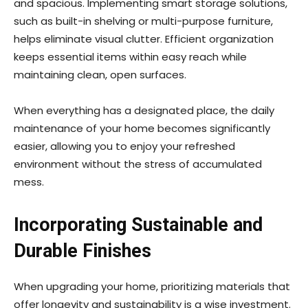
and spacious. Implementing smart storage solutions,
such as built-in shelving or multi-purpose furniture,
helps eliminate visual clutter. Efficient organization
keeps essential items within easy reach while
maintaining clean, open surfaces.
When everything has a designated place, the daily
maintenance of your home becomes significantly
easier, allowing you to enjoy your refreshed
environment without the stress of accumulated
mess.
Incorporating Sustainable and
Durable Finishes
When upgrading your home, prioritizing materials that
offer longevity and sustainability is a wise investment.