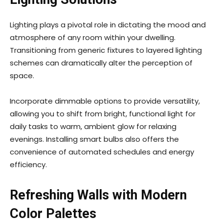
Lighting plays a pivotal role in dictating the mood and
atmosphere of any room within your dwelling.
Transitioning from generic fixtures to layered lighting
schemes can dramatically alter the perception of
space.
Incorporate dimmable options to provide versatility,
allowing you to shift from bright, functional light for
daily tasks to warm, ambient glow for relaxing
evenings. Installing smart bulbs also offers the
convenience of automated schedules and energy
efficiency.
Refreshing Walls with Modern
Color Palettes