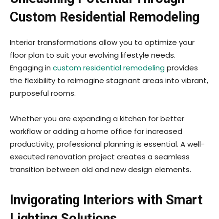
Custom Residential Remodeling
Interior transformations allow you to optimize your
floor plan to suit your evolving lifestyle needs.
Engaging in
custom residential remodeling
provides
the flexibility to reimagine stagnant areas into vibrant,
purposeful rooms.
Whether you are expanding a kitchen for better
workflow or adding a home office for increased
productivity, professional planning is essential. A well-
executed renovation project creates a seamless
transition between old and new design elements.
Invigorating Interiors with Smart
Lighting Solutions