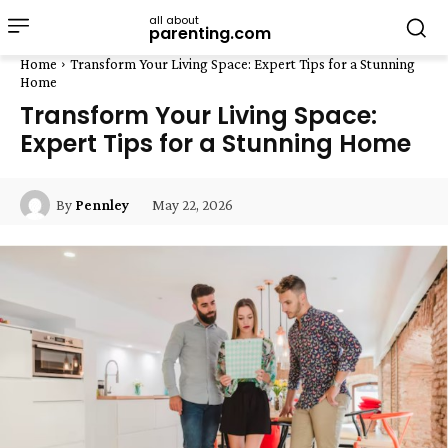
all about
parenting.com
Home
Transform Your Living Space: Expert Tips for a Stunning
Home
Transform Your Living Space:
Expert Tips for a Stunning Home
May 22, 2026
By
Pennley