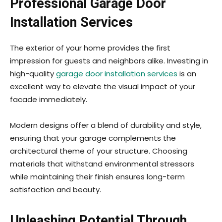
Professional Garage Door
Installation Services
The exterior of your home provides the first
impression for guests and neighbors alike. Investing in
high-quality
garage door installation services
is an
excellent way to elevate the visual impact of your
facade immediately.
Modern designs offer a blend of durability and style,
ensuring that your garage complements the
architectural theme of your structure. Choosing
materials that withstand environmental stressors
while maintaining their finish ensures long-term
satisfaction and beauty.
Unleashing Potential Through