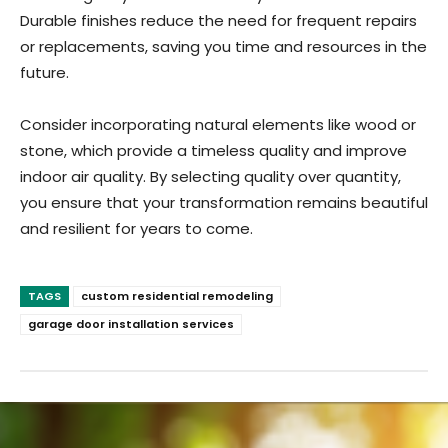
Durable finishes reduce the need for frequent repairs
or replacements, saving you time and resources in the
future.
Consider incorporating natural elements like wood or
stone, which provide a timeless quality and improve
indoor air quality. By selecting quality over quantity,
you ensure that your transformation remains beautiful
and resilient for years to come.
TAGS
custom residential remodeling
garage door installation services