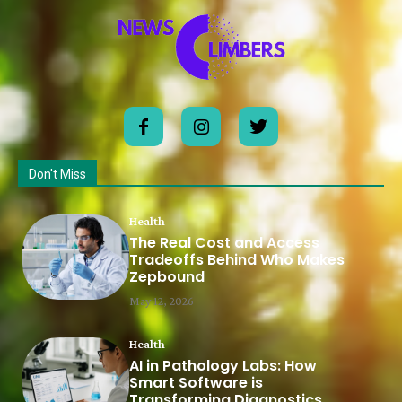
Don't Miss
Health
The Real Cost and Access
Tradeoffs Behind Who Makes
Zepbound
May 12, 2026
Health
AI in Pathology Labs: How
Smart Software is
Transforming Diagnostics