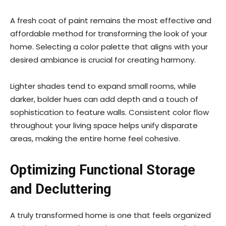
A fresh coat of paint remains the most effective and
affordable method for transforming the look of your
home. Selecting a color palette that aligns with your
desired ambiance is crucial for creating harmony.
Lighter shades tend to expand small rooms, while
darker, bolder hues can add depth and a touch of
sophistication to feature walls. Consistent color flow
throughout your living space helps unify disparate
areas, making the entire home feel cohesive.
Optimizing Functional Storage
and Decluttering
A truly transformed home is one that feels organized