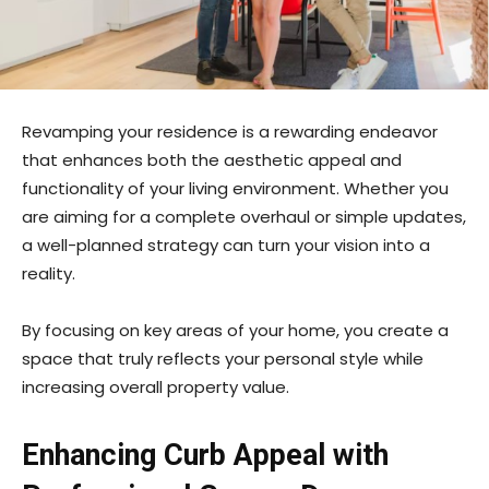
Revamping your residence is a rewarding endeavor
that enhances both the aesthetic appeal and
functionality of your living environment. Whether you
are aiming for a complete overhaul or simple updates,
a well-planned strategy can turn your vision into a
reality.
By focusing on key areas of your home, you create a
space that truly reflects your personal style while
increasing overall property value.
Enhancing Curb Appeal with