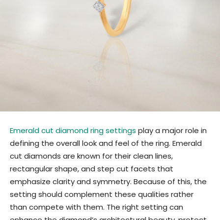
Emerald cut diamond ring settings
play a major role in
defining the overall look and feel of the ring. Emerald
cut diamonds are known for their clean lines,
rectangular shape, and step cut facets that
emphasize clarity and symmetry. Because of this, the
setting should complement these qualities rather
than compete with them. The right setting can
enhance the diamond’s architectural beauty, protect