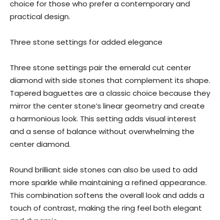
choice for those who prefer a contemporary and
practical design.
Three stone settings for added elegance
Three stone settings pair the emerald cut center
diamond with side stones that complement its shape.
Tapered baguettes are a classic choice because they
mirror the center stone’s linear geometry and create
a harmonious look. This setting adds visual interest
and a sense of balance without overwhelming the
center diamond.
Round brilliant side stones can also be used to add
more sparkle while maintaining a refined appearance.
This combination softens the overall look and adds a
touch of contrast, making the ring feel both elegant