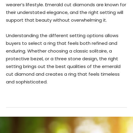
wearer’s lifestyle. Emerald cut diamonds are known for
their understated elegance, and the right setting will
support that beauty without overwhelming it.
Understanding the different setting options allows
buyers to select a ring that feels both refined and
enduring. Whether choosing a classic solitaire, a
protective bezel, or a three stone design, the right
setting brings out the best qualities of the emerald
cut diamond and creates a ring that feels timeless
and sophisticated.