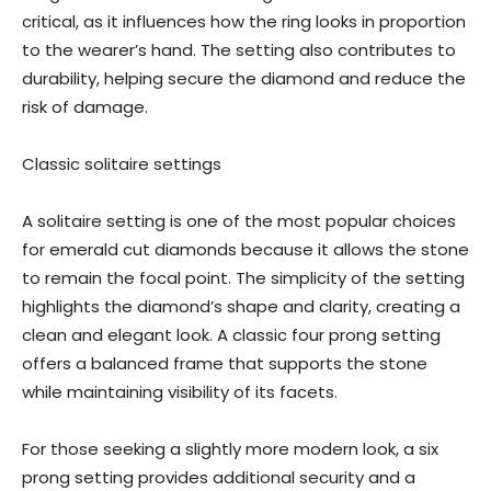
critical, as it influences how the ring looks in proportion
to the wearer’s hand. The setting also contributes to
durability, helping secure the diamond and reduce the
risk of damage.
Classic solitaire settings
A solitaire setting is one of the most popular choices
for emerald cut diamonds because it allows the stone
to remain the focal point. The simplicity of the setting
highlights the diamond’s shape and clarity, creating a
clean and elegant look. A classic four prong setting
offers a balanced frame that supports the stone
while maintaining visibility of its facets.
For those seeking a slightly more modern look, a six
prong setting provides additional security and a