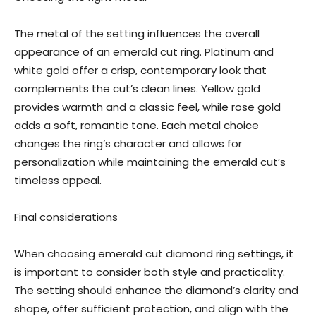
The metal of the setting influences the overall
appearance of an emerald cut ring. Platinum and
white gold offer a crisp, contemporary look that
complements the cut’s clean lines. Yellow gold
provides warmth and a classic feel, while rose gold
adds a soft, romantic tone. Each metal choice
changes the ring’s character and allows for
personalization while maintaining the emerald cut’s
timeless appeal.
Final considerations
When choosing emerald cut diamond ring settings, it
is important to consider both style and practicality.
The setting should enhance the diamond’s clarity and
shape, offer sufficient protection, and align with the