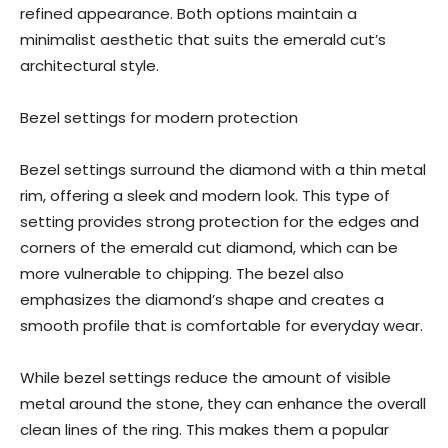
refined appearance. Both options maintain a
minimalist aesthetic that suits the emerald cut’s
architectural style.
Bezel settings for modern protection
Bezel settings surround the diamond with a thin metal
rim, offering a sleek and modern look. This type of
setting provides strong protection for the edges and
corners of the emerald cut diamond, which can be
more vulnerable to chipping. The bezel also
emphasizes the diamond’s shape and creates a
smooth profile that is comfortable for everyday wear.
While bezel settings reduce the amount of visible
metal around the stone, they can enhance the overall
clean lines of the ring. This makes them a popular