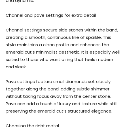
and dynamic.
Channel and pave settings for extra detail
Channel settings secure side stones within the band,
creating a smooth, continuous line of sparkle. This
style maintains a clean profile and enhances the
emerald cut’s minimalist aesthetic. It is especially well
suited to those who want a ring that feels modern
and sleek.
Pave settings feature small diamonds set closely
together along the band, adding subtle shimmer
without taking focus away from the center stone.
Pave can add a touch of luxury and texture while still
preserving the emerald cut’s structured elegance.
Choosing the right metal