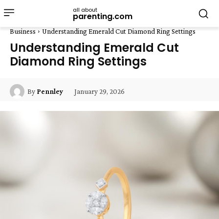
all about
parenting.com
Business
Understanding Emerald Cut Diamond Ring Settings
Understanding Emerald Cut
Diamond Ring Settings
January 29, 2026
By
Pennley