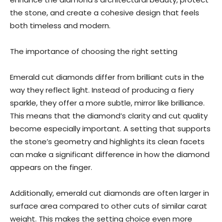
the stone, and create a cohesive design that feels
both timeless and modern.
The importance of choosing the right setting
Emerald cut diamonds differ from brilliant cuts in the
way they reflect light. Instead of producing a fiery
sparkle, they offer a more subtle, mirror like brilliance.
This means that the diamond’s clarity and cut quality
become especially important. A setting that supports
the stone’s geometry and highlights its clean facets
can make a significant difference in how the diamond
appears on the finger.
Additionally, emerald cut diamonds are often larger in
surface area compared to other cuts of similar carat
weight. This makes the setting choice even more