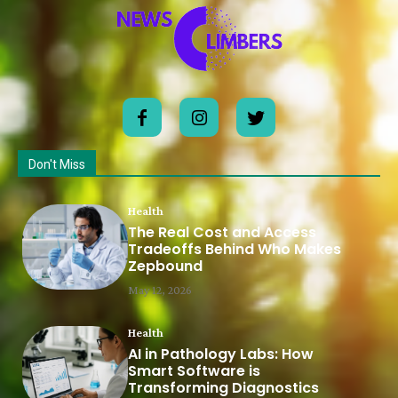
Don't Miss
Health
The Real Cost and Access
Tradeoffs Behind Who Makes
Zepbound
May 12, 2026
Health
AI in Pathology Labs: How
Smart Software is
Transforming Diagnostics