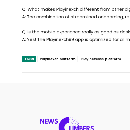
Q: What makes Playinexch different from other di
A: The combination of streamlined onboarding, re
Q: Is the mobile experience really as good as des
A: Yes! The Playinexch99 app is optimized for all 
TAGS
Playinexch platform
Playinexch99 platform