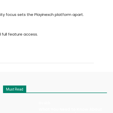
y focus sets the Playinexch platform apart.​
 full feature access.
Must Read
Health
What You Need to Know About