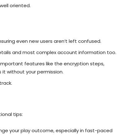
well oriented.
nsuring even new users aren’t left confused.​
details and most complex account information too.
mportant features like the encryption steps,
it without your permission.
track.
onal tips:
nge your play outcome, especially in fast-paced