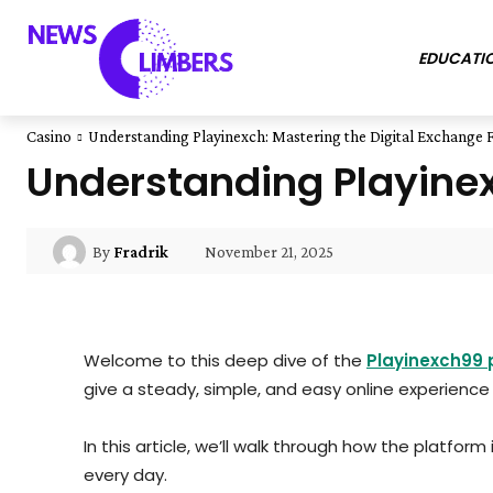
EDUCATI
Casino
Understanding Playinexch: Mastering the Digital Exchange 
Understanding Playinex
November 21, 2025
By
Fradrik
Welcome to this deep dive of the
Playinexch99 
give a steady, simple, and easy online experience t
In this article, we’ll walk through how the platfor
every day.