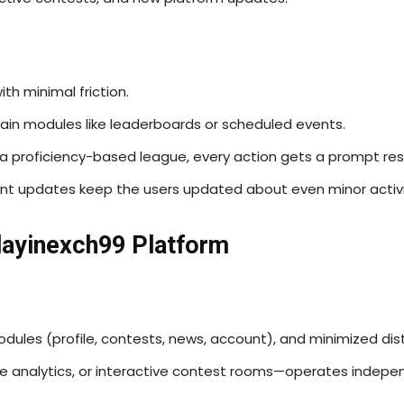
th minimal friction.
main modules like leaderboards or scheduled events.
ng a proficiency-based league, every action gets a prompt re
nt updates keep the users updated about even minor activi
Playinexch99 Platform
ules (profile, contests, news, account), and minimized distr
come analytics, or interactive contest rooms—operates indep