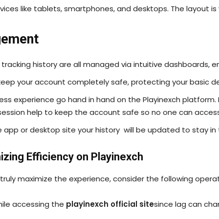
vices like tablets, smartphones, and desktops. The layout is 
gement
d tracking history are all managed via intuitive dashboards, e
n keep your account completely safe, protecting your basic 
ss experience go hand in hand on the Playinexch platform. I
session help to keep the account safe so no one can access 
app or desktop site your history will be updated to stay in 
izing Efficiency on Playinexch
truly maximize the experience, consider the following operati
hile accessing the
playinexch official site
since lag can cha