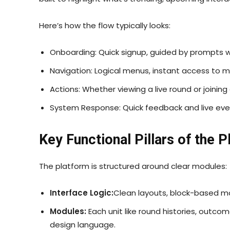
Here’s how the flow typically looks:
Onboarding: Quick signup, guided by prompts wi
Navigation: Logical menus, instant access to 
Actions: Whether viewing a live round or joini
System Response: Quick feedback and live eve
Key Functional Pillars of the 
The platform is structured around clear modules:
Interface Logic:
Clean layouts, block-based mod
Modules:
Each unit like round histories, out
design language.