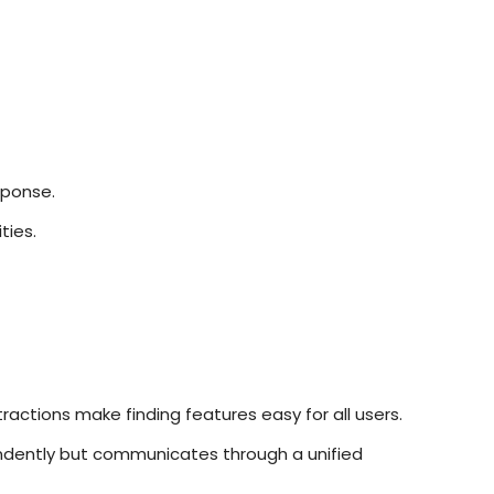
sponse.
ties.
actions make finding features easy for all users.​
endently but communicates through a unified