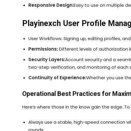
Responsive Design:
Easy to use on multiple de
Playinexch User Profile Mana
User Workflows: Signing up, editing profiles, an
Permissions:
Different levels of authorizatio
Security Layers:
Account security and a seamle
two-step verification, and monitoring of each 
Continuity of Experience:
Whether you use the 
Operational Best Practices for Maxim
Here’s where those in the know gain the edge. To 
Always use a stable, high-speed connection w
rounds.​