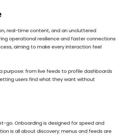
e
ion, real-time content, and an uncluttered
uring operational resilience and faster connections
cess, aiming to make every interaction feel
 a purpose: from live feeds to profile dashboards
letting users find what they want without
get-go. Onboarding is designed for speed and
ation is all about discovery: menus and feeds are