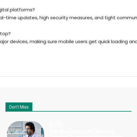
gital platforms?
al-time updates, high security measures, and tight communit
ktop?
major devices, making sure mobile users get quick loading and
Don't Miss
Health
The Real Cost and Access