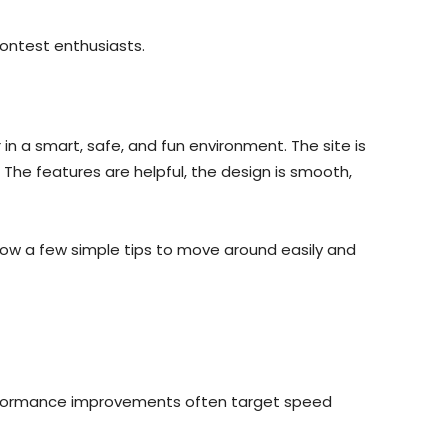
ontest enthusiasts.
 in a smart, safe, and fun environment. The site is
 The features are helpful, the design is smooth,
llow a few simple tips to move around easily and
 performance improvements often target speed