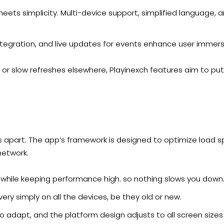
 meets simplicity. Multi-device support, simplified language
ntegration, and live updates for events enhance user immers
or slow refreshes elsewhere, Playinexch features aim to put al
nds apart. The app’s framework is designed to optimize load
network.
, while keeping performance high. so nothing slows you down
very simply on all the devices, be they old or new.
o adapt, and the platform design adjusts to all screen sizes