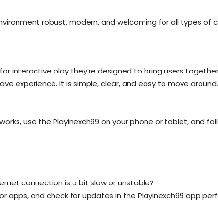
nvironment robust, modern, and welcoming for all types of c
for interactive play they’re designed to bring users together
ve experience. It is simple, clear, and easy to move around.
 works, use the Playinexch99 on your phone or tablet, and fo
rnet connection is a bit slow or unstable?
abs or apps, and check for updates in the Playinexch99 app