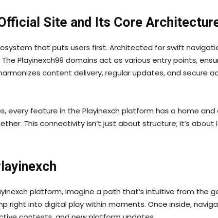
fficial Site and Its Core Architectur
osystem that puts users first. Architected for swift navigat
all. The Playinexch99 domains act as various entry points, ens
armonizes content delivery, regular updates, and secure ac
ops, every feature in the Playinexch platform has a home and
er. This connectivity isn’t just about structure; it’s about 
Playinexch
inexch platform, imagine a path that’s intuitive from the 
mp right into digital play within moments. Once inside, navig
active contests, and new platform updates.​