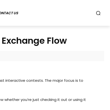
ONTACT US
l Exchange Flow
ust interactive contests. The major focus is to
w whether you’re just checking it out or using it