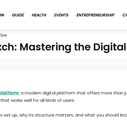
ON
GUIDE
HEALTH
EVENTS
ENTREPRENEURSHIP
C
Flow
ch: Mastering the Digita
platform
, a modern digital platform that offers more than j
hat works well for all kinds of users.
m is set up, why its structure matters, and what you should kno