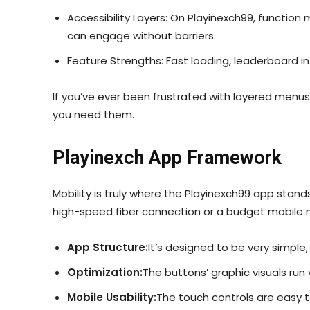
Accessibility Layers: On Playinexch99, function
can engage without barriers.
Feature Strengths: Fast loading, leaderboard i
If you’ve ever been frustrated with layered menus 
you need them.​
Playinexch App Framework
Mobility is truly where the Playinexch99 app sta
high-speed fiber connection or a budget mobile 
App Structure:
It’s designed to be very simple
Optimization:
The buttons’ graphic visuals run 
Mobile Usability:
The touch controls are easy t