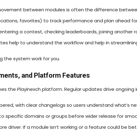
ck movement between modules is often the difference betwee
cations, favorites) to track performance and plan ahead fo
ntering a contest, checking leaderboards, joining another r
s help to understand the workflow and help in streamlining
ing the system work for you.
ments, and Platform Features
r does the Playinexch platform. Regular updates drive ongoin
ered, with clear changelogs so users understand what’s new
to specific domains or groups before wider release for smo
re driver. If a module isn’t working or a feature could be bet