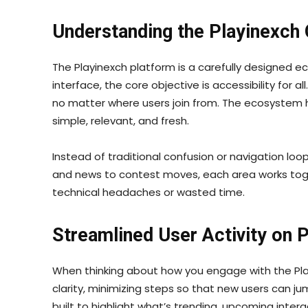
Understanding the Playinexch O
The Playinexch platform is a carefully designed ec
interface, the core objective is accessibility for 
no matter where users join from. The ecosystem h
simple, relevant, and fresh.​
Instead of traditional confusion or navigation lo
and news to contest moves, each area works togeth
technical headaches or wasted time.​
Streamlined User Activity on 
When thinking about how you engage with the Play
clarity, minimizing steps so that new users can ju
built to highlight what’s trending, upcoming inter