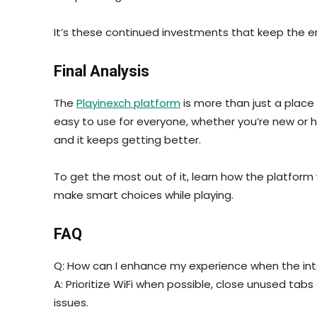
It’s these continued investments that keep the e
Final Analysis
The
Playinexch platform
is more than just a place 
easy to use for everyone, whether you’re new or ha
and it keeps getting better.
To get the most out of it, learn how the platform
make smart choices while playing.
FAQ
Q: How can I enhance my experience when the inte
A: Prioritize WiFi when possible, close unused t
issues.