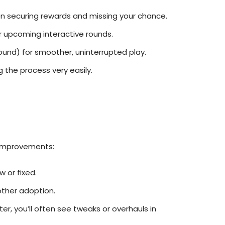
n securing rewards and missing your chance.
r upcoming interactive rounds.
ound) for smoother, uninterrupted play.
 the process very easily.
g improvements:
 or fixed.
other adoption.
ter, you’ll often see tweaks or overhauls in