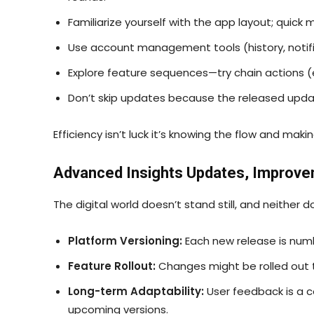
Familiarize yourself with the app layout; qui
Use account management tools (history, notifi
Explore feature sequences—try chain actions (e
Don’t skip updates because the released update
Efficiency isn’t luck it’s knowing the flow and mak
Advanced Insights Updates, Improve
The digital world doesn’t stand still, and neithe
Platform Versioning:
Each new release is numb
Feature Rollout:
Changes might be rolled out 
Long-term Adaptability:
User feedback is a co
upcoming versions.​