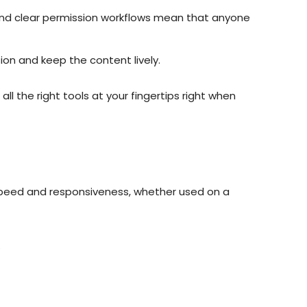
, and clear permission workflows mean that anyone
ion and keep the content lively.
l the right tools at your fingertips right when
 speed and responsiveness, whether used on a
.