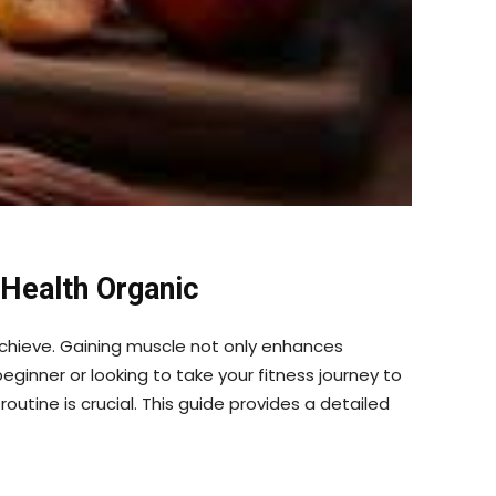
 Health Organic
o achieve. Gaining muscle not only enhances
ginner or looking to take your fitness journey to
outine is crucial. This guide provides a detailed