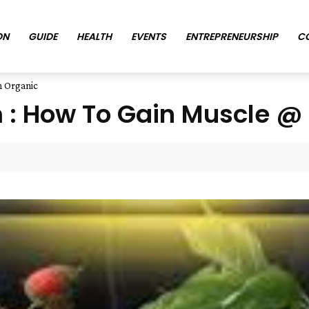
ON
GUIDE
HEALTH
EVENTS
ENTREPRENEURSHIP
C
h Organic
: How To Gain Muscle @ 