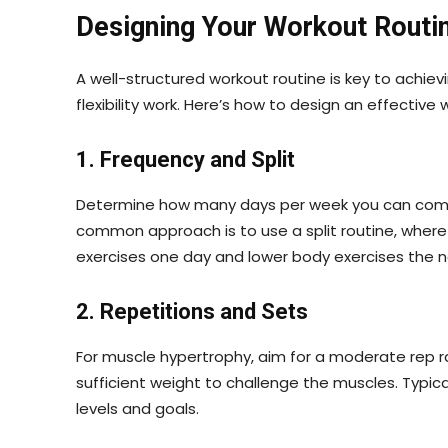
Designing Your Workout Routi
A well-structured workout routine is key to achiev
flexibility work. Here’s how to design an effective 
1. Frequency and Split
Determine how many days per week you can commit 
common approach is to use a split routine, where
exercises one day and lower body exercises the n
2. Repetitions and Sets
For muscle hypertrophy, aim for a moderate rep ran
sufficient weight to challenge the muscles. Typic
levels and goals.