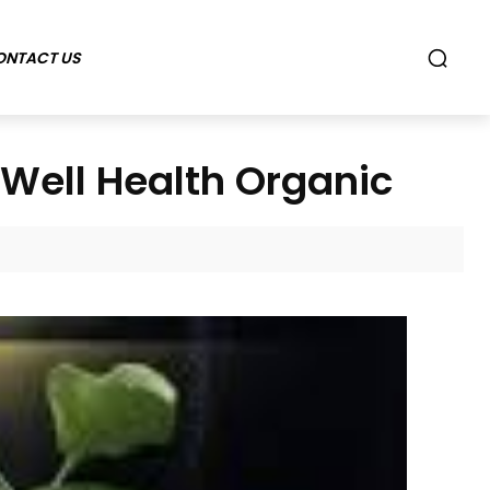
ONTACT US
Well Health Organic