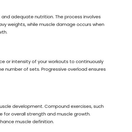
g and adequate nutrition. The process involves
eavy weights, while muscle damage occurs when
wth.
nce or intensity of your workouts to continuously
 the number of sets. Progressive overload ensures
d muscle development. Compound exercises, such
e for overall strength and muscle growth.
nhance muscle definition.