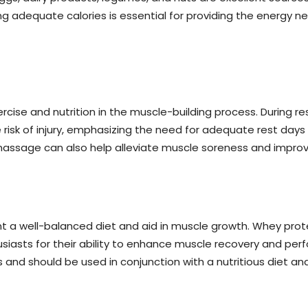
ng adequate calories is essential for providing the energy 
cise and nutrition in the muscle-building process. During re
 risk of injury, emphasizing the need for adequate rest days
massage can also help alleviate muscle soreness and improve
 a well-balanced diet and aid in muscle growth. Whey prot
iasts for their ability to enhance muscle recovery and pe
nd should be used in conjunction with a nutritious diet and