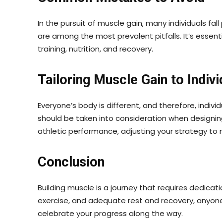
In the pursuit of muscle gain, many individuals fa
are among the most prevalent pitfalls. It’s essen
training, nutrition, and recovery.
Tailoring Muscle Gain to Indiv
Everyone’s body is different, and therefore, indi
should be taken into consideration when designin
athletic performance, adjusting your strategy to m
Conclusion
Building muscle is a journey that requires dedica
exercise, and adequate rest and recovery, anyone
celebrate your progress along the way.