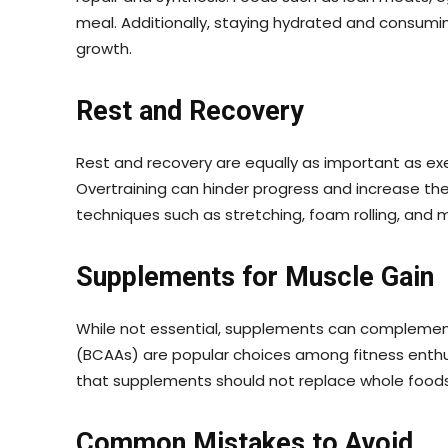
meal. Additionally, staying hydrated and consumi
growth.
Rest and Recovery
Rest and recovery are equally as important as exer
Overtraining can hinder progress and increase the
techniques such as stretching, foam rolling, and 
Supplements for Muscle Gain
While not essential, supplements can complement
(BCAAs) are popular choices among fitness enthus
that supplements should not replace whole foods a
Common Mistakes to Avoid