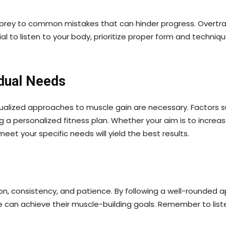
ll prey to common mistakes that can hinder progress. Overtra
tial to listen to your body, prioritize proper form and tech
idual Needs
vidualized approaches to muscle gain are necessary. Factors
g a personalized fitness plan. Whether your aim is to incre
eet your specific needs will yield the best results.
tion, consistency, and patience. By following a well-rounded
 can achieve their muscle-building goals. Remember to list