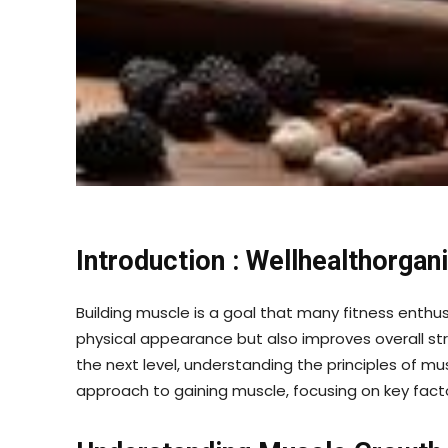
Introduction : Wellhealthorga
Building muscle is a goal that many fitness enthusi
physical appearance but also improves overall str
the next level, understanding the principles of mus
approach to gaining muscle, focusing on key factor