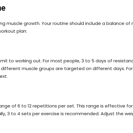
ne
ing muscle growth. Your routine should include a balance of r
workout plan:
to working out. For most people, 3 to 5 days of resistance 
 different muscle groups are targeted on different days. F
ext.
ge of 6 to 12 repetitions per set. This range is effective fo
ally, 3 to 4 sets per exercise is recommended. Adjust the we