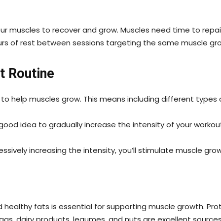
your muscles to recover and grow. Muscles need time to repai
urs of rest between sessions targeting the same muscle gr
t Routine
 to help muscles grow. This means including different types o
good idea to gradually increase the intensity of your workou
ssively increasing the intensity, you’ll stimulate muscle gr
healthy fats is essential for supporting muscle growth. Protei
ggs, dairy products, legumes, and nuts are excellent source