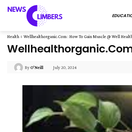
EDUCATI
Health
Wellhealthorganic.Com : How To Gain Muscle @ Well Healt
Wellhealthorganic.Com 
July 20, 2024
By
O'Neill