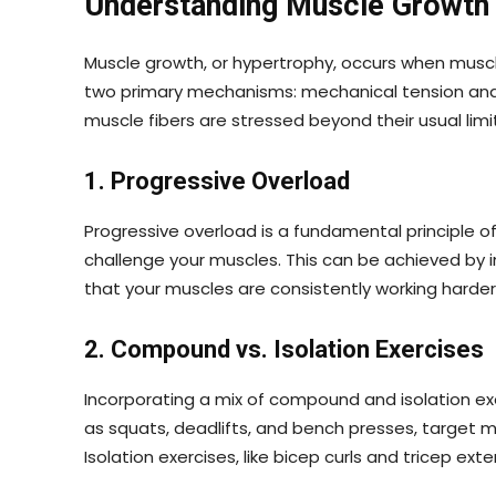
Understanding Muscle Growth
Muscle growth, or hypertrophy, occurs when muscle
two primary mechanisms: mechanical tension and
muscle fibers are stressed beyond their usual lim
1. Progressive Overload
Progressive overload is a fundamental principle of 
challenge your muscles. This can be achieved by i
that your muscles are consistently working harde
2. Compound vs. Isolation Exercises
Incorporating a mix of compound and isolation ex
as squats, deadlifts, and bench presses, target m
Isolation exercises, like bicep curls and tricep e