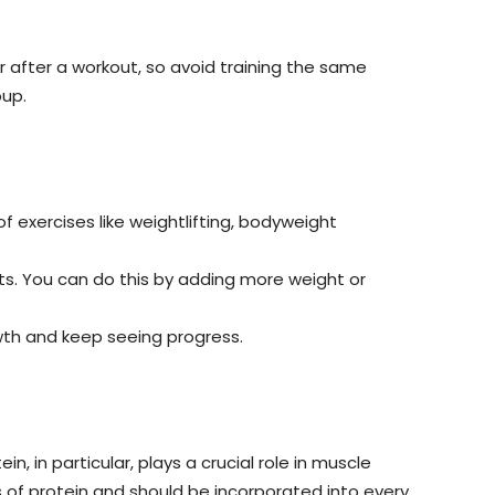
r after a workout, so avoid training the same
oup.
f exercises like weightlifting, bodyweight
ts. You can do this by adding more weight or
owth and keep seeing progress.
n, in particular, plays a crucial role in muscle
s of protein and should be incorporated into every