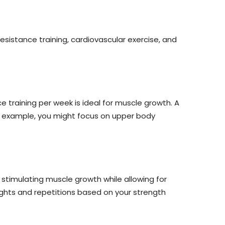
esistance training, cardiovascular exercise, and
training per week is ideal for muscle growth. A
or example, you might focus on upper body
r stimulating muscle growth while allowing for
ights and repetitions based on your strength