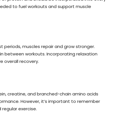
needed to fuel workouts and support muscle
st periods, muscles repair and grow stronger.
 in between workouts. Incorporating relaxation
 overall recovery.
ein, creatine, and branched-chain amino acids
rformance. However, it’s important to remember
 regular exercise.