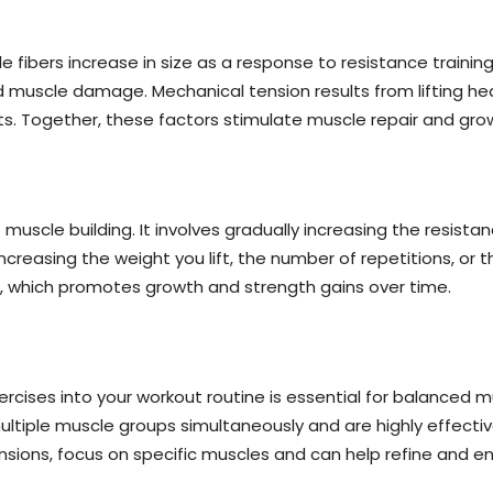
 fibers increase in size as a response to resistance trainin
 muscle damage. Mechanical tension results from lifting h
its. Together, these factors stimulate muscle repair and gro
muscle building. It involves gradually increasing the resista
ncreasing the weight you lift, the number of repetitions, or
r, which promotes growth and strength gains over time.
ercises into your workout routine is essential for balance
ultiple muscle groups simultaneously and are highly effectiv
xtensions, focus on specific muscles and can help refine and e