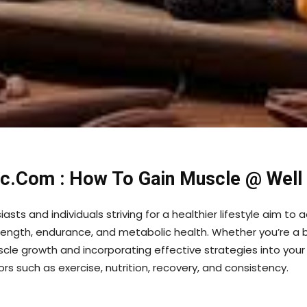
nic.Com : How To Gain Muscle @ Well
asts and individuals striving for a healthier lifestyle aim t
ength, endurance, and metabolic health. Whether you’re a be
cle growth and incorporating effective strategies into your r
s such as exercise, nutrition, recovery, and consistency.