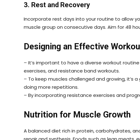
3. Rest and Recovery
Incorporate rest days into your routine to allow 
muscle group on consecutive days. Aim for 48 ho
Designing an Effective Workou
– It’s important to have a diverse workout routine
exercises, and resistance band workouts.
– To keep muscles challenged and growing, it’s a 
doing more repetitions.
– By incorporating resistance exercises and progre
Nutrition for Muscle Growth
A balanced diet rich in protein, carbohydrates, and 
repair and synthesis. Foods such as lean meats, e