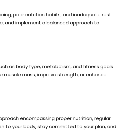
ining, poor nutrition habits, and inadequate rest
nique, and implement a balanced approach to
 such as body type, metabolism, and fitness goals
ase muscle mass, improve strength, or enhance
 approach encompassing proper nutrition, regular
en to your body, stay committed to your plan, and