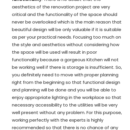
aesthetics of the renovation project are very
critical and the functionality of the space should
never be overlooked which is the main reason that
beautiful design will be only valuable if it is suitable
as per your practical needs. Focusing too much on
the style and aesthetics without considering how
the space will be used will result in poor
functionality because a gorgeous Kitchen will not
be working well if there is storage is insufficient. So,
you definitely need to move with proper planning
right from the beginning so that functional design
and planning will be done and you will be able to
enjoy appropriate lighting in the workplace so that
necessary accessibility to the utilities will be very
well present without any problem. For this purpose,
working perfectly with the experts is highly
recommended so that there is no chance of any