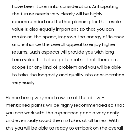
have been taken into consideration. Anticipating
the future needs very clearly will be highly
recommended and further planning for the resale
value is also equally important so that you can
maximise the space, improve the energy efficiency
and enhance the overall appeal to enjoy higher
returns. Such aspects will provide you with long-
term value for future potential so that there is no
scope for any kind of problem and you will be able
to take the longevity and quality into consideration
very easily.
Hence being very much aware of the above-
mentioned points will be highly recommended so that
you can work with the experience people very easily
and eventually avoid the mistakes at all times. With
this you will be able to ready to embark on the overall