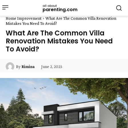
all about
parenting.com
Home Improvement
What Are The Common Villa Renovation
Mistakes You Need To Avoid?
What Are The Common Villa
Renovation Mistakes You Need
To Avoid?
June 2, 2025
By
Rimina