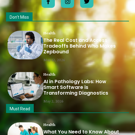
Don't Miss
Health
The Real Cost and Access
Tradeoffs Behind Who Makes
Zepbound
May 12, 2026
Health
AI in Pathology Labs: How
Smart Software is
Transforming Diagnostics
May 2, 2026
Must Read
Health
What You Need to Know About