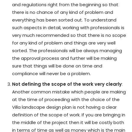
and regulations right from the beginning so that
there is no chance of any kind of problem and
everything has been sorted out. To understand
such aspects in detail, working with professionals is
very much recommended so that there is no scope
for any kind of problem and things are very well
sorted. The professionals will be always managing
the approval process and further will be making
sure that things will be done on time and
compliance will never be a problem.
Not defining the scope of the work very clearly
:
Another common mistake which people are making
at the time of proceeding with the choice of the
Villa landscape design plan is not having a clear
definition of the scope of work. If you are bringing in
the middle of the project then it will be costly both
in terms of time as well as money which is the main