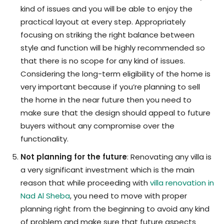
kind of issues and you will be able to enjoy the
practical layout at every step. Appropriately
focusing on striking the right balance between
style and function will be highly recommended so
that there is no scope for any kind of issues.
Considering the long-term eligibility of the home is
very important because if you’re planning to sell
the home in the near future then you need to
make sure that the design should appeal to future
buyers without any compromise over the
functionality.
Not planning for the future
: Renovating any villa is
a very significant investment which is the main
reason that while proceeding with
villa renovation in
Nad Al Sheba
, you need to move with proper
planning right from the beginning to avoid any kind
of problem and make sure that future aspects