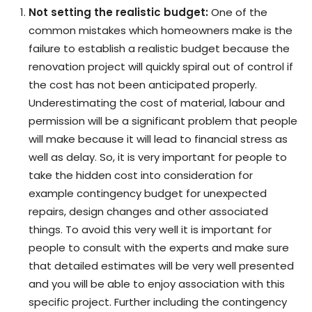
Not setting the realistic budget:
One of the
common mistakes which homeowners make is the
failure to establish a realistic budget because the
renovation project will quickly spiral out of control if
the cost has not been anticipated properly.
Underestimating the cost of material, labour and
permission will be a significant problem that people
will make because it will lead to financial stress as
well as delay. So, it is very important for people to
take the hidden cost into consideration for
example contingency budget for unexpected
repairs, design changes and other associated
things. To avoid this very well it is important for
people to consult with the experts and make sure
that detailed estimates will be very well presented
and you will be able to enjoy association with this
specific project. Further including the contingency