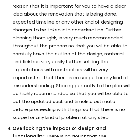
reason that it is important for you to have a clear
idea about the renovation that is being done,
expected timeline or any other kind of designing
changes to be taken into consideration. Further
planning thoroughly is very much recommended
throughout the process so that you will be able to
carefully have the outline of the design, material
and finishes very easily further setting the
expectations with contractors will be very
important so that there is no scope for any kind of
misunderstanding. Sticking perfectly to the plan will
be highly recommended so that you will be able to
get the updated cost and timeline estimate
before proceeding with things so that there is no
scope for any kind of problem at any step.
Overlooking the impact of design and
functionality
: There is no doubt that the