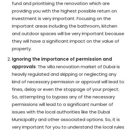
fund and prioritising the renovation which are
providing you with the highest possible return on
investment is very important. Focusing on the
important areas including the bathroom, kitchen
and outdoor spaces will be very important because
they will have a significant impact on the value of
property.
Ignoring the importance of permission and
approvals
: The villa renovation market of Dubai is
heavily regulated and skipping or neglecting any
kind of necessary permission or approval will lead to
fines, delay or even the stoppage of your project.
So, attempting to bypass any of the necessary
permissions will lead to a significant number of
issues with the local authorities like the Dubai
Municipality and other associated options. So, it is
very important for you to understand the local rules