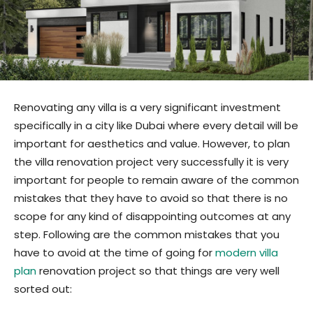
Renovating any villa is a very significant investment
specifically in a city like Dubai where every detail will be
important for aesthetics and value. However, to plan
the villa renovation project very successfully it is very
important for people to remain aware of the common
mistakes that they have to avoid so that there is no
scope for any kind of disappointing outcomes at any
step. Following are the common mistakes that you
have to avoid at the time of going for
modern villa
plan
renovation project so that things are very well
sorted out: