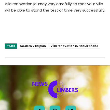
villa renovation journey very carefully so that your Villa
will be able to stand the test of time very successfully.
TAGS
modern villa plan
villa renovation in Nad Al Sheba