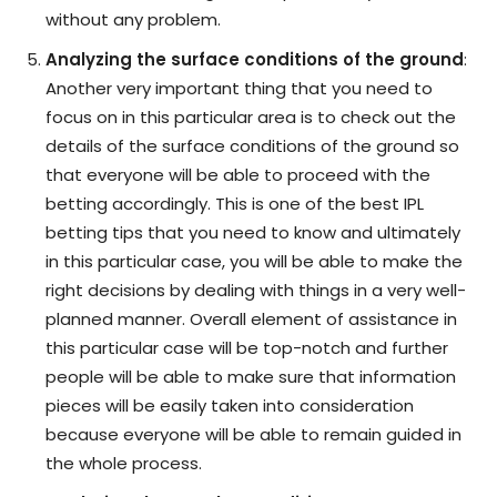
without any problem.
Analyzing the surface conditions of the ground
:
Another very important thing that you need to
focus on in this particular area is to check out the
details of the surface conditions of the ground so
that everyone will be able to proceed with the
betting accordingly. This is one of the best IPL
betting tips that you need to know and ultimately
in this particular case, you will be able to make the
right decisions by dealing with things in a very well-
planned manner. Overall element of assistance in
this particular case will be top-notch and further
people will be able to make sure that information
pieces will be easily taken into consideration
because everyone will be able to remain guided in
the whole process.