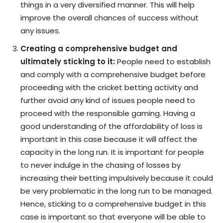
things in a very diversified manner. This will help
improve the overall chances of success without
any issues.
Creating a comprehensive budget and
ultimately sticking to it:
People need to establish
and comply with a comprehensive budget before
proceeding with the cricket betting activity and
further avoid any kind of issues people need to
proceed with the responsible gaming. Having a
good understanding of the affordability of loss is
important in this case because it will affect the
capacity in the long run. It is important for people
to never indulge in the chasing of losses by
increasing their betting impulsively because it could
be very problematic in the long run to be managed.
Hence, sticking to a comprehensive budget in this
case is important so that everyone will be able to