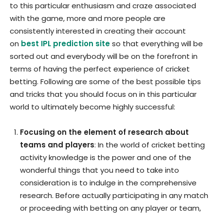
to this particular enthusiasm and craze associated
with the game, more and more people are
consistently interested in creating their account
on
best IPL prediction site
so that everything will be
sorted out and everybody will be on the forefront in
terms of having the perfect experience of cricket
betting. Following are some of the best possible tips
and tricks that you should focus on in this particular
world to ultimately become highly successful:
Focusing on the element of research about
teams and players
: In the world of cricket betting
activity knowledge is the power and one of the
wonderful things that you need to take into
consideration is to indulge in the comprehensive
research. Before actually participating in any match
or proceeding with betting on any player or team,