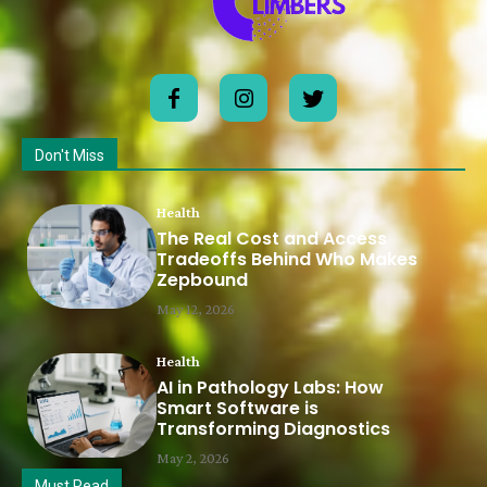
Don't Miss
Health
The Real Cost and Access
Tradeoffs Behind Who Makes
Zepbound
May 12, 2026
Health
AI in Pathology Labs: How
Smart Software is
Transforming Diagnostics
May 2, 2026
Must Read