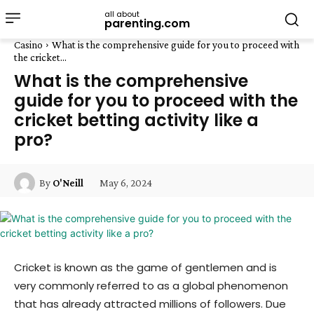
all about
parenting.com
Casino
What is the comprehensive guide for you to proceed with
the cricket...
What is the comprehensive
guide for you to proceed with the
cricket betting activity like a
pro?
May 6, 2024
By
O'Neill
Cricket is known as the game of gentlemen and is
very commonly referred to as a global phenomenon
that has already attracted millions of followers. Due