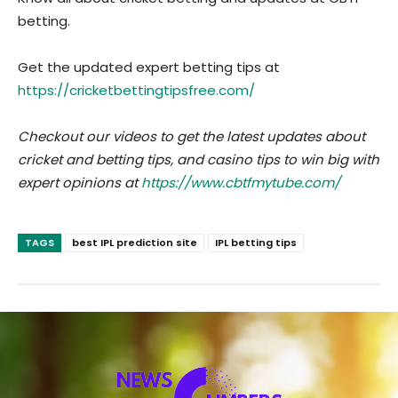
betting.
Get the updated expert betting tips at
https://cricketbettingtipsfree.com/
Checkout our videos to get the latest updates about
cricket and betting tips, and casino tips to win big with
expert opinions at
https://www.cbtfmytube.com/
TAGS
best IPL prediction site
IPL betting tips