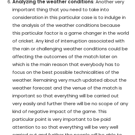
Analyzing the weather conditions
: Another very
important thing that you need to take into
consideration in this particular case is to indulge in
the analysis of the weather conditions because
this particular factor is a game changer in the world
of cricket. Any kind of interruption associated with
the rain or challenging weather conditions could be
affecting the outcomes of the match later on
which is the main reason that everybody has to
focus on the best possible technicalities of the
weather. Remaining very much updated about the
weather forecast and the venue of the match is
important so that everything will be carried out
very easily and further there will be no scope of any
kind of negative impact of the game. This
particular point is very important to be paid
attention to so that everything will be very well
carried out and further the people will be able to