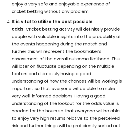
enjoy a very safe and enjoyable experience of
cricket betting without any problem.
It is vital to utilize the best possible
odds:
Cricket betting activity will definitely provide
people with valuable insights into the probability of
the events happening during the match and
further this will represent the bookmaker’s
assessment of the overall outcome likelihood. This
will later on fluctuate depending on the multiple
factors and ultimately having a good
understanding of how the chances will be working is
important so that everyone will be able to make
very well-informed decisions. Having a good
understanding of the lookout for the odds value is
needed for the hours so that everyone will be able
to enjoy very high returns relative to the perceived
risk and further things will be proficiently sorted out