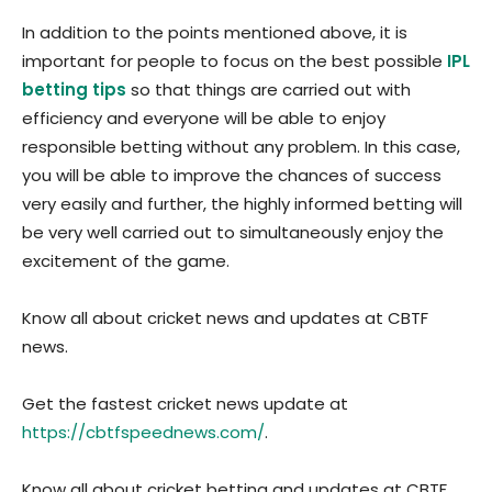
In addition to the points mentioned above, it is
important for people to focus on the best possible
IPL
betting tips
so that things are carried out with
efficiency and everyone will be able to enjoy
responsible betting without any problem. In this case,
you will be able to improve the chances of success
very easily and further, the highly informed betting will
be very well carried out to simultaneously enjoy the
excitement of the game.
Know all about cricket news and updates at CBTF
news.
Get the fastest cricket news update at
https://cbtfspeednews.com/
.
Know all about cricket betting and updates at CBTF