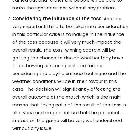
make the right decisions without any problem
Considering the influence of the toss
: Another
very important thing to be taken into consideration
in this particular case is to indulge in the influence
of the toss because it will very much impact the
overall result. The toss-winning captain will be
getting the chance to decide whether they have
to go bowling or scoring first and further
considering the playing surface technique and the
weather conditions will be in their favour in this
case. The decision will significantly affecting the
overall outcome of the match which is the main
reason that taking note of the result of the toss is
also very much important so that the potential
impact on the game will be very well understood
without any issue.