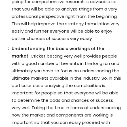
going for comprehensive research is advisable so
that you will be able to analyze things from a very
professional perspective right from the beginning.
This will help improve the strategy formulation very
easily and further everyone will be able to enjoy
better chances of success very easily
Understanding the basic workings of the
market:
Cricket betting very well provides people
with a good number of benefits in the long run and
ultimately you have to focus on understanding the
ultimate markets available in the industry. So, in this
particular case analysing the complexities is
important for people so that everyone will be able
to determine the odds and chances of success
very well. Taking the time in terms of understanding
how the market and components are working is
important so that you can easily proceed with