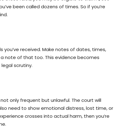
ou’ve been called dozens of times. So if you’re
ind.
ls you’ve received. Make notes of dates, times,
e a note of that too. This evidence becomes
legal scrutiny.
ot only frequent but unlawful. The court will
also need to show emotional distress, lost time, or
r experience crosses into actual harm, then you’re
ne.