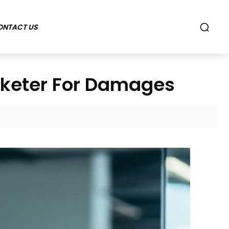
ONTACT US
rketer For Damages