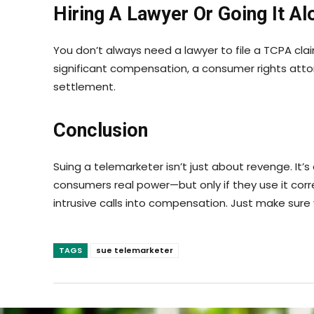
Hiring A Lawyer Or Going It Al
You don’t always need a lawyer to file a TCPA cla
significant compensation, a consumer rights attor
settlement.
Conclusion
Suing a telemarketer isn’t just about revenge. It
consumers real power—but only if they use it corre
intrusive calls into compensation. Just make sure y
TAGS
sue telemarketer