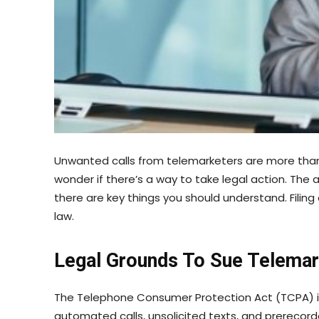
Unwanted calls from telemarketers are more than 
wonder if there’s a way to take legal action. The 
there are key things you should understand. Filing
law.
Legal Grounds To Sue Telema
The Telephone Consumer Protection Act (TCPA) is
automated calls, unsolicited texts, and prerecord