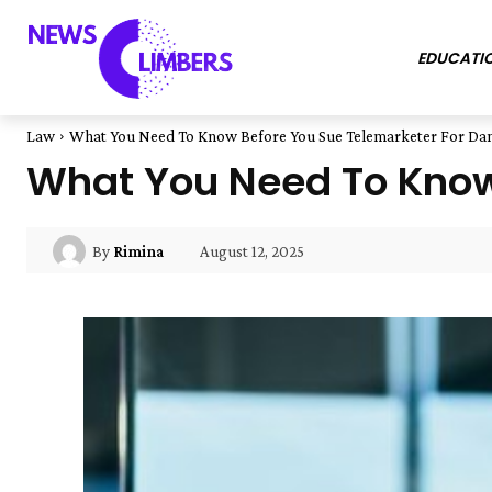
EDUCATI
Law
What You Need To Know Before You Sue Telemarketer For D
What You Need To Know
August 12, 2025
By
Rimina