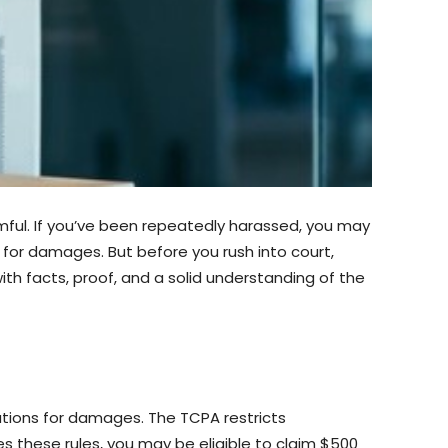
ful. If you’ve been repeatedly harassed, you may
s for damages. But before you rush into court,
ith facts, proof, and a solid understanding of the
tions for damages. The TCPA restricts
s these rules, you may be eligible to claim $500