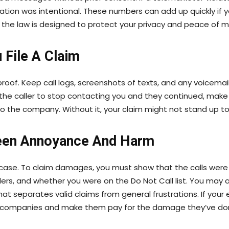
lation was intentional. These numbers can add up quickly if y
the law is designed to protect your privacy and peace of m
 File A Claim
roof. Keep call logs, screenshots of texts, and any voicemai
d the caller to stop contacting you and they continued, mak
to the company. Without it, your claim might not stand up to 
een Annoyance And Harm
 case. To claim damages, you must show that the calls were n
lers, and whether you were on the Do Not Call list. You may 
what separates valid claims from general frustrations. If you
ter companies and make them pay for the damage they’ve do