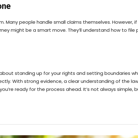
one
im. Many people handle small claims themselves. However, if
ney might be a smart move. They’ll understand how to file p
’s about standing up for your rights and setting boundaries w
ctly. With strong evidence, a clear understanding of the law
ou’re ready for the process ahead. It’s not always simple, but