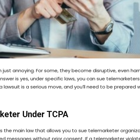
just annoying. For some, they become disruptive, even harm
answer is yes, under specific laws, you can sue telemarketer
 a lawsuit is a serious move, and you’ll need to be prepared w
rketer Under TCPA
 the main law that allows you to sue telemarketer organiza
ed messages without prior consent. If a telemarketer violate