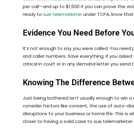
per call—and up to $1,500 if you can prove the vio
ready to
sue telemarketer
under TCPA, know that 
Evidence You Need Before You
It’s not enough to say you were called. You need p
and caller numbers. Save everything. If you aske
critical in court or in any demand letter you send 
Knowing The Difference Betw
Just being bothered isn’t usually enough to win a
consider factors like consent, the use of auto-dia
disruptions to your business or home life. This is 
closer to having a solid case to sue telemarke