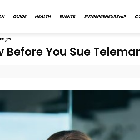
ON
GUIDE
HEALTH
EVENTS
ENTREPRENEURSHIP
C
amages
 Before You Sue Telema