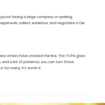
 you’re facing a large company or seeking
aperwork, collect evidence, and negotiate a fair
here others have crossed the line. The TCPA gives
, and a bit of patience, you can turn those
 for many, it’s worth it.