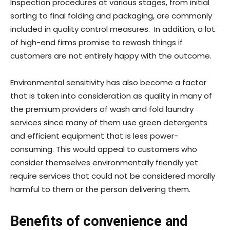
Inspection procedures at various stages, from initial
sorting to final folding and packaging, are commonly
included in quality control measures. In addition, a lot
of high-end firms promise to rewash things if
customers are not entirely happy with the outcome.
Environmental sensitivity has also become a factor
that is taken into consideration as quality in many of
the premium providers of wash and fold laundry
services since many of them use green detergents
and efficient equipment that is less power-
consuming. This would appeal to customers who
consider themselves environmentally friendly yet
require services that could not be considered morally
harmful to them or the person delivering them.
Benefits of convenience and