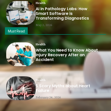
Health
AI in Pathology Labs: How
Smart Software is
Transforming Diagnostics
May 2, 2026
Must Read
Health
What You Need to Know About
Injury Recovery After an
Accident
May 1, 2026
Health
5 Scary Myths about Heart
Failure
February 24, 2026