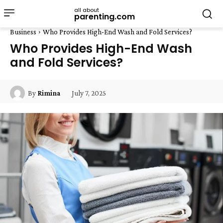
all about
parenting.com
Business
Who Provides High-End Wash and Fold Services?
Who Provides High-End Wash
and Fold Services?
July 7, 2025
By
Rimina