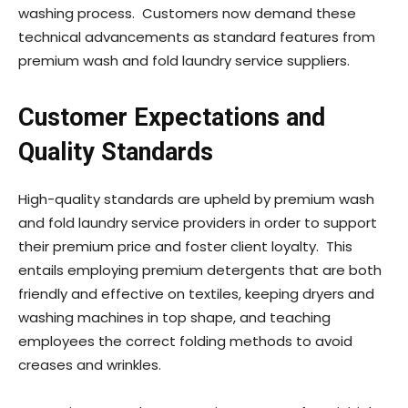
washing process. Customers now demand these
technical advancements as standard features from
premium wash and fold laundry service suppliers.
Customer Expectations and
Quality Standards
High-quality standards are upheld by premium wash
and fold laundry service providers in order to support
their premium price and foster client loyalty. This
entails employing premium detergents that are both
friendly and effective on textiles, keeping dryers and
washing machines in top shape, and teaching
employees the correct folding methods to avoid
creases and wrinkles.