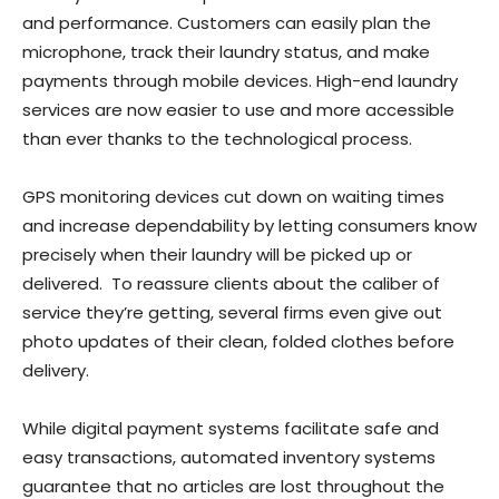
and performance. Customers can easily plan the
microphone, track their laundry status, and make
payments through mobile devices. High-end laundry
services are now easier to use and more accessible
than ever thanks to the technological process.
GPS monitoring devices cut down on waiting times
and increase dependability by letting consumers know
precisely when their laundry will be picked up or
delivered. To reassure clients about the caliber of
service they’re getting, several firms even give out
photo updates of their clean, folded clothes before
delivery.
While digital payment systems facilitate safe and
easy transactions, automated inventory systems
guarantee that no articles are lost throughout the