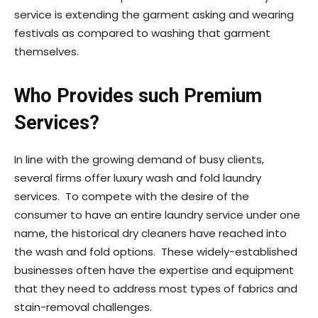
service is extending the garment asking and wearing
festivals as compared to washing that garment
themselves.
Who Provides such Premium
Services?
In line with the growing demand of busy clients,
several firms offer luxury wash and fold laundry
services. To compete with the desire of the
consumer to have an entire laundry service under one
name, the historical dry cleaners have reached into
the wash and fold options. These widely-established
businesses often have the expertise and equipment
that they need to address most types of fabrics and
stain-removal challenges.