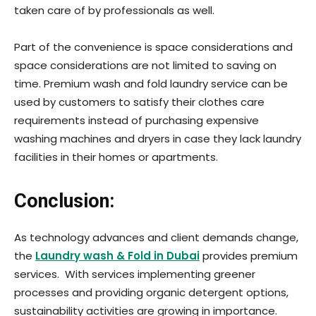
taken care of by professionals as well.
Part of the convenience is space considerations and
space considerations are not limited to saving on
time. Premium wash and fold laundry service can be
used by customers to satisfy their clothes care
requirements instead of purchasing expensive
washing machines and dryers in case they lack laundry
facilities in their homes or apartments.
Conclusion:
As technology advances and client demands change,
the
Laundry wash & Fold in Dubai
provides premium
services. With services implementing greener
processes and providing organic detergent options,
sustainability activities are growing in importance.