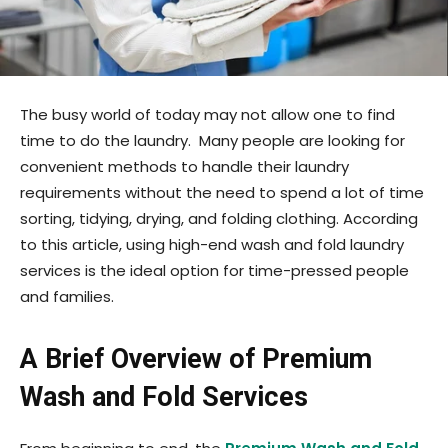
The busy world of today may not allow one to find
time to do the laundry. Many people are looking for
convenient methods to handle their laundry
requirements without the need to spend a lot of time
sorting, tidying, drying, and folding clothing. According
to this article, using high-end wash and fold laundry
services is the ideal option for time-pressed people
and families.
A Brief Overview of Premium
Wash and Fold Services