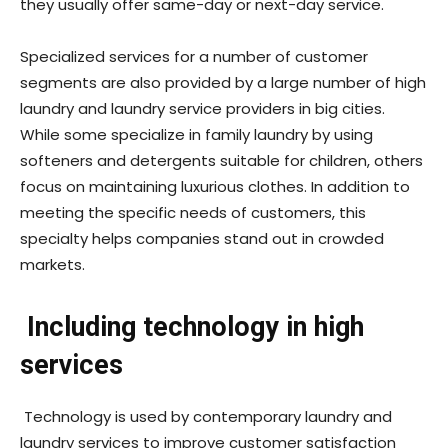
they usually offer same-day or next-day service.
Specialized services for a number of customer
segments are also provided by a large number of high
laundry and laundry service providers in big cities.
While some specialize in family laundry by using
softeners and detergents suitable for children, others
focus on maintaining luxurious clothes. In addition to
meeting the specific needs of customers, this
specialty helps companies stand out in crowded
markets.
Including technology in high
services
Technology is used by contemporary laundry and
laundry services to improve customer satisfaction