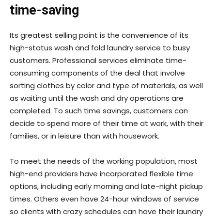
time-saving
Its greatest selling point is the convenience of its
high-status wash and fold laundry service to busy
customers. Professional services eliminate time-
consuming components of the deal that involve
sorting clothes by color and type of materials, as well
as waiting until the wash and dry operations are
completed. To such time savings, customers can
decide to spend more of their time at work, with their
families, or in leisure than with housework.
To meet the needs of the working population, most
high-end providers have incorporated flexible time
options, including early morning and late-night pickup
times. Others even have 24-hour windows of service
so clients with crazy schedules can have their laundry