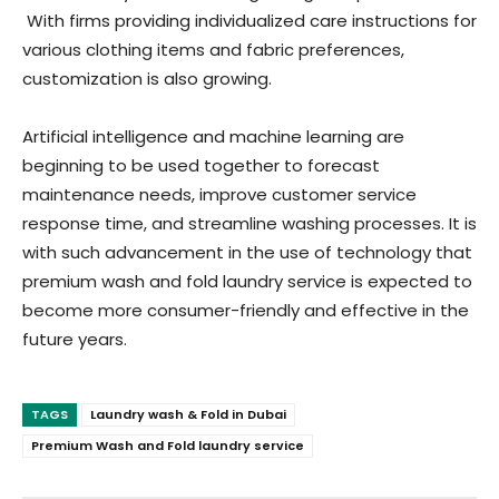
With firms providing individualized care instructions for
various clothing items and fabric preferences,
customization is also growing.
Artificial intelligence and machine learning are
beginning to be used together to forecast
maintenance needs, improve customer service
response time, and streamline washing processes. It is
with such advancement in the use of technology that
premium wash and fold laundry service is expected to
become more consumer-friendly and effective in the
future years.
TAGS
Laundry wash & Fold in Dubai
Premium Wash and Fold laundry service