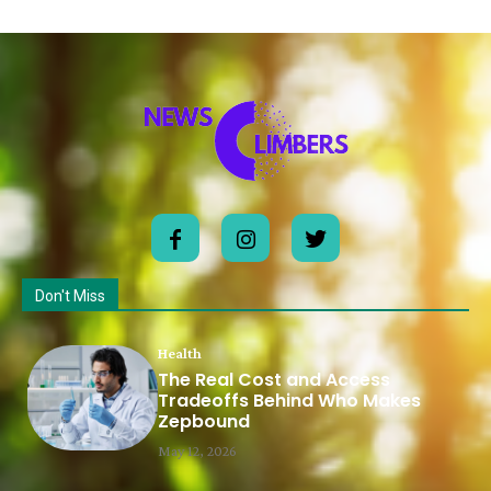
Don't Miss
Health
The Real Cost and Access
Tradeoffs Behind Who Makes
Zepbound
May 12, 2026