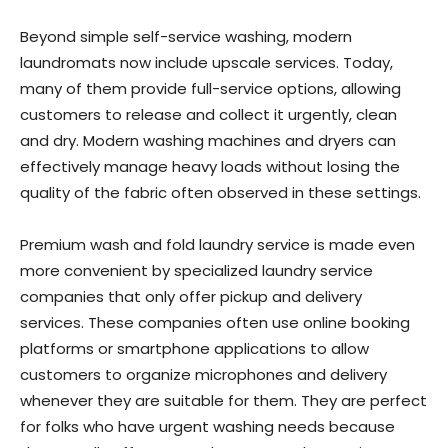
Beyond simple self-service washing, modern
laundromats now include upscale services. Today,
many of them provide full-service options, allowing
customers to release and collect it urgently, clean
and dry. Modern washing machines and dryers can
effectively manage heavy loads without losing the
quality of the fabric often observed in these settings.
Premium wash and fold laundry service is made even
more convenient by specialized laundry service
companies that only offer pickup and delivery
services. These companies often use online booking
platforms or smartphone applications to allow
customers to organize microphones and delivery
whenever they are suitable for them. They are perfect
for folks who have urgent washing needs because