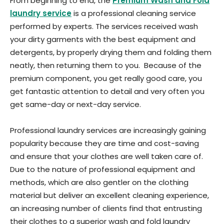
From beginning to end, the
Premium Wash and Fold
laundry service
is a professional cleaning service
performed by experts. The services received wash
your dirty garments with the best equipment and
detergents, by properly drying them and folding them
neatly, then returning them to you. Because of the
premium component, you get really good care, you
get fantastic attention to detail and very often you
get same-day or next-day service.
Professional laundry services are increasingly gaining
popularity because they are time and cost-saving
and ensure that your clothes are well taken care of.
Due to the nature of professional equipment and
methods, which are also gentler on the clothing
material but deliver an excellent cleaning experience,
an increasing number of clients find that entrusting
their clothes to a superior wash and fold laundry