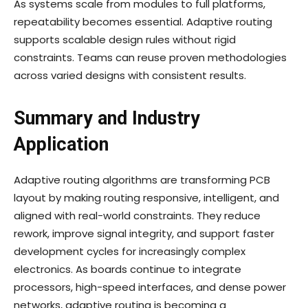
As systems scale from modules to full platforms,
repeatability becomes essential. Adaptive routing
supports scalable design rules without rigid
constraints. Teams can reuse proven methodologies
across varied designs with consistent results.
Summary and Industry
Application
Adaptive routing algorithms are transforming PCB
layout by making routing responsive, intelligent, and
aligned with real-world constraints. They reduce
rework, improve signal integrity, and support faster
development cycles for increasingly complex
electronics. As boards continue to integrate
processors, high-speed interfaces, and dense power
networks, adaptive routing is becoming a