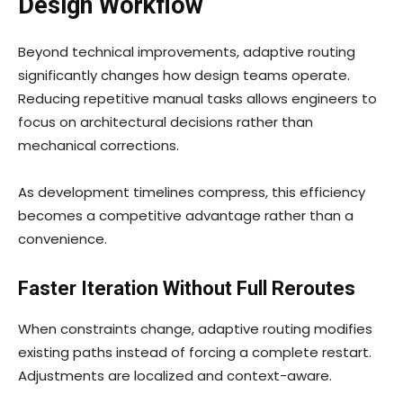
Design Workflow
Beyond technical improvements, adaptive routing
significantly changes how design teams operate.
Reducing repetitive manual tasks allows engineers to
focus on architectural decisions rather than
mechanical corrections.
As development timelines compress, this efficiency
becomes a competitive advantage rather than a
convenience.
Faster Iteration Without Full Reroutes
When constraints change, adaptive routing modifies
existing paths instead of forcing a complete restart.
Adjustments are localized and context-aware.