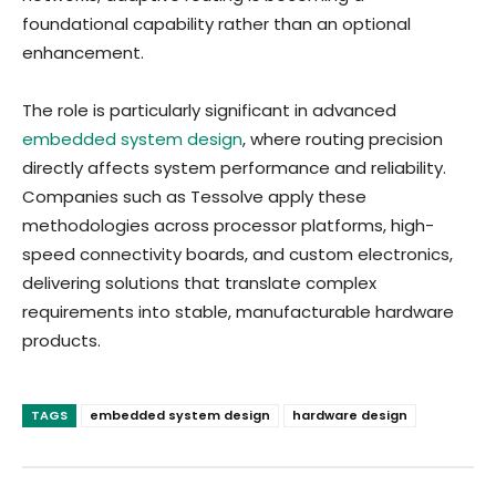
foundational capability rather than an optional
enhancement.
The role is particularly significant in advanced
embedded system design
, where routing precision
directly affects system performance and reliability.
Companies such as Tessolve apply these
methodologies across processor platforms, high-
speed connectivity boards, and custom electronics,
delivering solutions that translate complex
requirements into stable, manufacturable hardware
products.
TAGS
embedded system design
hardware design