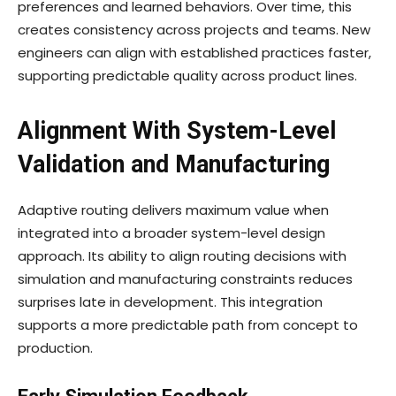
preferences and learned behaviors. Over time, this
creates consistency across projects and teams. New
engineers can align with established practices faster,
supporting predictable quality across product lines.
Alignment With System-Level
Validation and Manufacturing
Adaptive routing delivers maximum value when
integrated into a broader system-level design
approach. Its ability to align routing decisions with
simulation and manufacturing constraints reduces
surprises late in development. This integration
supports a more predictable path from concept to
production.