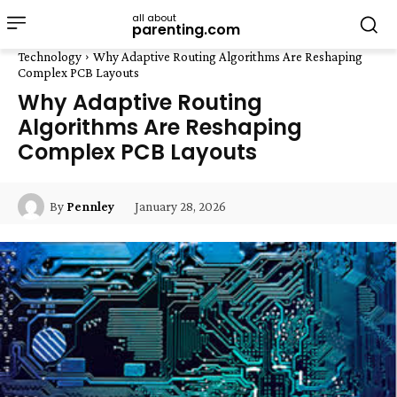
all about
parenting.com
Technology
Why Adaptive Routing Algorithms Are Reshaping
Complex PCB Layouts
Why Adaptive Routing
Algorithms Are Reshaping
Complex PCB Layouts
January 28, 2026
By
Pennley