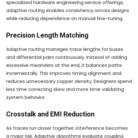
specialized hardware engineering service offerings,
adaptive routing enables consistency across designs
while reducing dependence on manual fine-tuning.
Precision Length Matching
Adaptive routing manages trace lengths for buses
and differential pairs continuously. Instead of adding
excessive meanders at the end, it balances paths
incrementally. This improves timing alignment and
reduces unnecessary copper density. Designers spend
less time correcting skew and more time validating
system behavior.
Crosstalk and EMI Reduction
As traces run closer together, interference becomes
a major risk. Adaptive algorithms evaluate coupling