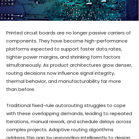
Printed circuit boards are no longer passive carriers of
components. They have become high-performance
platforms expected to support faster data rates,
tighter power margins, and shrinking form factors
simultaneously. As product architectures grow denser,
routing decisions now influence signal integrity,
thermal behavior, and manufacturability far more
than before.
Traditional fixed-rule autorouting struggles to cope
with these overlapping demands, leading to repeated
iterations, manual rework, and schedule delays across
complex projects. Adaptive routing algorithms
address this gap by responding intelligently to design