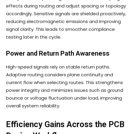
effects during routing and adjust spacing or topology
accordingly. Sensitive signals are shielded proactively,
reducing electromagnetic emissions and improving
signal clarity. This leads to smoother compliance
testing later in the cycle.
Power and Return Path Awareness
High-speed signals rely on stable return paths.
Adaptive routing considers plane continuity and
current flow when selecting routes. This strengthens
power integrity and minimizes issues such as ground
bounce or voltage fluctuation under load, improving
overall system reliability.
Efficiency Gains Across the PCB