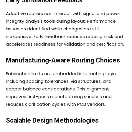
Early Simulation Feedback
Adaptive routers can interact with signal and power
integrity analysis tools during layout. Performance
issues are identified while changes are still
inexpensive. Early feedback reduces redesign risk and
accelerates readiness for validation and certification.
Manufacturing-Aware Routing Choices
Fabrication limits are embedded into routing logic,
including spacing tolerances, via structures, and
copper balance considerations. This alignment
improves first-pass manufacturing success and
reduces clarification cycles with PCB vendors.
Scalable Design Methodologies