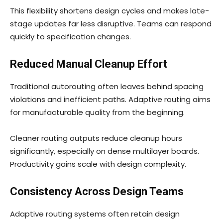
This flexibility shortens design cycles and makes late-
stage updates far less disruptive. Teams can respond
quickly to specification changes.
Reduced Manual Cleanup Effort
Traditional autorouting often leaves behind spacing
violations and inefficient paths. Adaptive routing aims
for manufacturable quality from the beginning.
Cleaner routing outputs reduce cleanup hours
significantly, especially on dense multilayer boards.
Productivity gains scale with design complexity.
Consistency Across Design Teams
Adaptive routing systems often retain design