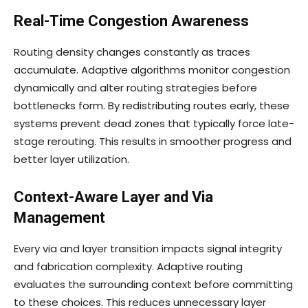
Real-Time Congestion Awareness
Routing density changes constantly as traces
accumulate. Adaptive algorithms monitor congestion
dynamically and alter routing strategies before
bottlenecks form. By redistributing routes early, these
systems prevent dead zones that typically force late-
stage rerouting. This results in smoother progress and
better layer utilization.
Context-Aware Layer and Via
Management
Every via and layer transition impacts signal integrity
and fabrication complexity. Adaptive routing
evaluates the surrounding context before committing
to these choices. This reduces unnecessary layer