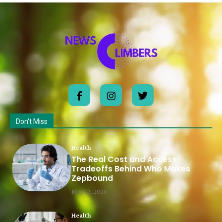
Don't Miss
Health
The Real Cost and Access
Tradeoffs Behind Who Makes
Zepbound
May 12, 2026
Health