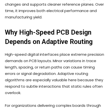
changes and supports cleaner reference planes. Over
time, it improves both electrical performance and
manufacturing yield.
Why High-Speed PCB Design
Depends on Adaptive Routing
High-speed digital interfaces place extreme precision
demands on PCB layouts. Minor variations in trace
length, spacing, or return paths can cause timing
errors or signal degradation. Adaptive routing
algorithms are especially valuable here because they
respond to subtle interactions that static rules often
overlook.
For organizations delivering complex boards through