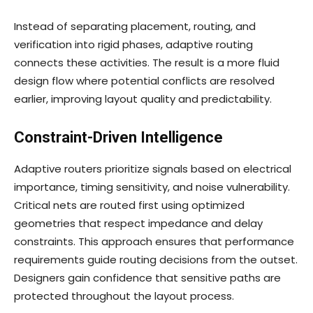
Instead of separating placement, routing, and
verification into rigid phases, adaptive routing
connects these activities. The result is a more fluid
design flow where potential conflicts are resolved
earlier, improving layout quality and predictability.
Constraint-Driven Intelligence
Adaptive routers prioritize signals based on electrical
importance, timing sensitivity, and noise vulnerability.
Critical nets are routed first using optimized
geometries that respect impedance and delay
constraints. This approach ensures that performance
requirements guide routing decisions from the outset.
Designers gain confidence that sensitive paths are
protected throughout the layout process.