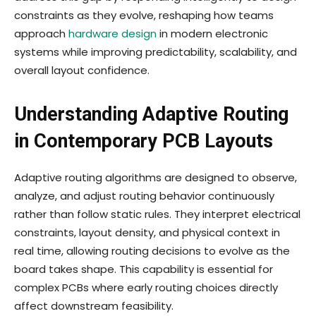
constraints as they evolve, reshaping how teams
approach
hardware design
in modern electronic
systems while improving predictability, scalability, and
overall layout confidence.
Understanding Adaptive Routing
in Contemporary PCB Layouts
Adaptive routing algorithms are designed to observe,
analyze, and adjust routing behavior continuously
rather than follow static rules. They interpret electrical
constraints, layout density, and physical context in
real time, allowing routing decisions to evolve as the
board takes shape. This capability is essential for
complex PCBs where early routing choices directly
affect downstream feasibility.