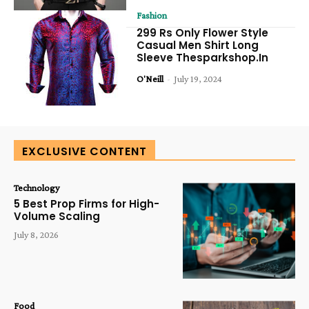
Fashion
299 Rs Only Flower Style
Casual Men Shirt Long
Sleeve Thesparkshop.In
O'Neill
-
July 19, 2024
EXCLUSIVE CONTENT
Technology
5 Best Prop Firms for High-
Volume Scaling
July 8, 2026
Food