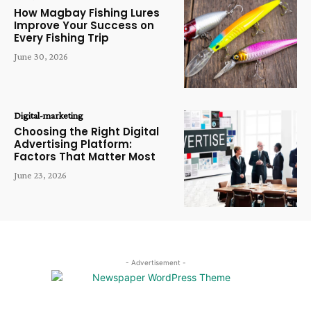
How Magbay Fishing Lures
Improve Your Success on
Every Fishing Trip
June 30, 2026
Digital-marketing
Choosing the Right Digital
Advertising Platform:
Factors That Matter Most
June 23, 2026
- Advertisement -