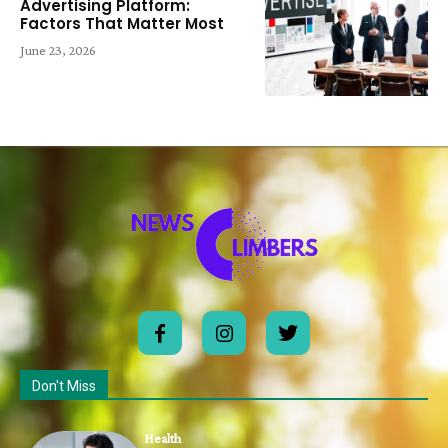
Advertising Platform:
Factors That Matter Most
June 23, 2026
Don't Miss
Health