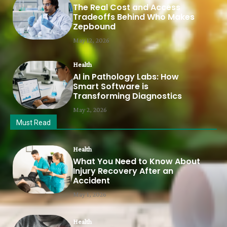
The Real Cost and Access
Tradeoffs Behind Who Makes
Zepbound
May 12, 2026
Health
AI in Pathology Labs: How
Smart Software is
Transforming Diagnostics
May 2, 2026
Must Read
Health
What You Need to Know About
Injury Recovery After an
Accident
May 1, 2026
Health