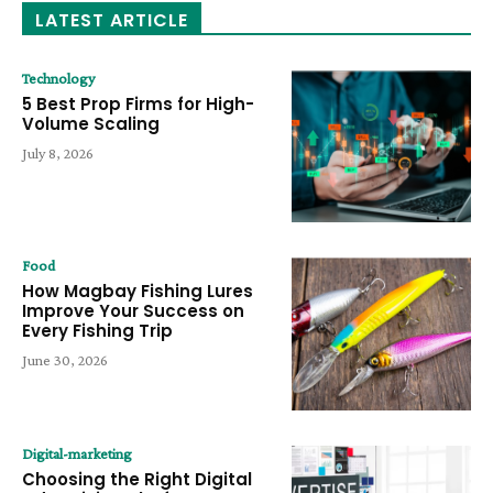
LATEST ARTICLE
Technology
5 Best Prop Firms for High-
Volume Scaling
July 8, 2026
Food
How Magbay Fishing Lures
Improve Your Success on
Every Fishing Trip
June 30, 2026
Digital-marketing
Choosing the Right Digital