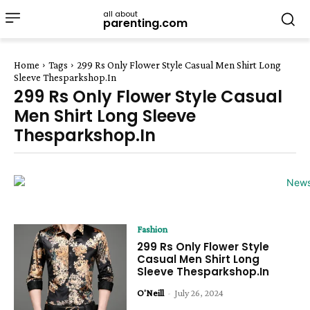
all about
parenting.com
Home
Tags
299 Rs Only Flower Style Casual Men Shirt Long
Sleeve Thesparkshop.In
299 Rs Only Flower Style Casual
Men Shirt Long Sleeve
Thesparkshop.In
Fashion
299 Rs Only Flower Style
Casual Men Shirt Long
Sleeve Thesparkshop.In
O'Neill
-
July 26, 2024