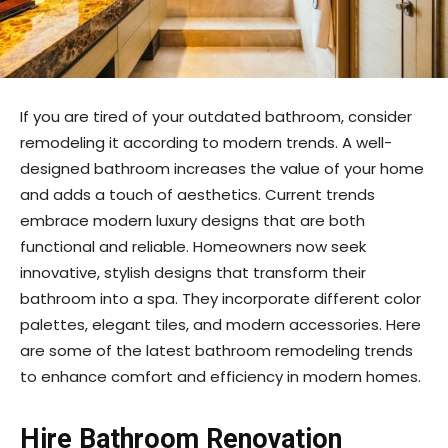
If you are tired of your outdated bathroom, consider
remodeling it according to modern trends. A well-
designed bathroom increases the value of your home
and adds a touch of aesthetics. Current trends
embrace modern luxury designs that are both
functional and reliable. Homeowners now seek
innovative, stylish designs that transform their
bathroom into a spa. They incorporate different color
palettes, elegant tiles, and modern accessories. Here
are some of the latest bathroom remodeling trends
to enhance comfort and efficiency in modern homes.
Hire Bathroom Renovation