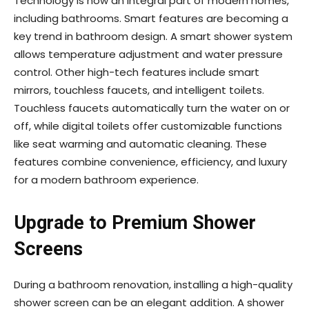
Technology is now an integral part of modern homes,
including bathrooms. Smart features are becoming a
key trend in bathroom design. A smart shower system
allows temperature adjustment and water pressure
control. Other high-tech features include smart
mirrors, touchless faucets, and intelligent toilets.
Touchless faucets automatically turn the water on or
off, while digital toilets offer customizable functions
like seat warming and automatic cleaning. These
features combine convenience, efficiency, and luxury
for a modern bathroom experience.
Upgrade to Premium Shower
Screens
During a bathroom renovation, installing a high-quality
shower screen can be an elegant addition. A shower