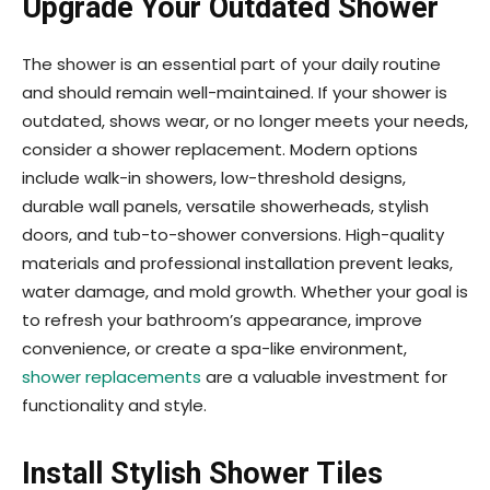
Upgrade Your Outdated Shower
The shower is an essential part of your daily routine
and should remain well-maintained. If your shower is
outdated, shows wear, or no longer meets your needs,
consider a shower replacement. Modern options
include walk-in showers, low-threshold designs,
durable wall panels, versatile showerheads, stylish
doors, and tub-to-shower conversions. High-quality
materials and professional installation prevent leaks,
water damage, and mold growth. Whether your goal is
to refresh your bathroom’s appearance, improve
convenience, or create a spa-like environment,
shower replacements
are a valuable investment for
functionality and style.
Install Stylish Shower Tiles