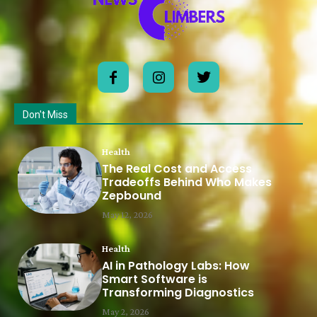
Don't Miss
Health
The Real Cost and Access
Tradeoffs Behind Who Makes
Zepbound
May 12, 2026
Health
AI in Pathology Labs: How
Smart Software is
Transforming Diagnostics
May 2, 2026