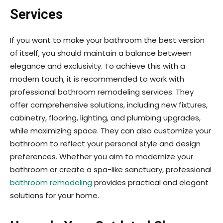
Services
If you want to make your bathroom the best version
of itself, you should maintain a balance between
elegance and exclusivity. To achieve this with a
modern touch, it is recommended to work with
professional bathroom remodeling services. They
offer comprehensive solutions, including new fixtures,
cabinetry, flooring, lighting, and plumbing upgrades,
while maximizing space. They can also customize your
bathroom to reflect your personal style and design
preferences. Whether you aim to modernize your
bathroom or create a spa-like sanctuary, professional
bathroom remodeling
provides practical and elegant
solutions for your home.