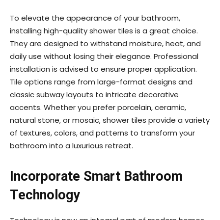
To elevate the appearance of your bathroom,
installing high-quality shower tiles is a great choice.
They are designed to withstand moisture, heat, and
daily use without losing their elegance. Professional
installation is advised to ensure proper application.
Tile options range from large-format designs and
classic subway layouts to intricate decorative
accents. Whether you prefer porcelain, ceramic,
natural stone, or mosaic, shower tiles provide a variety
of textures, colors, and patterns to transform your
bathroom into a luxurious retreat.
Incorporate Smart Bathroom
Technology