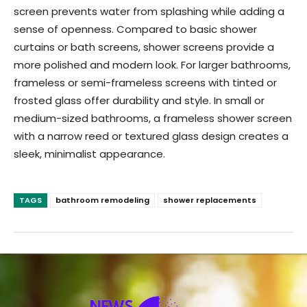
screen prevents water from splashing while adding a
sense of openness. Compared to basic shower
curtains or bath screens, shower screens provide a
more polished and modern look. For larger bathrooms,
frameless or semi-frameless screens with tinted or
frosted glass offer durability and style. In small or
medium-sized bathrooms, a frameless shower screen
with a narrow reed or textured glass design creates a
sleek, minimalist appearance.
TAGS
bathroom remodeling
shower replacements