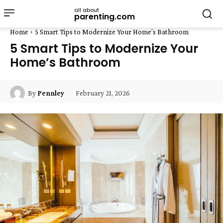
all about
parenting.com
Home
5 Smart Tips to Modernize Your Home’s Bathroom
5 Smart Tips to Modernize Your
Home’s Bathroom
February 21, 2026
By
Pennley