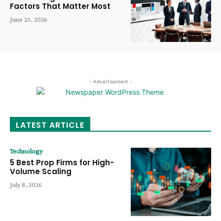
Factors That Matter Most
June 23, 2026
- Advertisement -
LATEST ARTICLE
Technology
5 Best Prop Firms for High-
Volume Scaling
July 8, 2026