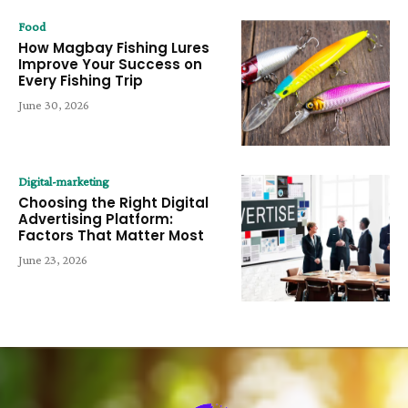
Food
How Magbay Fishing Lures
Improve Your Success on
Every Fishing Trip
June 30, 2026
Digital-marketing
Choosing the Right Digital
Advertising Platform:
Factors That Matter Most
June 23, 2026