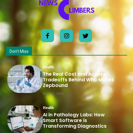
Don't Miss
Health
The Real Cost and Access
Tradeoffs Behind Who Makes
Zepbound
May 12, 2026
Health
AI in Pathology Labs: How
Smart Software is
Transforming Diagnostics