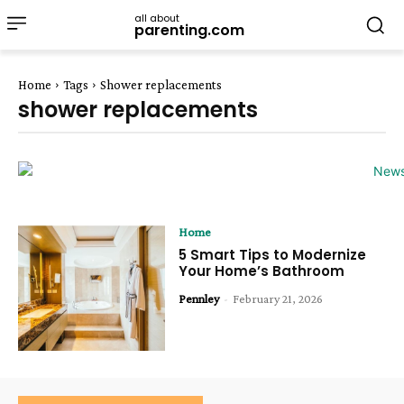
all about
parenting.com
Home
Tags
Shower replacements
shower replacements
Home
5 Smart Tips to Modernize
Your Home’s Bathroom
Pennley
-
February 21, 2026