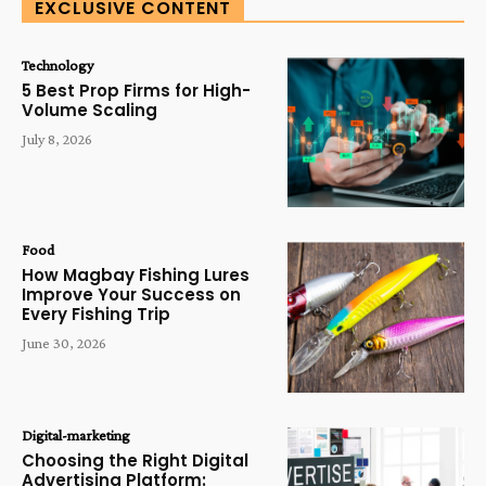
EXCLUSIVE CONTENT
Technology
5 Best Prop Firms for High-
Volume Scaling
July 8, 2026
Food
How Magbay Fishing Lures
Improve Your Success on
Every Fishing Trip
June 30, 2026
Digital-marketing
Choosing the Right Digital
Advertising Platform: