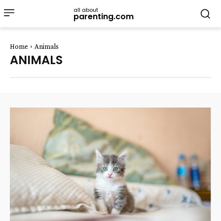
all about
parenting.com
Home
Animals
ANIMALS