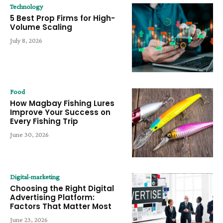
Technology
5 Best Prop Firms for High-
Volume Scaling
July 8, 2026
Food
How Magbay Fishing Lures
Improve Your Success on
Every Fishing Trip
June 30, 2026
Digital-marketing
Choosing the Right Digital
Advertising Platform:
Factors That Matter Most
June 23, 2026