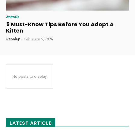
Animals
5 Must-Know Tips Before You Adopt A
Kitten
Pennley
-
February 5, 2026
No posts to display
LATEST ARTICLE