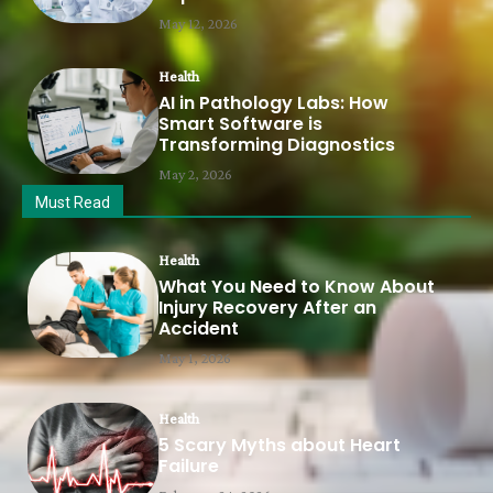
May 12, 2026
Health
AI in Pathology Labs: How
Smart Software is
Transforming Diagnostics
May 2, 2026
Must Read
Health
What You Need to Know About
Injury Recovery After an
Accident
May 1, 2026
Health
5 Scary Myths about Heart
Failure