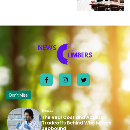
Don't Miss
Health
The Real Cost and Access
Tradeoffs Behind Who Makes
Zepbound