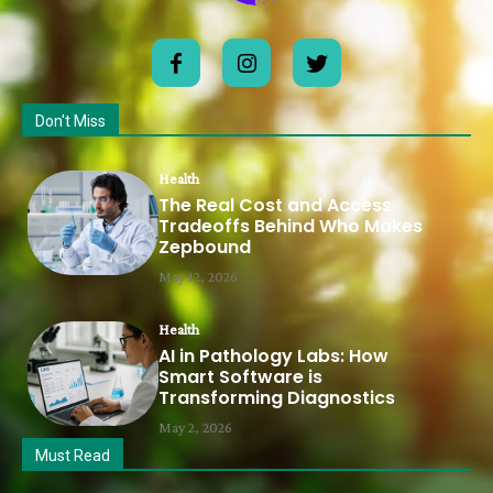
Don't Miss
Health
The Real Cost and Access
Tradeoffs Behind Who Makes
Zepbound
May 12, 2026
Health
AI in Pathology Labs: How
Smart Software is
Transforming Diagnostics
May 2, 2026
Must Read