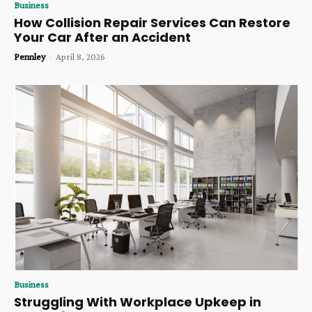
Business
How Collision Repair Services Can Restore
Your Car After an Accident
Pennley
-
April 8, 2026
Business
Struggling With Workplace Upkeep in