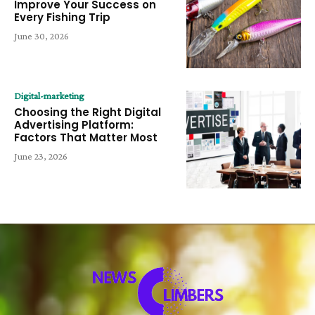
Improve Your Success on
Every Fishing Trip
June 30, 2026
Digital-marketing
Choosing the Right Digital
Advertising Platform:
Factors That Matter Most
June 23, 2026