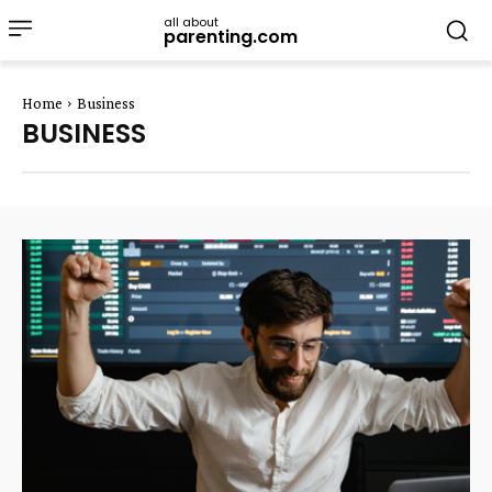
all about
parenting.com
Home
Business
BUSINESS