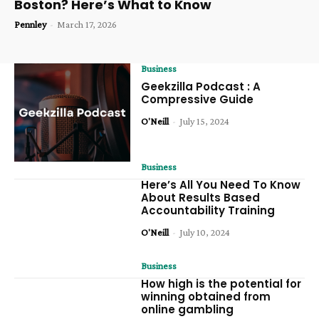
Boston? Here’s What to Know
Pennley
-
March 17, 2026
Business
Geekzilla Podcast : A
Compressive Guide
O'Neill
-
July 15, 2024
Business
Here’s All You Need To Know
About Results Based
Accountability Training
O'Neill
-
July 10, 2024
Business
How high is the potential for
winning obtained from
online gambling