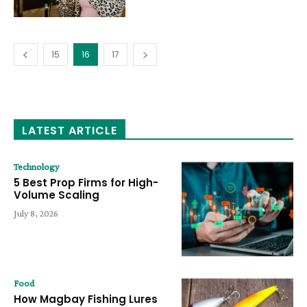
15
16
17
LATEST ARTICLE
Technology
5 Best Prop Firms for High-
Volume Scaling
July 8, 2026
Food
How Magbay Fishing Lures