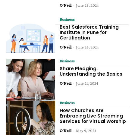
O'Neill
-
June 28, 2024
Business
Best Salesforce Training
Institute in Pune for
Certification
O'Neill
-
June 24, 2024
Business
Share Pledging:
Understanding the Basics
O'Neill
-
June 21, 2024
Business
How Churches Are
Embracing Live Streaming
Services for Virtual Worship
O'Neill
-
May 9, 2024