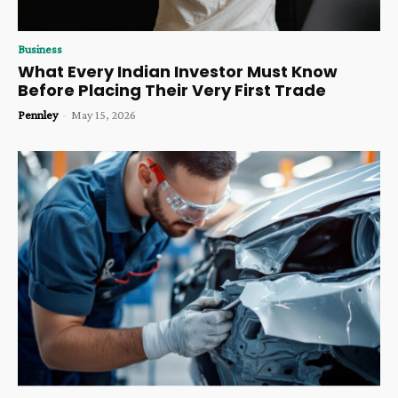
Business
What Every Indian Investor Must Know
Before Placing Their Very First Trade
Pennley
-
May 15, 2026