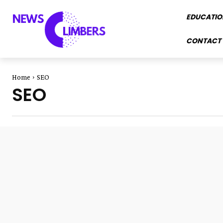
EDUCATIO
CONTACT 
Home
SEO
SEO