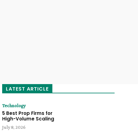
LATEST ARTICLE
Technology
5 Best Prop Firms for
High-Volume Scaling
July 8, 2026