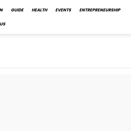
N
GUIDE
HEALTH
EVENTS
ENTREPRENEURSHIP
US