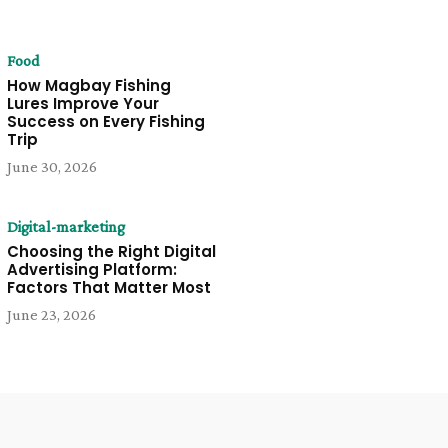
Food
How Magbay Fishing
Lures Improve Your
Success on Every Fishing
Trip
June 30, 2026
Digital-marketing
Choosing the Right Digital
Advertising Platform:
Factors That Matter Most
June 23, 2026