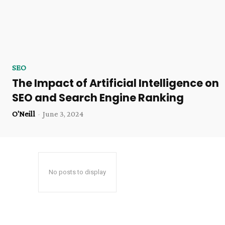
SEO
The Impact of Artificial Intelligence on
SEO and Search Engine Ranking
O'Neill
-
June 3, 2024
No posts to display