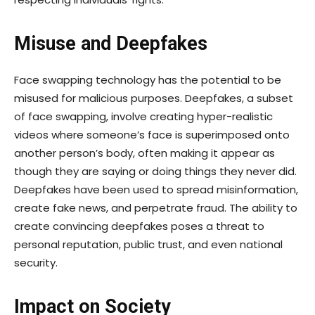
Misuse and Deepfakes
Face swapping technology has the potential to be
misused for malicious purposes. Deepfakes, a subset
of face swapping, involve creating hyper-realistic
videos where someone’s face is superimposed onto
another person’s body, often making it appear as
though they are saying or doing things they never did.
Deepfakes have been used to spread misinformation,
create fake news, and perpetrate fraud. The ability to
create convincing deepfakes poses a threat to
personal reputation, public trust, and even national
security.
Impact on Society