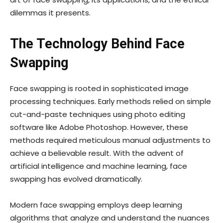
dilemmas it presents.
The Technology Behind Face
Swapping
Face swapping is rooted in sophisticated image
processing techniques. Early methods relied on simple
cut-and-paste techniques using photo editing
software like Adobe Photoshop. However, these
methods required meticulous manual adjustments to
achieve a believable result. With the advent of
artificial intelligence and machine learning, face
swapping has evolved dramatically.
Modern face swapping employs deep learning
algorithms that analyze and understand the nuances