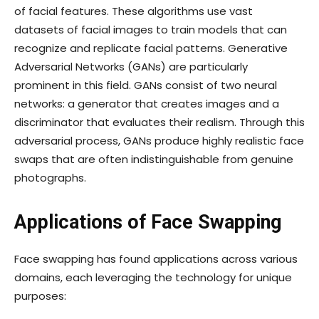
of facial features. These algorithms use vast
datasets of facial images to train models that can
recognize and replicate facial patterns. Generative
Adversarial Networks (GANs) are particularly
prominent in this field. GANs consist of two neural
networks: a generator that creates images and a
discriminator that evaluates their realism. Through this
adversarial process, GANs produce highly realistic face
swaps that are often indistinguishable from genuine
photographs.
Applications of Face Swapping
Face swapping has found applications across various
domains, each leveraging the technology for unique
purposes: