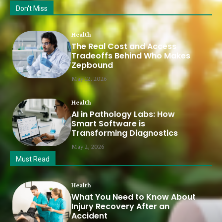
Don't Miss
Health
The Real Cost and Access
Tradeoffs Behind Who Makes
Zepbound
May 12, 2026
Health
AI in Pathology Labs: How
Smart Software is
Transforming Diagnostics
May 2, 2026
Must Read
Health
What You Need to Know About
Injury Recovery After an
Accident