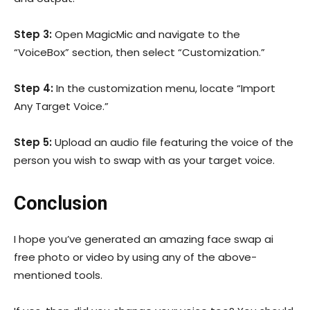
Step 3:
Open MagicMic and navigate to the
“VoiceBox” section, then select “Customization.”
Step 4:
In the customization menu, locate “Import
Any Target Voice.”
Step 5:
Upload an audio file featuring the voice of the
person you wish to swap with as your target voice.
Conclusion
I hope you’ve generated an amazing face swap ai
free photo or video by using any of the above-
mentioned tools.