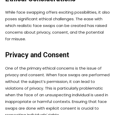
While face swapping offers exciting possibilities, it also
poses significant ethical challenges. The ease with
which realistic face swaps can be created has raised
concerns about privacy, consent, and the potential
for misuse.
Privacy and Consent
One of the primary ethical concerns is the issue of
privacy and consent. When face swaps are performed
without the subject’s permission, it can lead to
violations of privacy. This is particularly problematic
when the face of an unsuspecting individual is used in
inappropriate or harmful contexts. Ensuring that face
swaps are done with explicit consent is crucial to
respecting individuals’ rights.