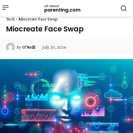
all about
parenting.com
Tech
Miocreate Face Swap
Miocreate Face Swap
July 20, 2024
By
O'Neill