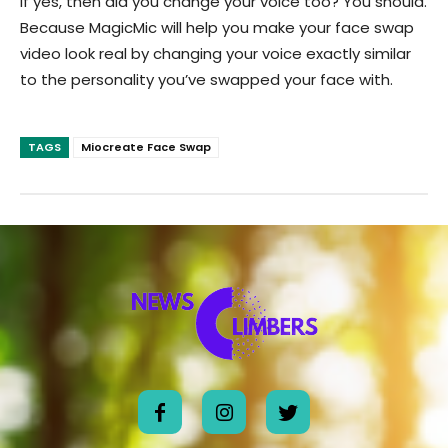
If yes, then did you change your voice too? You should.
Because MagicMic will help you make your face swap
video look real by changing your voice exactly similar
to the personality you’ve swapped your face with.
TAGS
Miocreate Face Swap