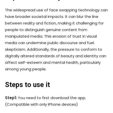
The widespread use of face swapping technology can
have broader societal impacts. It can blur the line
between reality and fiction, making it challenging for
people to distinguish genuine content from
manipulated media. This erosion of trust in visual
media can undermine public discourse and fuel
skepticism. Additionally, the pressure to conform to
digitally altered standards of beauty and identity can
affect self-esteem and mental health, particularly
among young people.
Steps to use it
Step1:
You need to first download the app.
(Compatible with only iPhone devices)