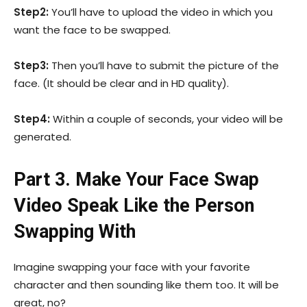
Step2:
You’ll have to upload the video in which you
want the face to be swapped.
Step3:
Then you’ll have to submit the picture of the
face. (It should be clear and in HD quality).
Step4:
Within a couple of seconds, your video will be
generated.
Part 3. Make Your Face Swap
Video Speak Like the Person
Swapping With
Imagine swapping your face with your favorite
character and then sounding like them too. It will be
great, no?