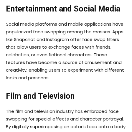
Entertainment and Social Media
Social media platforms and mobile applications have
popularized face swapping among the masses. Apps
like Snapchat and Instagram offer face swap filters
that allow users to exchange faces with friends,
celebrities, or even fictional characters. These
features have become a source of amusement and
creativity, enabling users to experiment with different
looks and personas.
Film and Television
The film and television industry has embraced face
swapping for special effects and character portrayal.
By digitally superimposing an actor’s face onto a body