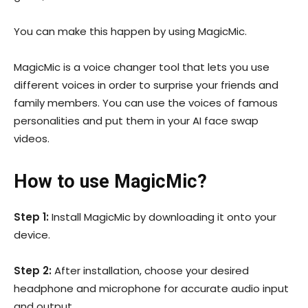
You can make this happen by using MagicMic.
MagicMic is a voice changer tool that lets you use
different voices in order to surprise your friends and
family members. You can use the voices of famous
personalities and put them in your AI face swap
videos.
How to use MagicMic?
Step 1:
Install MagicMic by downloading it onto your
device.
Step 2:
After installation, choose your desired
headphone and microphone for accurate audio input
and output.