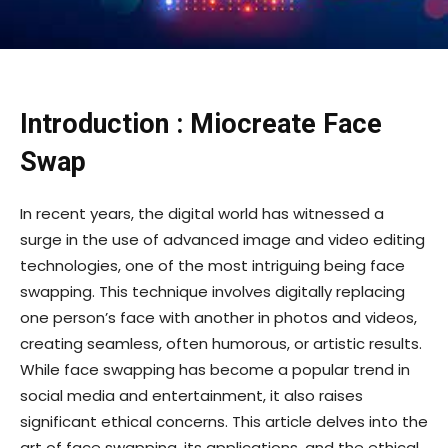
Introduction : Miocreate Face
Swap
In recent years, the digital world has witnessed a
surge in the use of advanced image and video editing
technologies, one of the most intriguing being face
swapping. This technique involves digitally replacing
one person’s face with another in photos and videos,
creating seamless, often humorous, or artistic results.
While face swapping has become a popular trend in
social media and entertainment, it also raises
significant ethical concerns. This article delves into the
art of face swapping, its applications, and the ethical