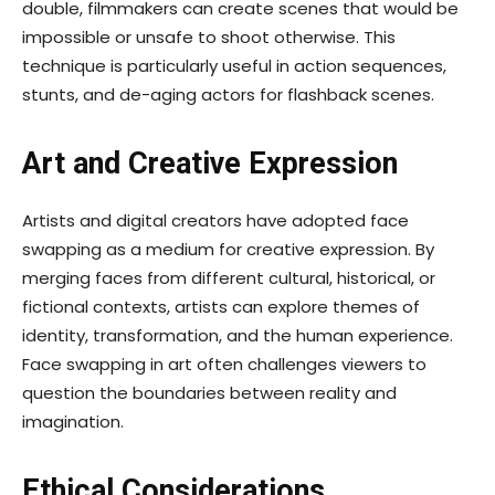
double, filmmakers can create scenes that would be
impossible or unsafe to shoot otherwise. This
technique is particularly useful in action sequences,
stunts, and de-aging actors for flashback scenes.
Art and Creative Expression
Artists and digital creators have adopted face
swapping as a medium for creative expression. By
merging faces from different cultural, historical, or
fictional contexts, artists can explore themes of
identity, transformation, and the human experience.
Face swapping in art often challenges viewers to
question the boundaries between reality and
imagination.
Ethical Considerations