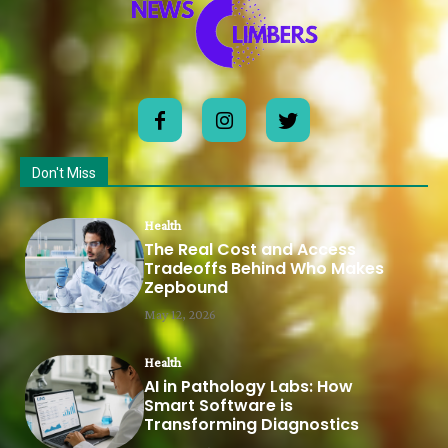
Don't Miss
Health
The Real Cost and Access
Tradeoffs Behind Who Makes
Zepbound
May 12, 2026
Health
AI in Pathology Labs: How
Smart Software is
Transforming Diagnostics