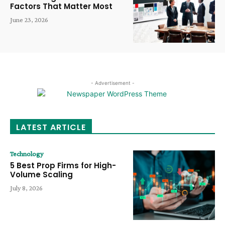
Factors That Matter Most
June 23, 2026
- Advertisement -
LATEST ARTICLE
Technology
5 Best Prop Firms for High-
Volume Scaling
July 8, 2026