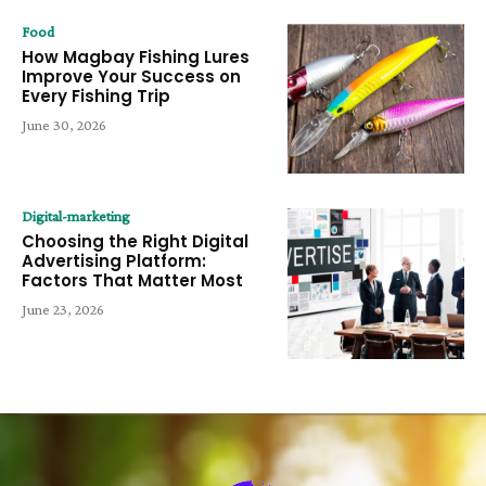
Food
How Magbay Fishing Lures
Improve Your Success on
Every Fishing Trip
June 30, 2026
Digital-marketing
Choosing the Right Digital
Advertising Platform:
Factors That Matter Most
June 23, 2026