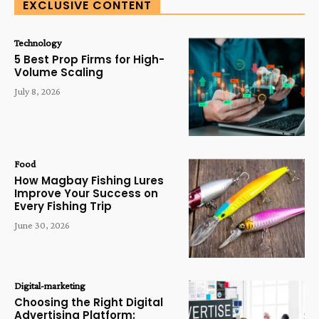
EXCLUSIVE CONTENT
Technology
5 Best Prop Firms for High-
Volume Scaling
July 8, 2026
Food
How Magbay Fishing Lures
Improve Your Success on
Every Fishing Trip
June 30, 2026
Digital-marketing
Choosing the Right Digital
Advertising Platform: