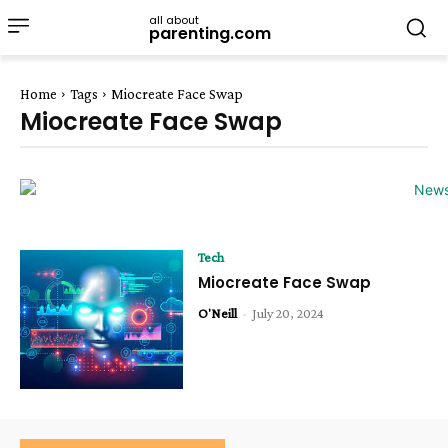
all about
parenting.com
Home
Tags
Miocreate Face Swap
Miocreate Face Swap
Tech
Miocreate Face Swap
O'Neill
-
July 20, 2024