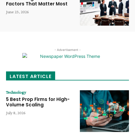
Factors That Matter Most
June 23, 2026
- Advertisement -
LATEST ARTICLE
Technology
5 Best Prop Firms for High-
Volume Scaling
July 8, 2026