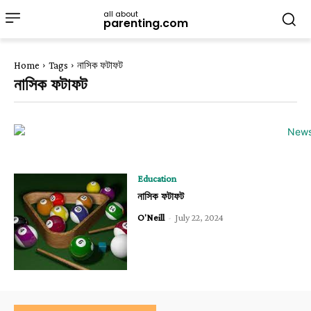
all about
parenting.com
Home
Tags
নাসিক ফটাফট
নাসিক ফটাফট
Education
নাসিক ফটাফট
O'Neill
-
July 22, 2024