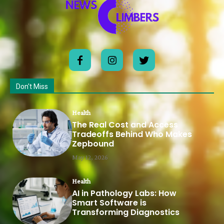
Don't Miss
Health
The Real Cost and Access
Tradeoffs Behind Who Makes
Zepbound
May 12, 2026
Health
AI in Pathology Labs: How
Smart Software is
Transforming Diagnostics