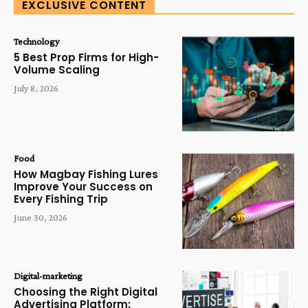
EXCLUSIVE CONTENT
Technology
5 Best Prop Firms for High-
Volume Scaling
July 8, 2026
Food
How Magbay Fishing Lures
Improve Your Success on
Every Fishing Trip
June 30, 2026
Digital-marketing
Choosing the Right Digital
Advertising Platform: