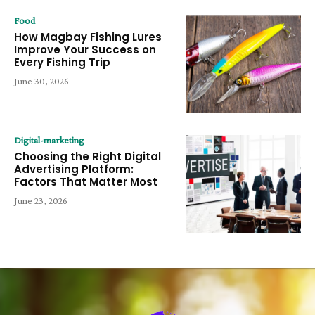
Food
How Magbay Fishing Lures
Improve Your Success on
Every Fishing Trip
June 30, 2026
Digital-marketing
Choosing the Right Digital
Advertising Platform:
Factors That Matter Most
June 23, 2026