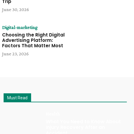
Trip
June 30, 2026
Digital-marketing
Choosing the Right Digital
Advertising Platform:
Factors That Matter Most
June 23, 2026
Must Read
Health
What You Need to Know About
Injury Recovery After an
Accident