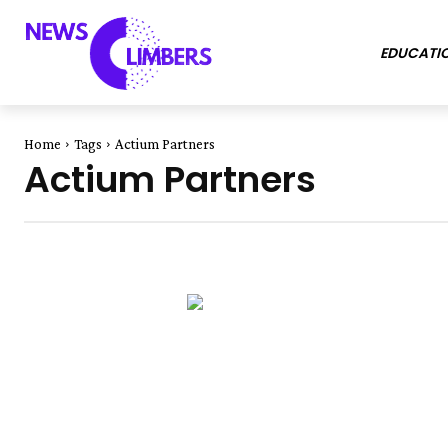
EDUCATI
Home
Tags
Actium Partners
Actium Partners