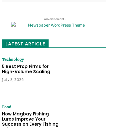
- Advertisement -
LATEST ARTICLE
Technology
5 Best Prop Firms for
High-Volume Scaling
July 8, 2026
Food
How Magbay Fishing
Lures Improve Your
Success on Every Fishing