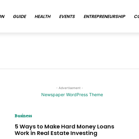
ON
GUIDE
HEALTH
EVENTS
ENTREPRENEURSHIP
C
- Advertisement -
Business
5 Ways to Make Hard Money Loans
Work in Real Estate Investing