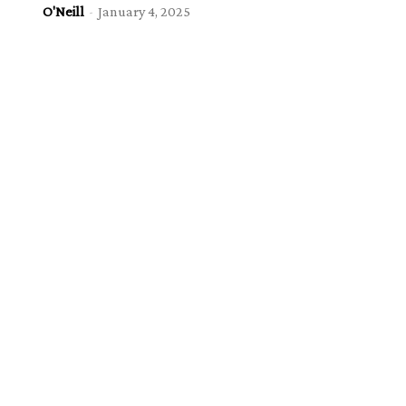
O'Neill
-
January 4, 2025