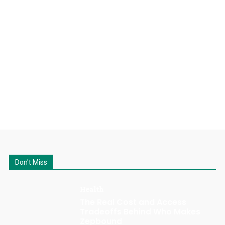
Don't Miss
Health
The Real Cost and Access
Tradeoffs Behind Who Makes
Zepbound