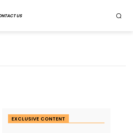
ONTACT US
EXCLUSIVE CONTENT