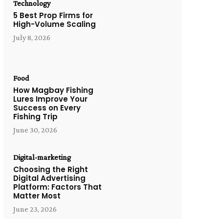
Technology
5 Best Prop Firms for
High-Volume Scaling
July 8, 2026
Food
How Magbay Fishing
Lures Improve Your
Success on Every
Fishing Trip
June 30, 2026
Digital-marketing
Choosing the Right
Digital Advertising
Platform: Factors That
Matter Most
June 23, 2026