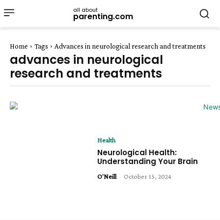
all about
parenting.com
Home
Tags
Advances in neurological research and treatments
advances in neurological
research and treatments
Health
Neurological Health:
Understanding Your Brain
O'Neill
-
October 15, 2024