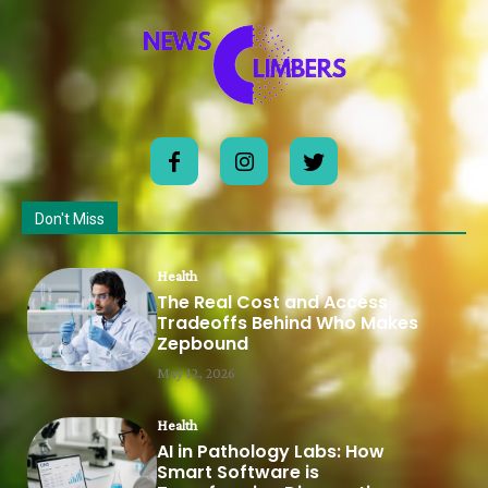
Don't Miss
Health
The Real Cost and Access
Tradeoffs Behind Who Makes
Zepbound
May 12, 2026
Health
AI in Pathology Labs: How
Smart Software is