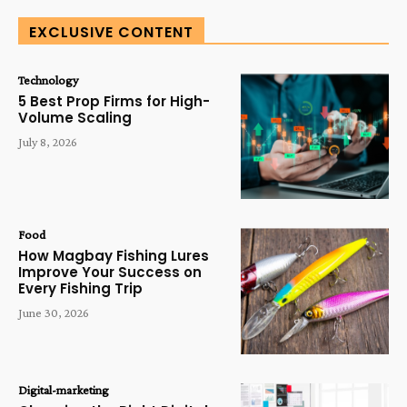
EXCLUSIVE CONTENT
Technology
5 Best Prop Firms for High-
Volume Scaling
July 8, 2026
Food
How Magbay Fishing Lures
Improve Your Success on
Every Fishing Trip
June 30, 2026
Digital-marketing