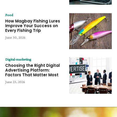
Food
How Magbay Fishing Lures
Improve Your Success on
Every Fishing Trip
June 30, 2026
Digital-marketing
Choosing the Right Digital
Advertising Platform:
Factors That Matter Most
June 23, 2026