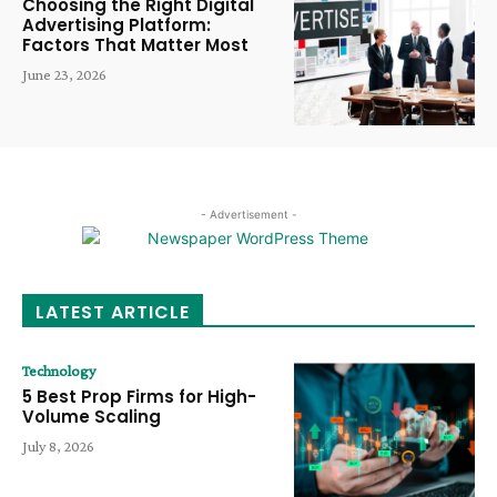
Choosing the Right Digital
Advertising Platform:
Factors That Matter Most
June 23, 2026
- Advertisement -
LATEST ARTICLE
Technology
5 Best Prop Firms for High-
Volume Scaling
July 8, 2026