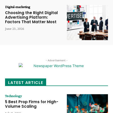
Digital-marketing
Choosing the Right Digital
Advertising Platform:
Factors That Matter Most
June 23, 2026
- Advertisement -
LATEST ARTICLE
Technology
5 Best Prop Firms for High-
Volume Scaling
July 8, 2026