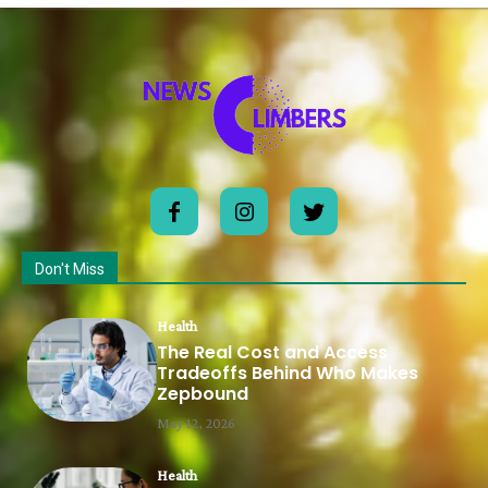
Don't Miss
Health
The Real Cost and Access
Tradeoffs Behind Who Makes
Zepbound
May 12, 2026
Health