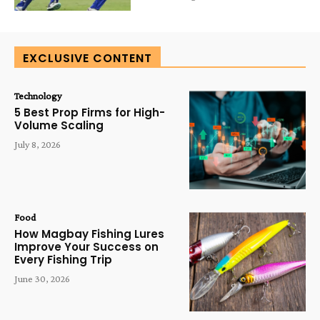
EXCLUSIVE CONTENT
Technology
5 Best Prop Firms for High-
Volume Scaling
July 8, 2026
Food
How Magbay Fishing Lures
Improve Your Success on
Every Fishing Trip
June 30, 2026