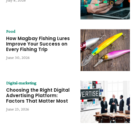
Food
How Magbay Fishing Lures
Improve Your Success on
Every Fishing Trip
June 30, 2026
Digital-marketing
Choosing the Right Digital
Advertising Platform:
Factors That Matter Most
June 23, 2026