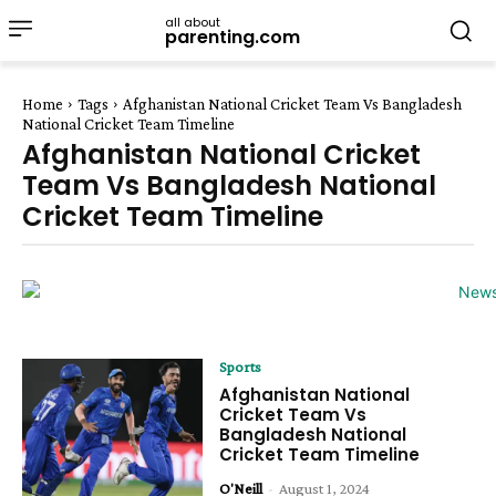
all about
parenting.com
Home
Tags
Afghanistan National Cricket Team Vs Bangladesh
National Cricket Team Timeline
Afghanistan National Cricket
Team Vs Bangladesh National
Cricket Team Timeline
Sports
Afghanistan National
Cricket Team Vs
Bangladesh National
Cricket Team Timeline
O'Neill
-
August 1, 2024