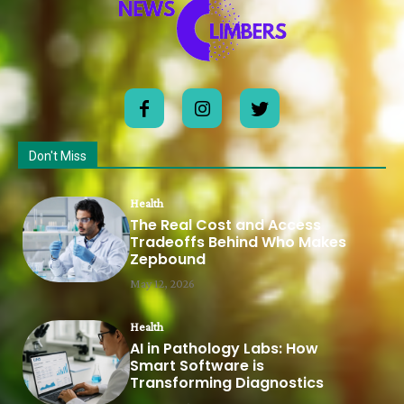
Don't Miss
Health
The Real Cost and Access
Tradeoffs Behind Who Makes
Zepbound
May 12, 2026
Health
AI in Pathology Labs: How
Smart Software is
Transforming Diagnostics