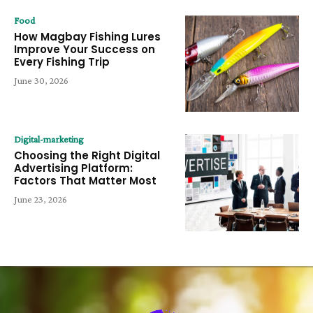
Food
How Magbay Fishing Lures
Improve Your Success on
Every Fishing Trip
June 30, 2026
Digital-marketing
Choosing the Right Digital
Advertising Platform:
Factors That Matter Most
June 23, 2026