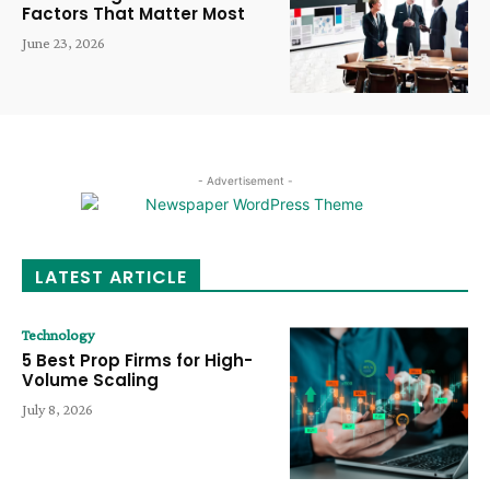
Factors That Matter Most
June 23, 2026
- Advertisement -
LATEST ARTICLE
Technology
5 Best Prop Firms for High-
Volume Scaling
July 8, 2026