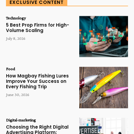
EXCLUSIVE CONTENT
Technology
5 Best Prop Firms for High-
Volume Scaling
July 8, 2026
Food
How Magbay Fishing Lures
Improve Your Success on
Every Fishing Trip
June 30, 2026
Digital-marketing
Choosing the Right Digital
Advertising Platform: