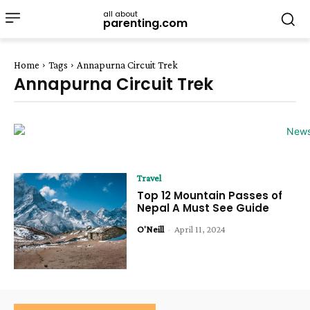
all about
parenting.com
Home
Tags
Annapurna Circuit Trek
Annapurna Circuit Trek
Travel
Top 12 Mountain Passes of
Nepal A Must See Guide
O'Neill
-
April 11, 2024