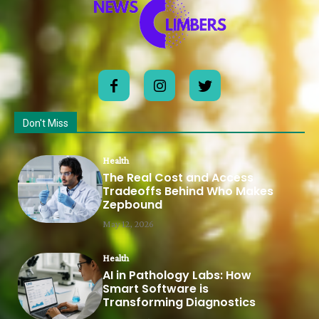
Don't Miss
Health
The Real Cost and Access
Tradeoffs Behind Who Makes
Zepbound
May 12, 2026
Health
AI in Pathology Labs: How
Smart Software is
Transforming Diagnostics