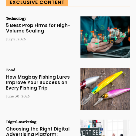
EXCLUSIVE CONTENT
Technology
5 Best Prop Firms for High-
Volume Scaling
July 8, 2026
Food
How Magbay Fishing Lures
Improve Your Success on
Every Fishing Trip
June 30, 2026
Digital-marketing
Choosing the Right Digital
Advertising Platform: