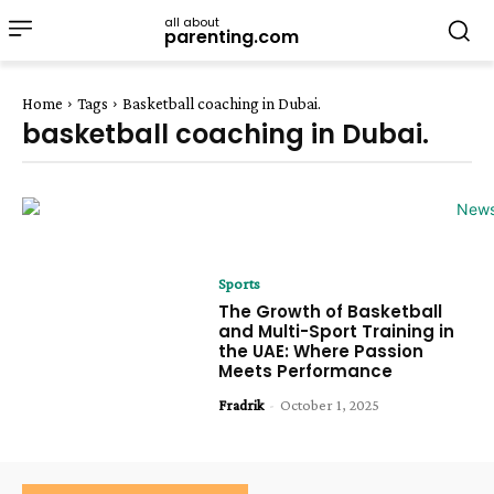
all about
parenting.com
Home
Tags
Basketball coaching in Dubai.
basketball coaching in Dubai.
Sports
The Growth of Basketball
and Multi-Sport Training in
the UAE: Where Passion
Meets Performance
Fradrik
-
October 1, 2025