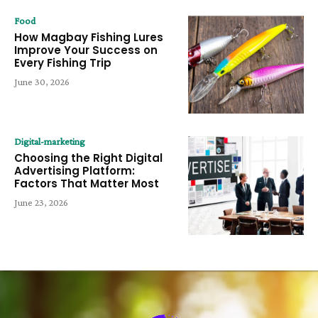
Food
How Magbay Fishing Lures
Improve Your Success on
Every Fishing Trip
June 30, 2026
Digital-marketing
Choosing the Right Digital
Advertising Platform:
Factors That Matter Most
June 23, 2026