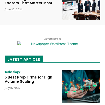
Factors That Matter Most
June 23, 2026
- Advertisement -
LATEST ARTICLE
Technology
5 Best Prop Firms for High-
Volume Scaling
July 8, 2026