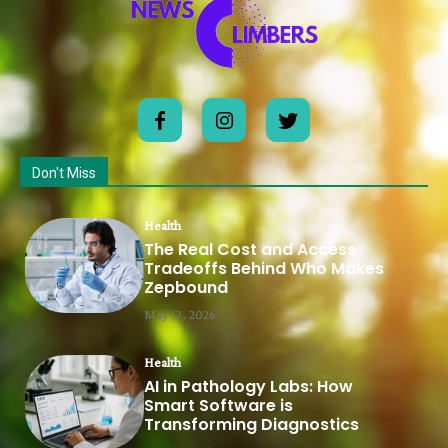
Don't Miss
Health
The Real Cost and Access
Tradeoffs Behind Who Makes
Zepbound
May 12, 2026
Health
AI in Pathology Labs: How
Smart Software is
Transforming Diagnostics