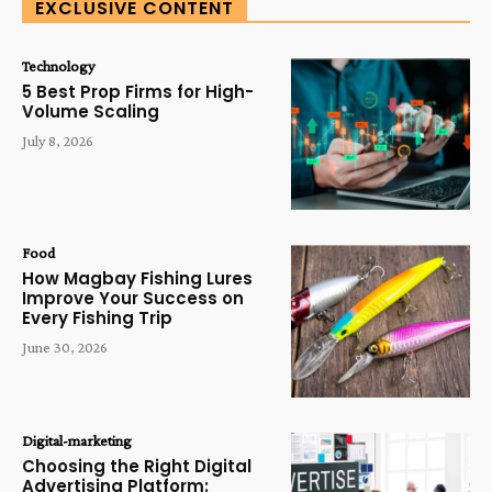
EXCLUSIVE CONTENT
Technology
5 Best Prop Firms for High-
Volume Scaling
July 8, 2026
Food
How Magbay Fishing Lures
Improve Your Success on
Every Fishing Trip
June 30, 2026
Digital-marketing
Choosing the Right Digital
Advertising Platform: