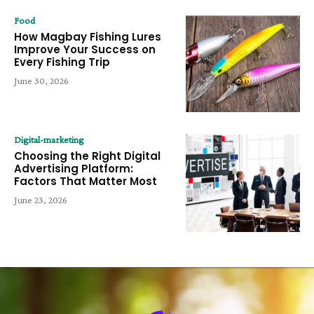
Food
How Magbay Fishing Lures
Improve Your Success on
Every Fishing Trip
June 30, 2026
Digital-marketing
Choosing the Right Digital
Advertising Platform:
Factors That Matter Most
June 23, 2026