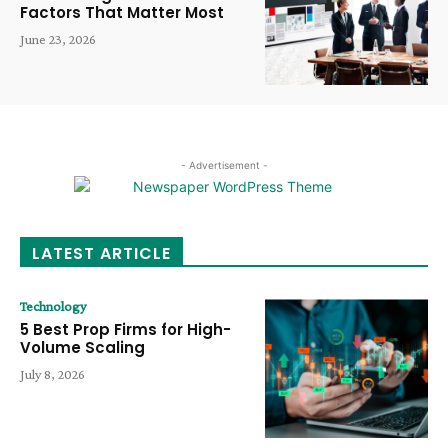
Factors That Matter Most
June 23, 2026
- Advertisement -
LATEST ARTICLE
Technology
5 Best Prop Firms for High-
Volume Scaling
July 8, 2026