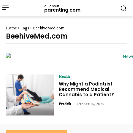
all about
parenting.com
Home
Tags
BeehiveMed.com
BeehiveMed.com
Health
Why Might a Podiatrist
Recommend Medical
Cannabis to a Patient?
Fradrik
-
October 15, 2025