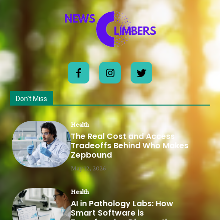
Don't Miss
Health
The Real Cost and Access
Tradeoffs Behind Who Makes
Zepbound
May 12, 2026
Health
AI in Pathology Labs: How
Smart Software is