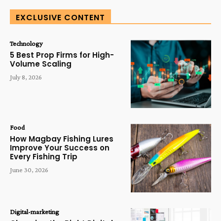
EXCLUSIVE CONTENT
Technology
5 Best Prop Firms for High-
Volume Scaling
July 8, 2026
Food
How Magbay Fishing Lures
Improve Your Success on
Every Fishing Trip
June 30, 2026
Digital-marketing