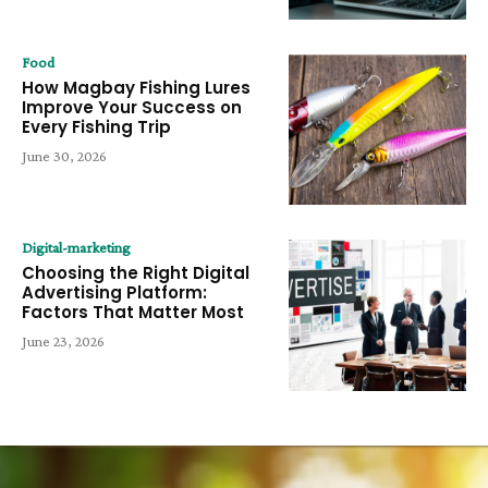
Food
How Magbay Fishing Lures
Improve Your Success on
Every Fishing Trip
June 30, 2026
Digital-marketing
Choosing the Right Digital
Advertising Platform:
Factors That Matter Most
June 23, 2026