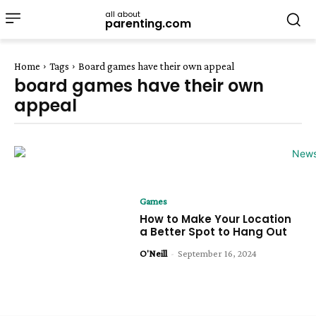
all about
parenting.com
Home
Tags
Board games have their own appeal
board games have their own
appeal
Games
How to Make Your Location
a Better Spot to Hang Out
O'Neill
-
September 16, 2024