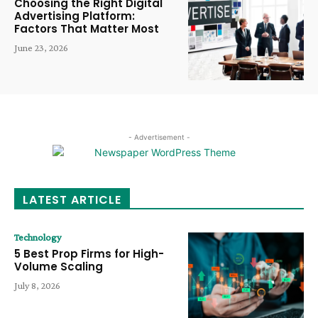
Choosing the Right Digital
Advertising Platform:
Factors That Matter Most
June 23, 2026
- Advertisement -
LATEST ARTICLE
Technology
5 Best Prop Firms for High-
Volume Scaling
July 8, 2026