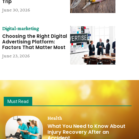
Trip
June 30, 2026
Digital-marketing
Choosing the Right Digital
Advertising Platform:
Factors That Matter Most
June 23, 2026
Must Read
Health
What You Need to Know About
Injury Recovery After an
Accident