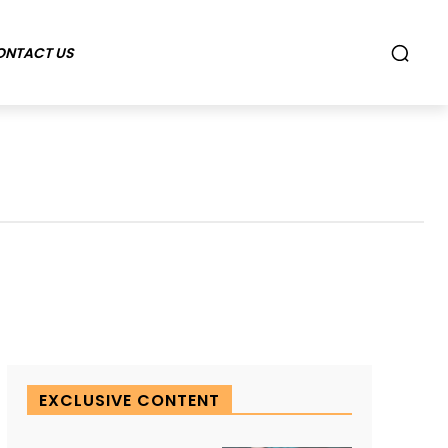
ONTACT US
EXCLUSIVE CONTENT