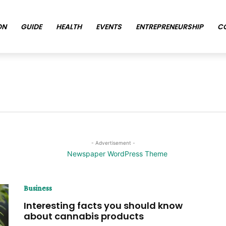
ON
GUIDE
HEALTH
EVENTS
ENTREPRENEURSHIP
C
- Advertisement -
Business
Interesting facts you should know
about cannabis products