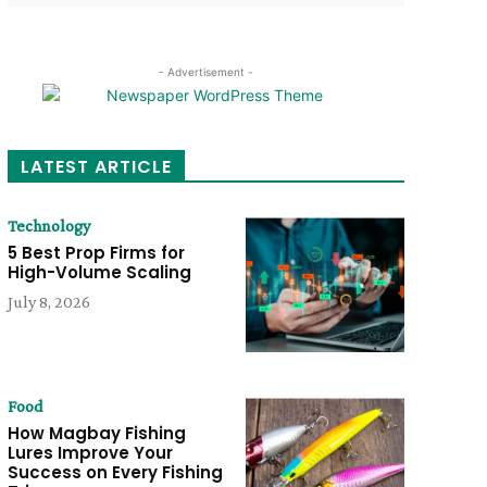
- Advertisement -
LATEST ARTICLE
Technology
5 Best Prop Firms for
High-Volume Scaling
July 8, 2026
Food
How Magbay Fishing
Lures Improve Your
Success on Every Fishing