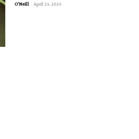
O'Neill
-
April 25, 2025