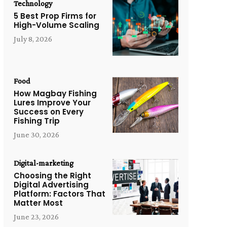
Technology
5 Best Prop Firms for
High-Volume Scaling
July 8, 2026
Food
How Magbay Fishing
Lures Improve Your
Success on Every
Fishing Trip
June 30, 2026
Digital-marketing
Choosing the Right
Digital Advertising
Platform: Factors That
Matter Most
June 23, 2026