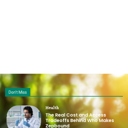
Don't Miss
Health
The Real Cost and Access
Tradeoffs Behind Who Makes
Zepbound