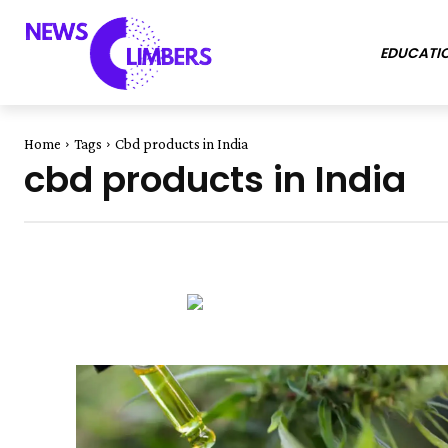
EDUCATI
Home
Tags
Cbd products in India
cbd products in India