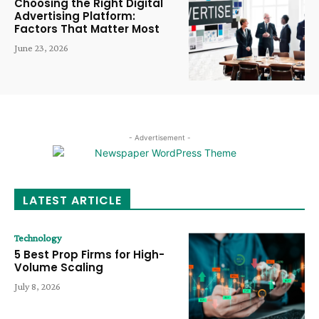
Choosing the Right Digital
Advertising Platform:
Factors That Matter Most
June 23, 2026
- Advertisement -
LATEST ARTICLE
Technology
5 Best Prop Firms for High-
Volume Scaling
July 8, 2026