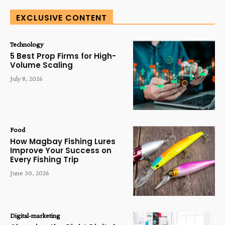
EXCLUSIVE CONTENT
Technology
5 Best Prop Firms for High-
Volume Scaling
July 8, 2026
Food
How Magbay Fishing Lures
Improve Your Success on
Every Fishing Trip
June 30, 2026
Digital-marketing