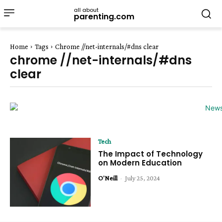
all about
parenting.com
Home
Tags
Chrome //net-internals/#dns clear
chrome //net-internals/#dns
clear
Tech
The Impact of Technology
on Modern Education
O'Neill
-
July 25, 2024