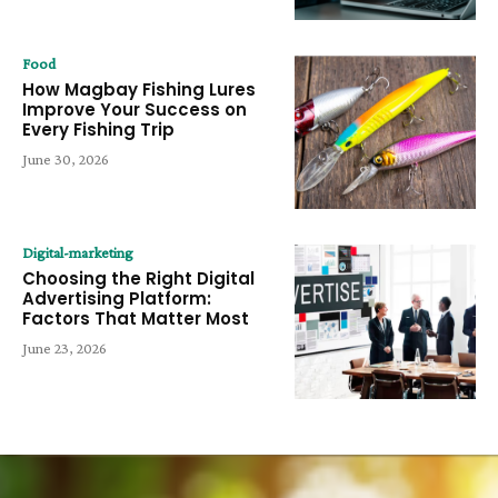
Food
How Magbay Fishing Lures
Improve Your Success on
Every Fishing Trip
June 30, 2026
Digital-marketing
Choosing the Right Digital
Advertising Platform:
Factors That Matter Most
June 23, 2026