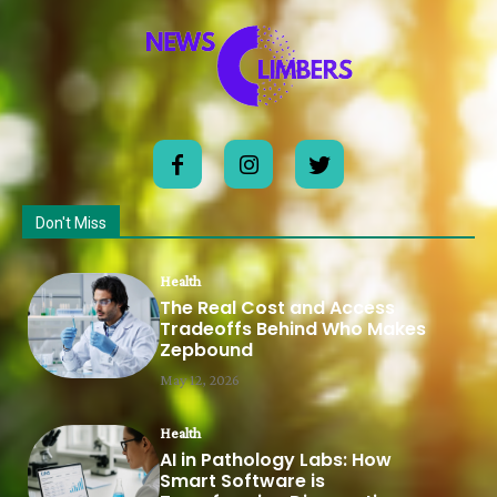
Don't Miss
Health
The Real Cost and Access
Tradeoffs Behind Who Makes
Zepbound
May 12, 2026
Health
AI in Pathology Labs: How
Smart Software is