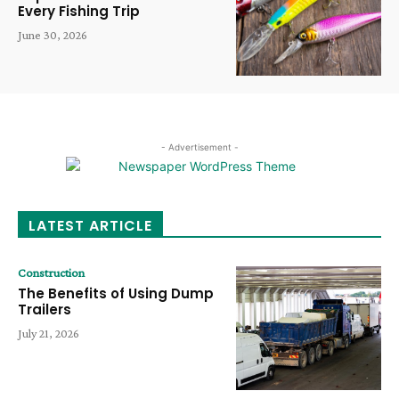
Every Fishing Trip
June 30, 2026
- Advertisement -
LATEST ARTICLE
Construction
The Benefits of Using Dump
Trailers
July 21, 2026