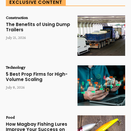
EXCLUSIVE CONTENT
Construction
The Benefits of Using Dump
Trailers
July 21, 2026
Technology
5 Best Prop Firms for High-
Volume Scaling
July 8, 2026
Food
How Magbay Fishing Lures
Improve Your Success on