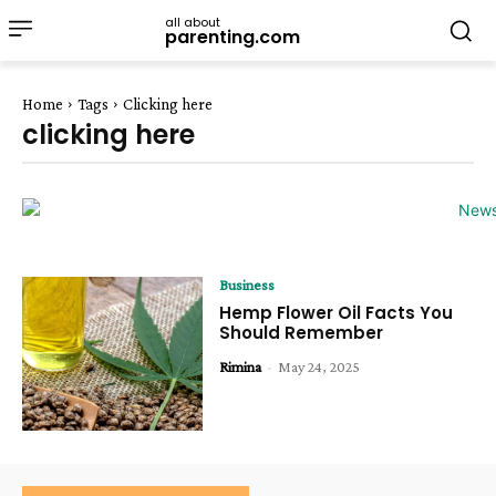
all about
parenting.com
Home
Tags
Clicking here
clicking here
Business
Hemp Flower Oil Facts You
Should Remember
Rimina
-
May 24, 2025