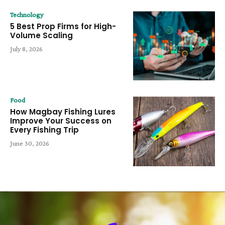
Technology
5 Best Prop Firms for High-
Volume Scaling
July 8, 2026
Food
How Magbay Fishing Lures
Improve Your Success on
Every Fishing Trip
June 30, 2026