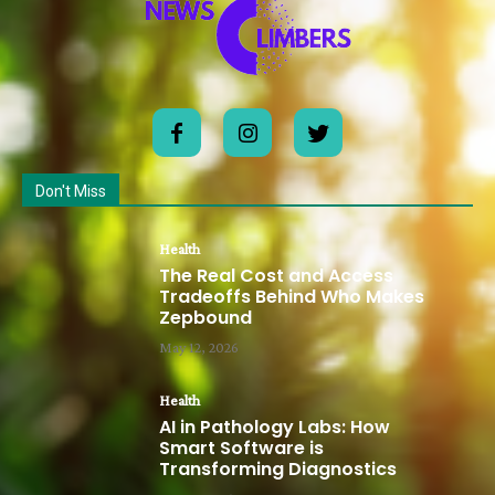
Don't Miss
Health
The Real Cost and Access
Tradeoffs Behind Who Makes
Zepbound
May 12, 2026
Health
AI in Pathology Labs: How
Smart Software is
Transforming Diagnostics