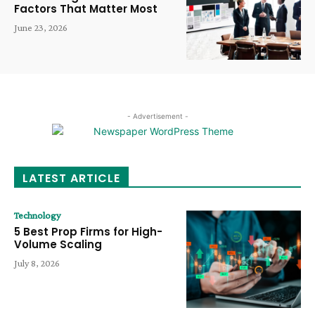
Factors That Matter Most
June 23, 2026
- Advertisement -
LATEST ARTICLE
Technology
5 Best Prop Firms for High-
Volume Scaling
July 8, 2026