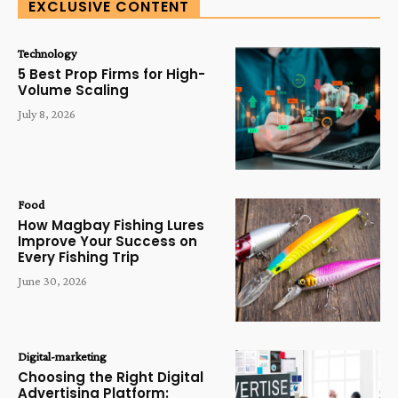
EXCLUSIVE CONTENT
Technology
5 Best Prop Firms for High-
Volume Scaling
July 8, 2026
Food
How Magbay Fishing Lures
Improve Your Success on
Every Fishing Trip
June 30, 2026
Digital-marketing
Choosing the Right Digital
Advertising Platform: