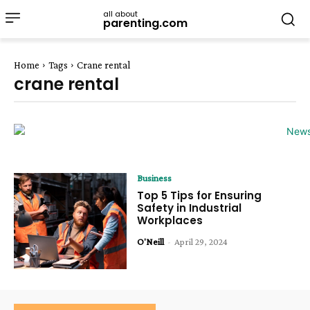
all about
parenting.com
Home
Tags
Crane rental
crane rental
Business
Top 5 Tips for Ensuring
Safety in Industrial
Workplaces
O'Neill
-
April 29, 2024