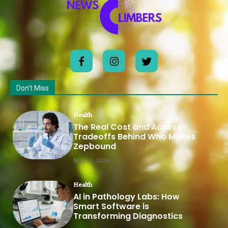
Don't Miss
Health
The Real Cost and Access
Tradeoffs Behind Who Makes
Zepbound
May 12, 2026
Health
AI in Pathology Labs: How
Smart Software is
Transforming Diagnostics