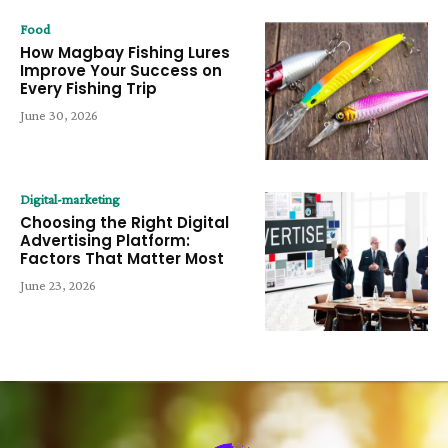
Food
How Magbay Fishing Lures
Improve Your Success on
Every Fishing Trip
June 30, 2026
Digital-marketing
Choosing the Right Digital
Advertising Platform:
Factors That Matter Most
June 23, 2026