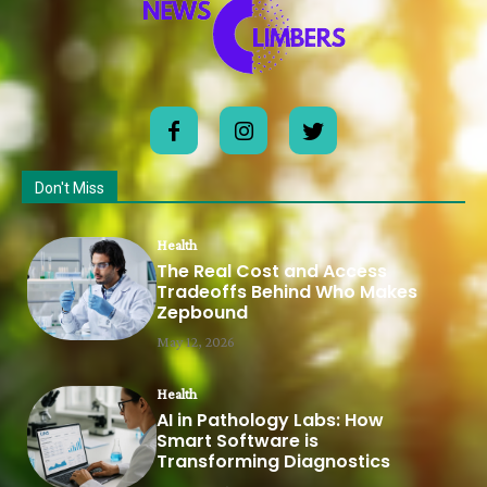
Don't Miss
Health
The Real Cost and Access
Tradeoffs Behind Who Makes
Zepbound
May 12, 2026
Health
AI in Pathology Labs: How
Smart Software is
Transforming Diagnostics