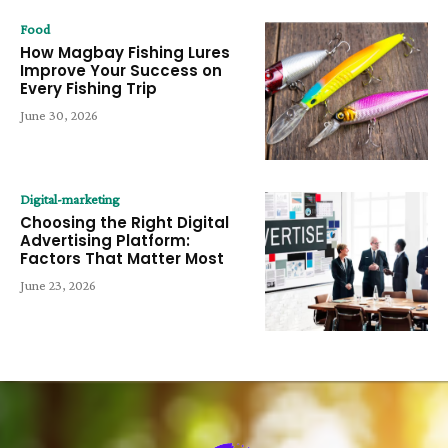
Food
How Magbay Fishing Lures
Improve Your Success on
Every Fishing Trip
June 30, 2026
Digital-marketing
Choosing the Right Digital
Advertising Platform:
Factors That Matter Most
June 23, 2026