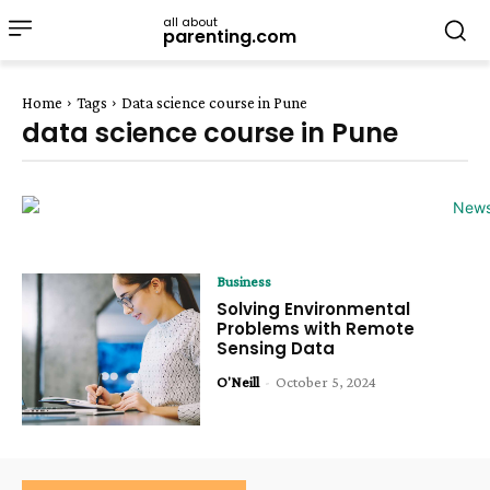
all about
parenting.com
Home
Tags
Data science course in Pune
data science course in Pune
Business
Solving Environmental
Problems with Remote
Sensing Data
O'Neill
-
October 5, 2024