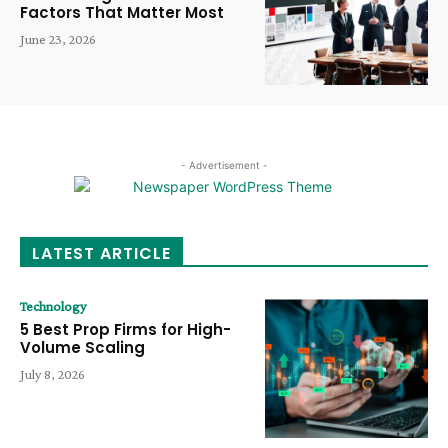
Factors That Matter Most
June 23, 2026
- Advertisement -
LATEST ARTICLE
Technology
5 Best Prop Firms for High-
Volume Scaling
July 8, 2026