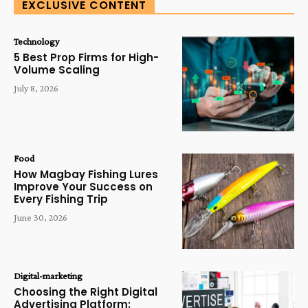
EXCLUSIVE CONTENT
Technology
5 Best Prop Firms for High-
Volume Scaling
July 8, 2026
Food
How Magbay Fishing Lures
Improve Your Success on
Every Fishing Trip
June 30, 2026
Digital-marketing
Choosing the Right Digital
Advertising Platform: