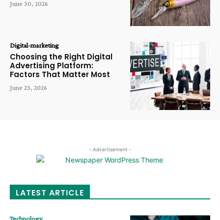
June 30, 2026
Digital-marketing
Choosing the Right Digital
Advertising Platform:
Factors That Matter Most
June 23, 2026
- Advertisement -
LATEST ARTICLE
Technology