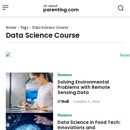
all about
parenting.com
Home
Tags
Data Science Course
Data Science Course
Business
Solving Environmental
Problems with Remote
Sensing Data
O'Neill
-
October 5, 2024
Business
Data Science in Food Tech:
Innovations and