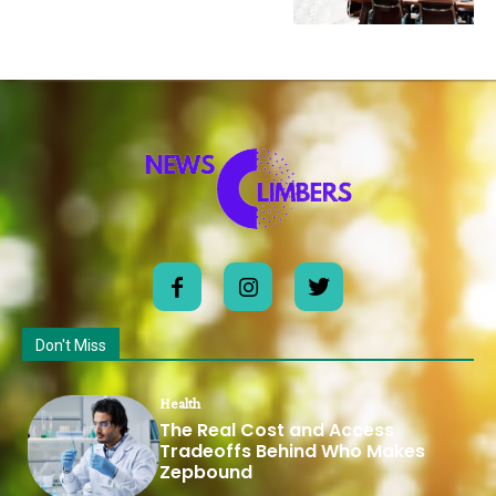
Don't Miss
Health
The Real Cost and Access
Tradeoffs Behind Who Makes
Zepbound