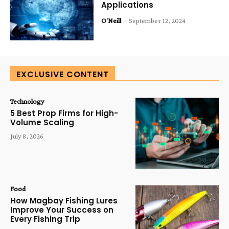
Applications
O'Neill
-
September 12, 2024
EXCLUSIVE CONTENT
Technology
5 Best Prop Firms for High-
Volume Scaling
July 8, 2026
Food
How Magbay Fishing Lures
Improve Your Success on
Every Fishing Trip