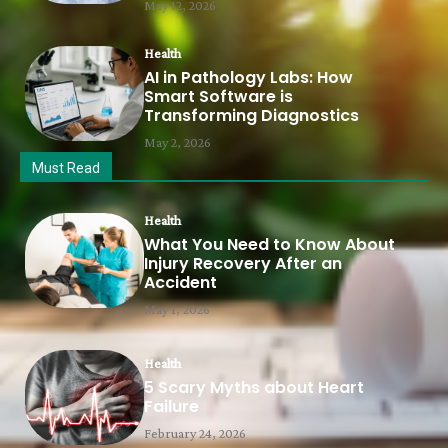
May 12, 2026
Health
AI in Pathology Labs: How
Smart Software is
Transforming Diagnostics
May 2, 2026
Must Read
Health
What You Need to Know About
Injury Recovery After an
Accident
May 1, 2026
Health
5 Scary Myths about Heart
Failure
February 24, 2026