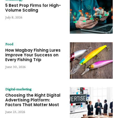
5 Best Prop Firms for High-
Volume Scaling
July 8, 2026
Food
How Magbay Fishing Lures
Improve Your Success on
Every Fishing Trip
June 30, 2026
Digital-marketing
Choosing the Right Digital
Advertising Platform:
Factors That Matter Most
June 23, 2026