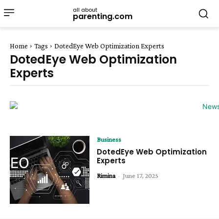
all about
parenting.com
Home
Tags
DotedEye Web Optimization Experts
DotedEye Web Optimization
Experts
Business
DotedEye Web Optimization
Experts
Rimina
-
June 17, 2025