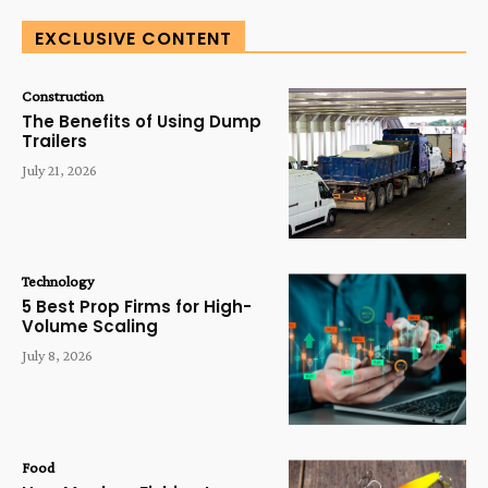
EXCLUSIVE CONTENT
Construction
The Benefits of Using Dump
Trailers
July 21, 2026
Technology
5 Best Prop Firms for High-
Volume Scaling
July 8, 2026
Food