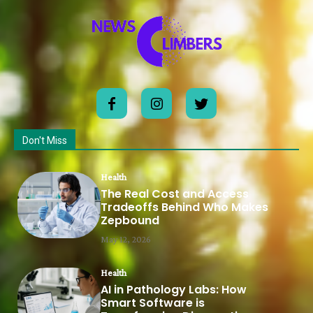
Don't Miss
Health
The Real Cost and Access
Tradeoffs Behind Who Makes
Zepbound
May 12, 2026
Health
AI in Pathology Labs: How
Smart Software is