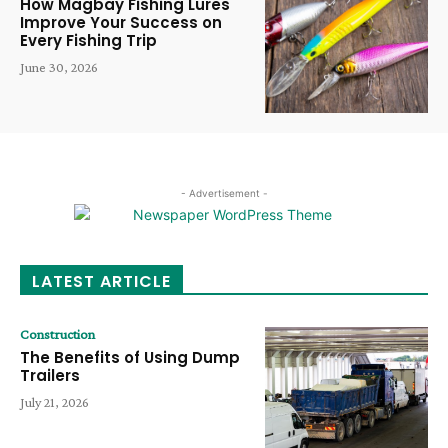
How Magbay Fishing Lures
Improve Your Success on
Every Fishing Trip
June 30, 2026
- Advertisement -
LATEST ARTICLE
Construction
The Benefits of Using Dump
Trailers
July 21, 2026