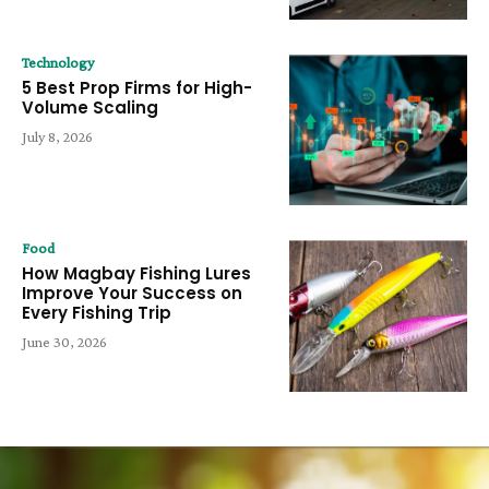
Technology
5 Best Prop Firms for High-
Volume Scaling
July 8, 2026
Food
How Magbay Fishing Lures
Improve Your Success on
Every Fishing Trip
June 30, 2026