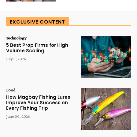
EXCLUSIVE CONTENT
Technology
5 Best Prop Firms for High-
Volume Scaling
July 8, 2026
Food
How Magbay Fishing Lures
Improve Your Success on
Every Fishing Trip
June 30, 2026