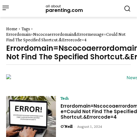
all about
parenting.com
Home
Tags
Errordomain=Nscocoaerrordomain&Errormessage=Could Not
Find The Specified Shortcut.&Errorcode=4
Errordomain=Nscocoaerrordomai
Not Find The Specified Shortcut.&
Tech
Errordomain=Nscocoaerrordo
e=Could Not Find The Specifie
Shortcut.&Errorcode=4
O'Neill
-
August 1, 2024