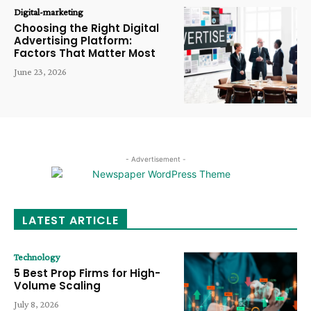
Digital-marketing
Choosing the Right Digital
Advertising Platform:
Factors That Matter Most
June 23, 2026
- Advertisement -
LATEST ARTICLE
Technology
5 Best Prop Firms for High-
Volume Scaling
July 8, 2026