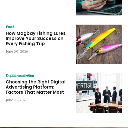
Food
How Magbay Fishing Lures
Improve Your Success on
Every Fishing Trip
June 30, 2026
Digital-marketing
Choosing the Right Digital
Advertising Platform:
Factors That Matter Most
June 23, 2026