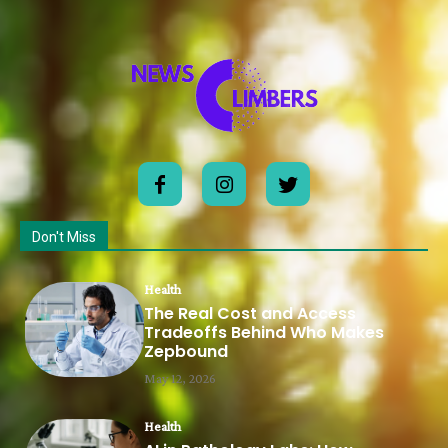
Don't Miss
Health
The Real Cost and Access
Tradeoffs Behind Who Makes
Zepbound
May 12, 2026
Health