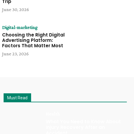
Trip
June 30, 2026
Digital-marketing
Choosing the Right Digital
Advertising Platform:
Factors That Matter Most
June 23, 2026
Must Read
Health
What You Need to Know About
Injury Recovery After an
Accident