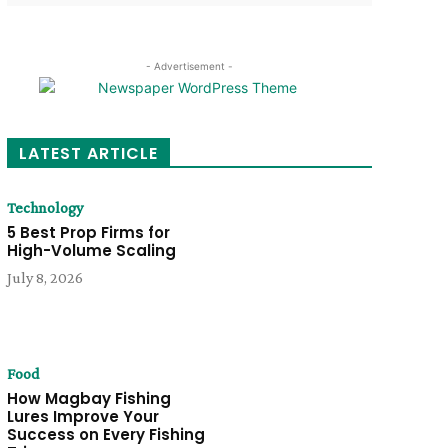
- Advertisement -
LATEST ARTICLE
Technology
5 Best Prop Firms for
High-Volume Scaling
July 8, 2026
Food
How Magbay Fishing
Lures Improve Your
Success on Every Fishing