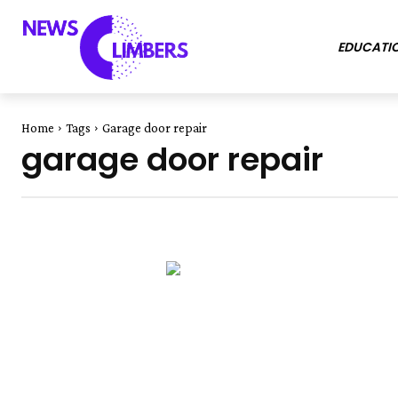
EDUCATI
Home
Tags
Garage door repair
garage door repair