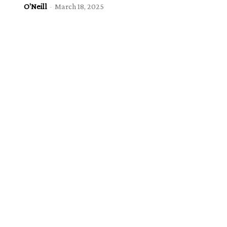
O'Neill
-
March 18, 2025