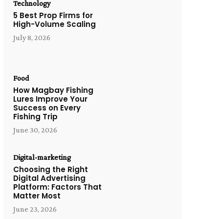
Technology
5 Best Prop Firms for
High-Volume Scaling
July 8, 2026
Food
How Magbay Fishing
Lures Improve Your
Success on Every
Fishing Trip
June 30, 2026
Digital-marketing
Choosing the Right
Digital Advertising
Platform: Factors That
Matter Most
June 23, 2026