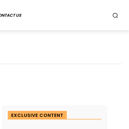
ONTACT US
EXCLUSIVE CONTENT