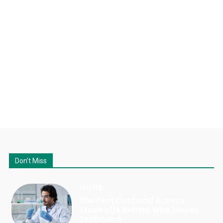
Don't Miss
Health
The Real Cost and Access
Tradeoffs Behind Who Makes
Zepbound