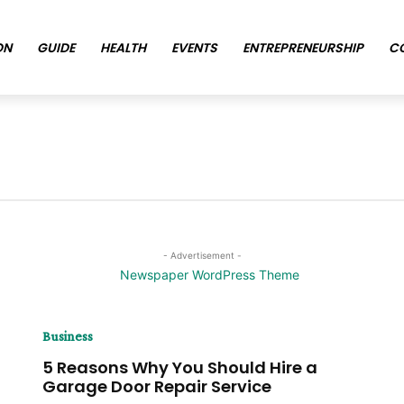
ON
GUIDE
HEALTH
EVENTS
ENTREPRENEURSHIP
C
- Advertisement -
Business
5 Reasons Why You Should Hire a
Garage Door Repair Service