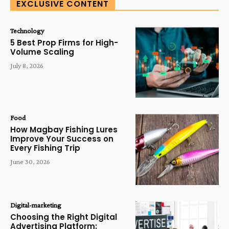
EXCLUSIVE CONTENT
Technology
5 Best Prop Firms for High-
Volume Scaling
July 8, 2026
Food
How Magbay Fishing Lures
Improve Your Success on
Every Fishing Trip
June 30, 2026
Digital-marketing
Choosing the Right Digital
Advertising Platform: