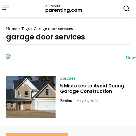
all about
parenting.com
Home
Tags
Garage door services
garage door services
Business
5 Mistakes to Avoid During
Garage Construction
Rimina
-
May 31, 2025