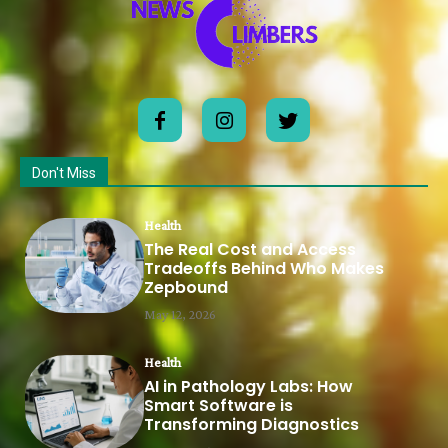
Don't Miss
Health
The Real Cost and Access
Tradeoffs Behind Who Makes
Zepbound
May 12, 2026
Health
AI in Pathology Labs: How
Smart Software is
Transforming Diagnostics