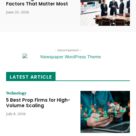
Factors That Matter Most
June 23, 2026
- Advertisement -
LATEST ARTICLE
Technology
5 Best Prop Firms for High-
Volume Scaling
July 8, 2026