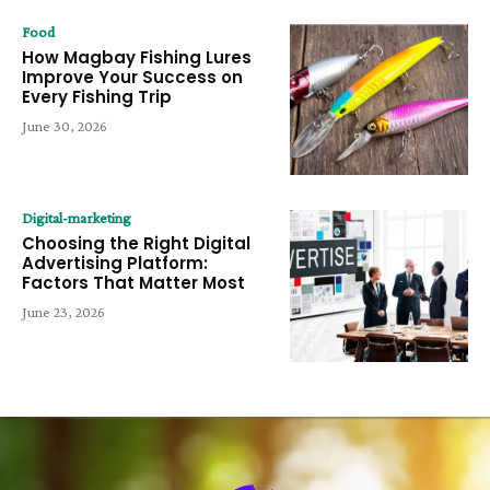
Food
How Magbay Fishing Lures
Improve Your Success on
Every Fishing Trip
June 30, 2026
Digital-marketing
Choosing the Right Digital
Advertising Platform:
Factors That Matter Most
June 23, 2026