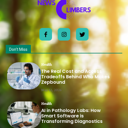
Don't Miss
Health
The Real Cost and Access
Tradeoffs Behind Who Makes
Zepbound
May 12, 2026
Health
AI in Pathology Labs: How
Smart Software is
Transforming Diagnostics