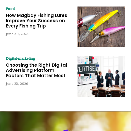
Food
How Magbay Fishing Lures
Improve Your Success on
Every Fishing Trip
June 30, 2026
Digital-marketing
Choosing the Right Digital
Advertising Platform:
Factors That Matter Most
June 23, 2026