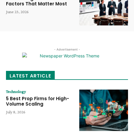
Factors That Matter Most
June 23, 2026
- Advertisement -
LATEST ARTICLE
Technology
5 Best Prop Firms for High-
Volume Scaling
July 8, 2026