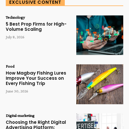
EXCLUSIVE CONTENT
Technology
5 Best Prop Firms for High-
Volume Scaling
July 8, 2026
Food
How Magbay Fishing Lures
Improve Your Success on
Every Fishing Trip
June 30, 2026
Digital-marketing
Choosing the Right Digital
Advertising Platform: