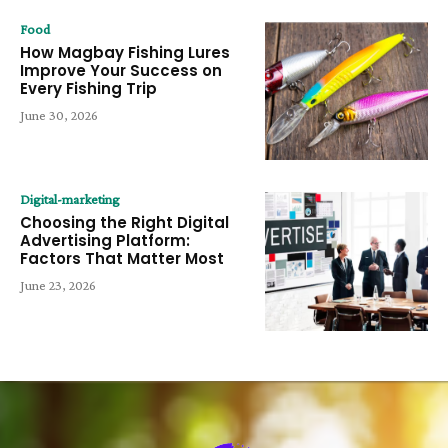
Food
How Magbay Fishing Lures
Improve Your Success on
Every Fishing Trip
June 30, 2026
Digital-marketing
Choosing the Right Digital
Advertising Platform:
Factors That Matter Most
June 23, 2026