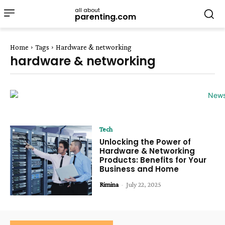
all about
parenting.com
Home
Tags
Hardware & networking
hardware & networking
Tech
Unlocking the Power of
Hardware & Networking
Products: Benefits for Your
Business and Home
Rimina
-
July 22, 2025