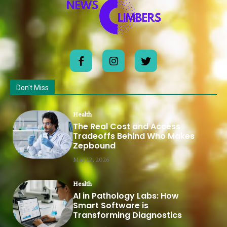
Don't Miss
Health
The Real Cost and Access
Tradeoffs Behind Who Makes
Zepbound
May 12, 2026
Health
AI in Pathology Labs: How
Smart Software is
Transforming Diagnostics