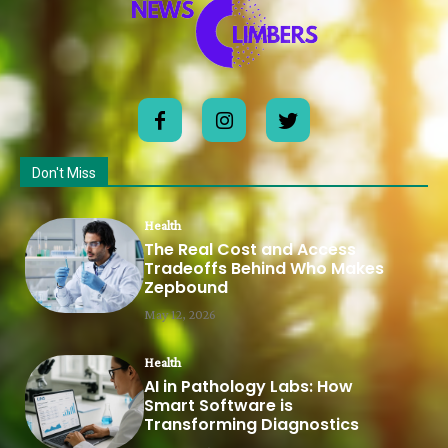
Don't Miss
Health
The Real Cost and Access
Tradeoffs Behind Who Makes
Zepbound
May 12, 2026
Health
AI in Pathology Labs: How
Smart Software is
Transforming Diagnostics