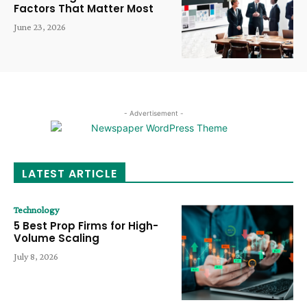
Factors That Matter Most
June 23, 2026
- Advertisement -
LATEST ARTICLE
Technology
5 Best Prop Firms for High-
Volume Scaling
July 8, 2026