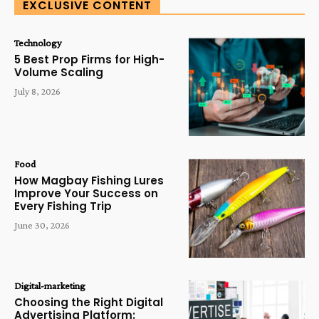
EXCLUSIVE CONTENT
Technology
5 Best Prop Firms for High-
Volume Scaling
July 8, 2026
Food
How Magbay Fishing Lures
Improve Your Success on
Every Fishing Trip
June 30, 2026
Digital-marketing
Choosing the Right Digital
Advertising Platform: