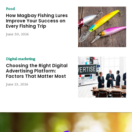
Food
How Magbay Fishing Lures
Improve Your Success on
Every Fishing Trip
June 30, 2026
Digital-marketing
Choosing the Right Digital
Advertising Platform:
Factors That Matter Most
June 23, 2026