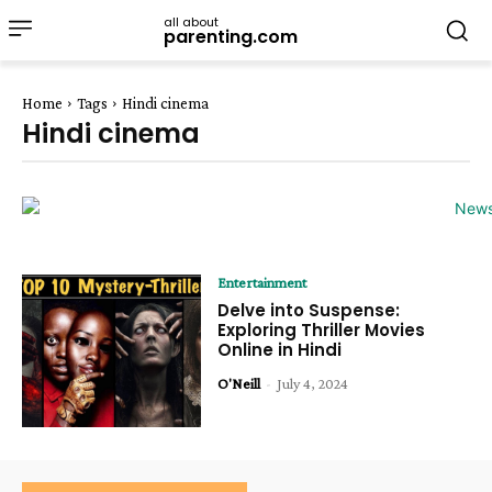
all about
parenting.com
Home
Tags
Hindi cinema
Hindi cinema
Entertainment
Delve into Suspense:
Exploring Thriller Movies
Online in Hindi
O'Neill
-
July 4, 2024