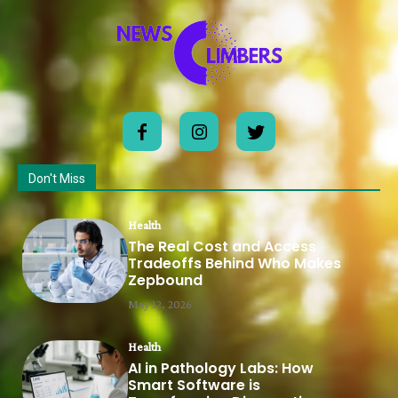
Don't Miss
Health
The Real Cost and Access
Tradeoffs Behind Who Makes
Zepbound
May 12, 2026
Health
AI in Pathology Labs: How
Smart Software is