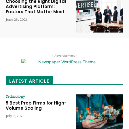
Choosing the Right Digital
Advertising Platform:
Factors That Matter Most
June 23, 2026
- Advertisement -
LATEST ARTICLE
Technology
5 Best Prop Firms for High-
Volume Scaling
July 8, 2026