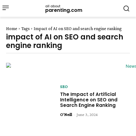
all about
parenting.com
Home
Tags
Impact of AI on SEO and search engine ranking
impact of AI on SEO and search
engine ranking
SEO
The Impact of Artificial
Intelligence on SEO and
Search Engine Ranking
O'Neill
-
June 3, 2024