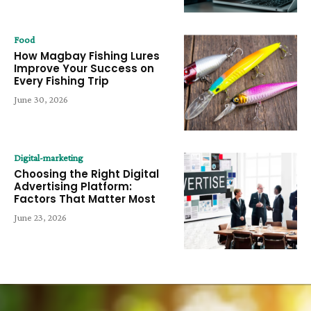
Food
How Magbay Fishing Lures
Improve Your Success on
Every Fishing Trip
June 30, 2026
Digital-marketing
Choosing the Right Digital
Advertising Platform:
Factors That Matter Most
June 23, 2026