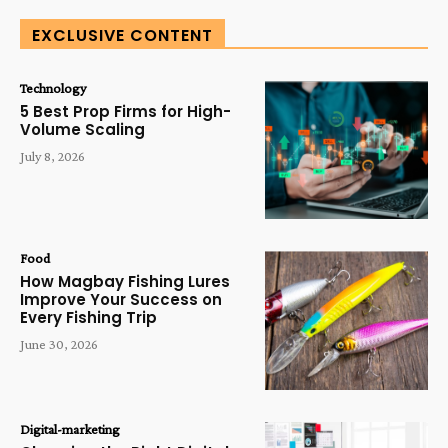
EXCLUSIVE CONTENT
Technology
5 Best Prop Firms for High-
Volume Scaling
July 8, 2026
Food
How Magbay Fishing Lures
Improve Your Success on
Every Fishing Trip
June 30, 2026
Digital-marketing