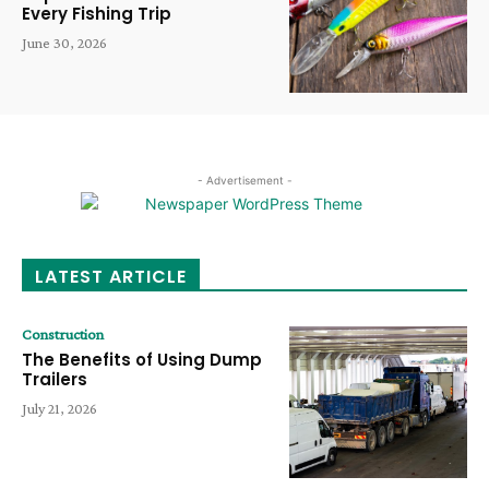
Every Fishing Trip
June 30, 2026
- Advertisement -
LATEST ARTICLE
Construction
The Benefits of Using Dump
Trailers
July 21, 2026