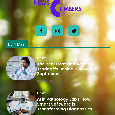
Don't Miss
Health
The Real Cost and Access
Tradeoffs Behind Who Makes
Zepbound
May 12, 2026
Health
AI in Pathology Labs: How
Smart Software is
Transforming Diagnostics