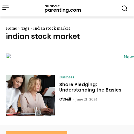
all about
parenting.com
Home
Tags
Indian stock market
indian stock market
Business
Share Pledging:
Understanding the Basics
O'Neill
-
June 21, 2024