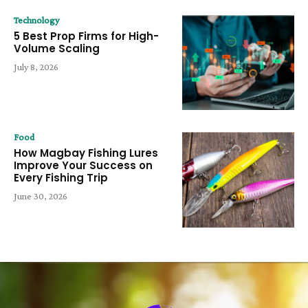
Technology
5 Best Prop Firms for High-
Volume Scaling
July 8, 2026
Food
How Magbay Fishing Lures
Improve Your Success on
Every Fishing Trip
June 30, 2026