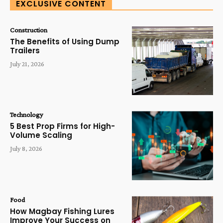
EXCLUSIVE CONTENT
Construction
The Benefits of Using Dump
Trailers
July 21, 2026
Technology
5 Best Prop Firms for High-
Volume Scaling
July 8, 2026
Food
How Magbay Fishing Lures
Improve Your Success on