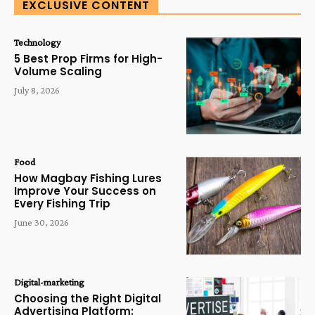
EXCLUSIVE CONTENT
Technology
5 Best Prop Firms for High-
Volume Scaling
July 8, 2026
Food
How Magbay Fishing Lures
Improve Your Success on
Every Fishing Trip
June 30, 2026
Digital-marketing
Choosing the Right Digital
Advertising Platform: