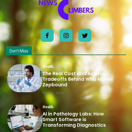
Don't Miss
Health
The Real Cost and Access
Tradeoffs Behind Who Makes
Zepbound
May 12, 2026
Health
AI in Pathology Labs: How
Smart Software is
Transforming Diagnostics