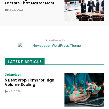
Factors That Matter Most
June 23, 2026
- Advertisement -
LATEST ARTICLE
Technology
5 Best Prop Firms for High-
Volume Scaling
July 8, 2026