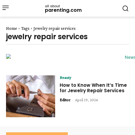
all about
parenting.com
Home
Tags
Jewelry repair services
jewelry repair services
Beauty
How to Know When It’s Time
for Jewelry Repair Services
Editor
-
April 19, 2024