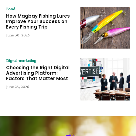
Food
How Magbay Fishing Lures
Improve Your Success on
Every Fishing Trip
June 30, 2026
Digital-marketing
Choosing the Right Digital
Advertising Platform:
Factors That Matter Most
June 23, 2026