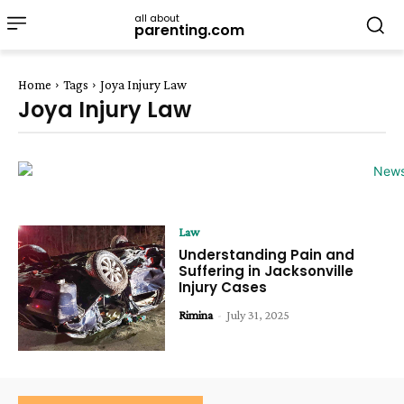
all about
parenting.com
Home
Tags
Joya Injury Law
Joya Injury Law
Law
Understanding Pain and
Suffering in Jacksonville
Injury Cases
Rimina
-
July 31, 2025