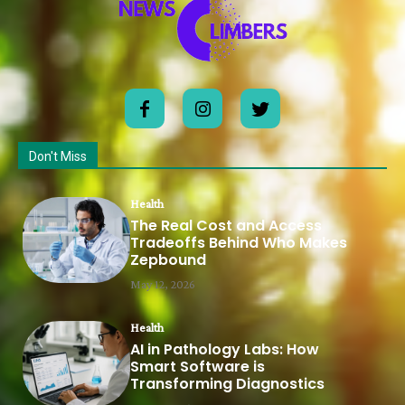
Don't Miss
Health
The Real Cost and Access
Tradeoffs Behind Who Makes
Zepbound
May 12, 2026
Health
AI in Pathology Labs: How
Smart Software is
Transforming Diagnostics