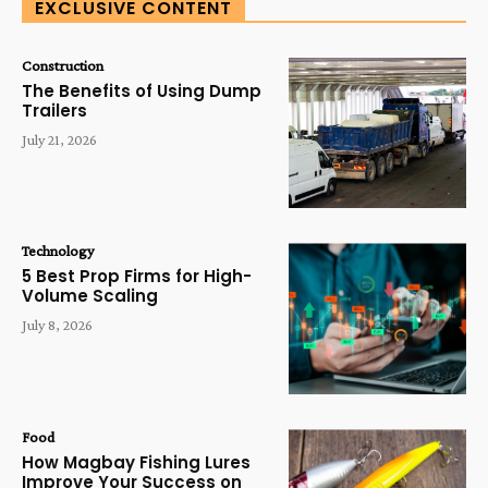
EXCLUSIVE CONTENT
Construction
The Benefits of Using Dump
Trailers
July 21, 2026
Technology
5 Best Prop Firms for High-
Volume Scaling
July 8, 2026
Food
How Magbay Fishing Lures
Improve Your Success on