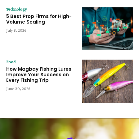
Technology
5 Best Prop Firms for High-
Volume Scaling
July 8, 2026
Food
How Magbay Fishing Lures
Improve Your Success on
Every Fishing Trip
June 30, 2026