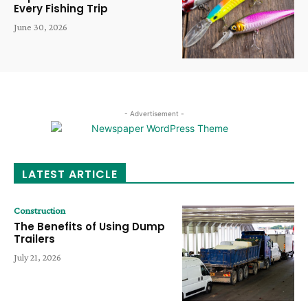
Every Fishing Trip
June 30, 2026
- Advertisement -
LATEST ARTICLE
Construction
The Benefits of Using Dump
Trailers
July 21, 2026