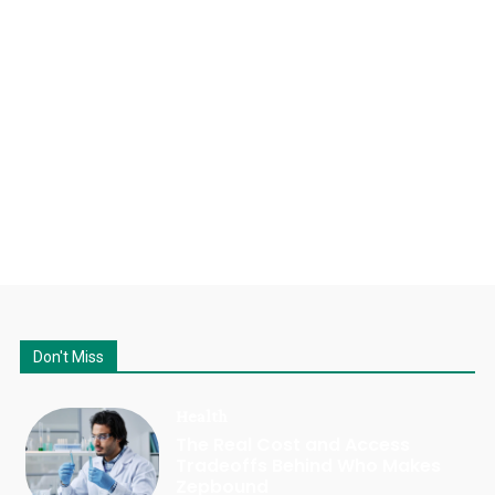
Don't Miss
Health
The Real Cost and Access
Tradeoffs Behind Who Makes
Zepbound