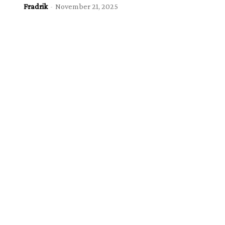
Fradrik
-
November 21, 2025