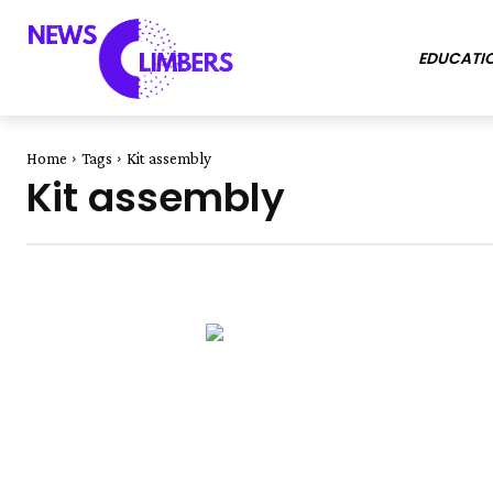
EDUCATI
Home
Tags
Kit assembly
Kit assembly