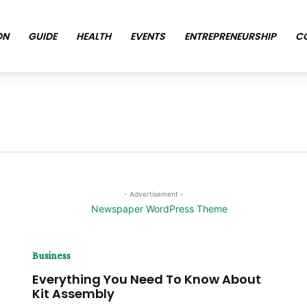
ON
GUIDE
HEALTH
EVENTS
ENTREPRENEURSHIP
C
- Advertisement -
Business
Everything You Need To Know About
Kit Assembly