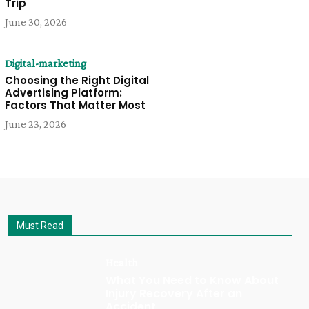
Trip
June 30, 2026
Digital-marketing
Choosing the Right Digital
Advertising Platform:
Factors That Matter Most
June 23, 2026
Must Read
Health
What You Need to Know About
Injury Recovery After an
Accident