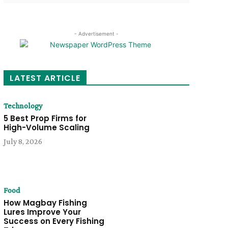
- Advertisement -
LATEST ARTICLE
Technology
5 Best Prop Firms for
High-Volume Scaling
July 8, 2026
Food
How Magbay Fishing
Lures Improve Your
Success on Every Fishing