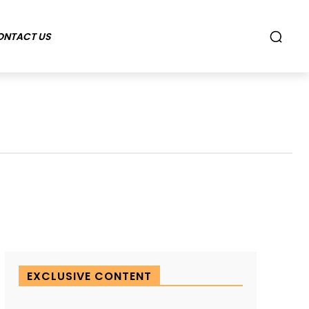
ONTACT US
EXCLUSIVE CONTENT