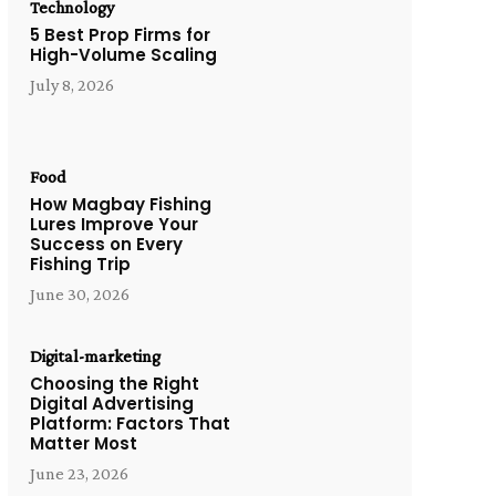
Technology
5 Best Prop Firms for
High-Volume Scaling
July 8, 2026
Food
How Magbay Fishing
Lures Improve Your
Success on Every
Fishing Trip
June 30, 2026
Digital-marketing
Choosing the Right
Digital Advertising
Platform: Factors That
Matter Most
June 23, 2026