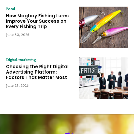
Food
How Magbay Fishing Lures
Improve Your Success on
Every Fishing Trip
June 30, 2026
Digital-marketing
Choosing the Right Digital
Advertising Platform:
Factors That Matter Most
June 23, 2026