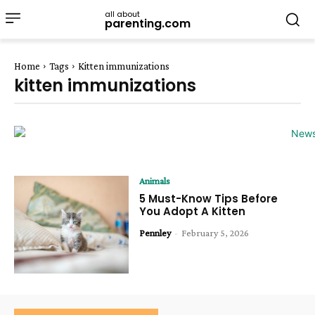
all about
parenting.com
Home
Tags
Kitten immunizations
kitten immunizations
Animals
5 Must-Know Tips Before
You Adopt A Kitten
Pennley
-
February 5, 2026