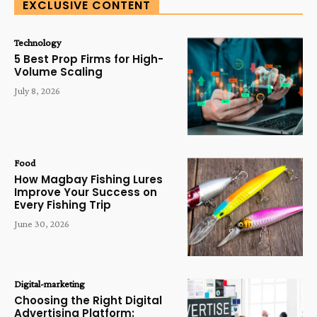
EXCLUSIVE CONTENT
Technology
5 Best Prop Firms for High-
Volume Scaling
July 8, 2026
Food
How Magbay Fishing Lures
Improve Your Success on
Every Fishing Trip
June 30, 2026
Digital-marketing
Choosing the Right Digital
Advertising Platform: