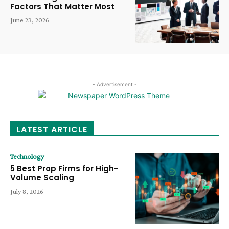
Factors That Matter Most
June 23, 2026
- Advertisement -
LATEST ARTICLE
Technology
5 Best Prop Firms for High-
Volume Scaling
July 8, 2026