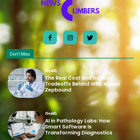
Don't Miss
Health
The Real Cost and Access
Tradeoffs Behind Who Makes
Zepbound
May 12, 2026
Health
AI in Pathology Labs: How
Smart Software is
Transforming Diagnostics