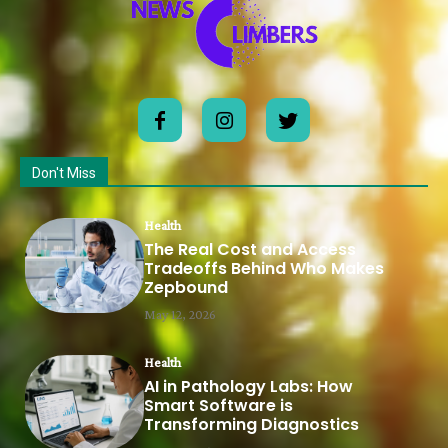
Don't Miss
Health
The Real Cost and Access
Tradeoffs Behind Who Makes
Zepbound
May 12, 2026
Health
AI in Pathology Labs: How
Smart Software is
Transforming Diagnostics