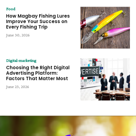
Food
How Magbay Fishing Lures
Improve Your Success on
Every Fishing Trip
June 30, 2026
Digital-marketing
Choosing the Right Digital
Advertising Platform:
Factors That Matter Most
June 23, 2026