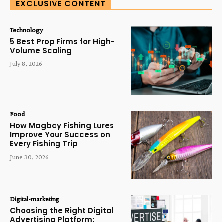
EXCLUSIVE CONTENT
Technology
5 Best Prop Firms for High-
Volume Scaling
July 8, 2026
Food
How Magbay Fishing Lures
Improve Your Success on
Every Fishing Trip
June 30, 2026
Digital-marketing
Choosing the Right Digital
Advertising Platform: