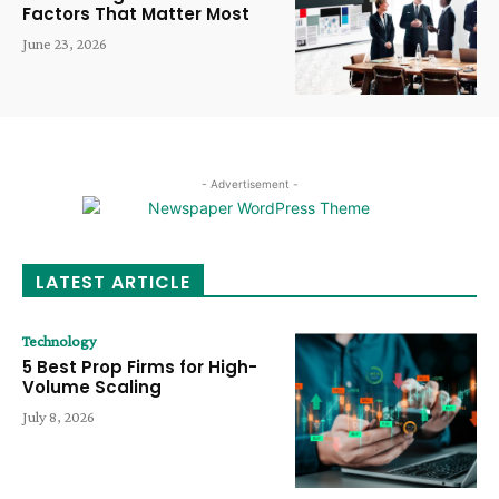
Factors That Matter Most
June 23, 2026
- Advertisement -
LATEST ARTICLE
Technology
5 Best Prop Firms for High-
Volume Scaling
July 8, 2026