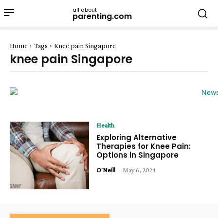
all about
parenting.com
Home
Tags
Knee pain Singapore
knee pain Singapore
Health
Exploring Alternative
Therapies for Knee Pain:
Options in Singapore
O'Neill
-
May 6, 2024