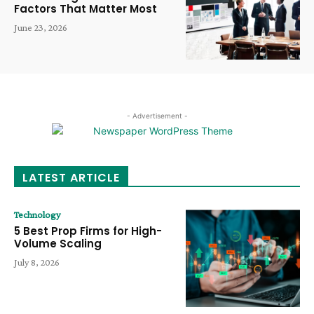
Factors That Matter Most
June 23, 2026
- Advertisement -
LATEST ARTICLE
Technology
5 Best Prop Firms for High-
Volume Scaling
July 8, 2026