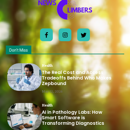
Don't Miss
Health
The Real Cost and Access
Tradeoffs Behind Who Makes
Zepbound
May 12, 2026
Health
AI in Pathology Labs: How
Smart Software is
Transforming Diagnostics