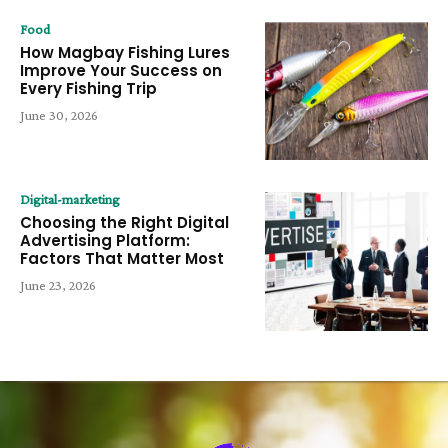
Food
How Magbay Fishing Lures
Improve Your Success on
Every Fishing Trip
June 30, 2026
Digital-marketing
Choosing the Right Digital
Advertising Platform:
Factors That Matter Most
June 23, 2026