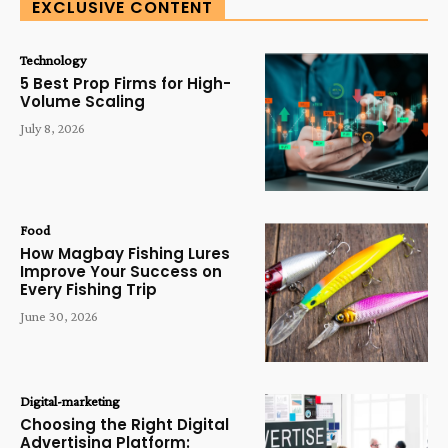
EXCLUSIVE CONTENT
Technology
5 Best Prop Firms for High-
Volume Scaling
July 8, 2026
Food
How Magbay Fishing Lures
Improve Your Success on
Every Fishing Trip
June 30, 2026
Digital-marketing
Choosing the Right Digital
Advertising Platform: