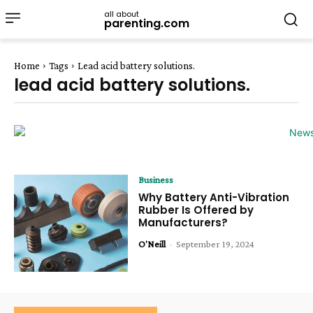
all about
parenting.com
Home
Tags
Lead acid battery solutions.
lead acid battery solutions.
Business
Why Battery Anti-Vibration
Rubber Is Offered by
Manufacturers?
O'Neill
-
September 19, 2024