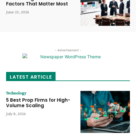
Factors That Matter Most
June 23, 2026
- Advertisement -
LATEST ARTICLE
Technology
5 Best Prop Firms for High-
Volume Scaling
July 8, 2026