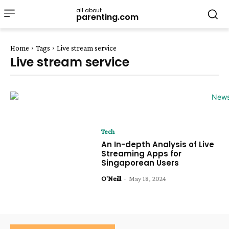
all about
parenting.com
Home
Tags
Live stream service
Live stream service
Tech
An In-depth Analysis of Live
Streaming Apps for
Singaporean Users
O'Neill
-
May 18, 2024