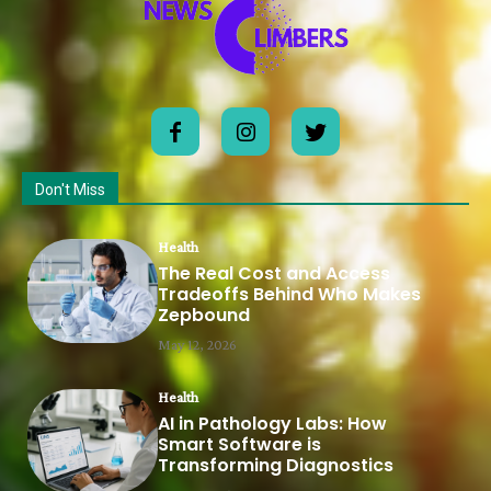
Don't Miss
Health
The Real Cost and Access
Tradeoffs Behind Who Makes
Zepbound
May 12, 2026
Health
AI in Pathology Labs: How
Smart Software is
Transforming Diagnostics