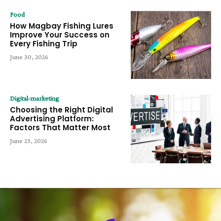
Food
How Magbay Fishing Lures
Improve Your Success on
Every Fishing Trip
June 30, 2026
Digital-marketing
Choosing the Right Digital
Advertising Platform:
Factors That Matter Most
June 23, 2026