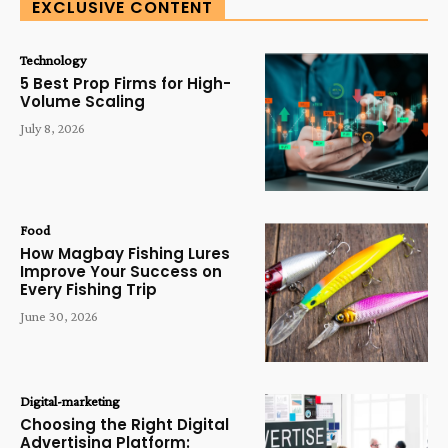
EXCLUSIVE CONTENT
Technology
5 Best Prop Firms for High-
Volume Scaling
July 8, 2026
Food
How Magbay Fishing Lures
Improve Your Success on
Every Fishing Trip
June 30, 2026
Digital-marketing
Choosing the Right Digital
Advertising Platform: