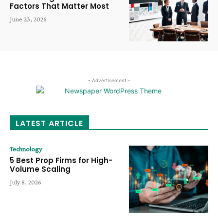
Factors That Matter Most
June 23, 2026
- Advertisement -
LATEST ARTICLE
Technology
5 Best Prop Firms for High-
Volume Scaling
July 8, 2026