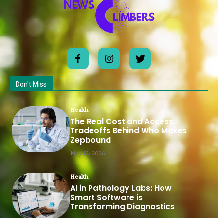
Don't Miss
Health
The Real Cost and Access
Tradeoffs Behind Who Makes
Zepbound
May 12, 2026
Health
AI in Pathology Labs: How
Smart Software is
Transforming Diagnostics