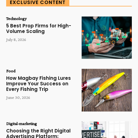
EXCLUSIVE CONTENT
Technology
5 Best Prop Firms for High-
Volume Scaling
July 8, 2026
Food
How Magbay Fishing Lures
Improve Your Success on
Every Fishing Trip
June 30, 2026
Digital-marketing
Choosing the Right Digital
Advertising Platform: