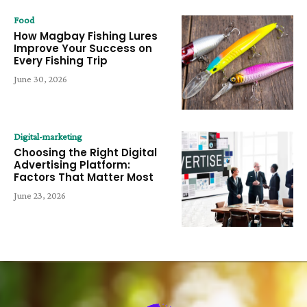
Food
How Magbay Fishing Lures
Improve Your Success on
Every Fishing Trip
June 30, 2026
Digital-marketing
Choosing the Right Digital
Advertising Platform:
Factors That Matter Most
June 23, 2026