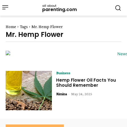
all about
parenting.com
Home
Tags
Mr. Hemp Flower
Mr. Hemp Flower
Business
Hemp Flower Oil Facts You
Should Remember
Rimina
-
May 24, 2025