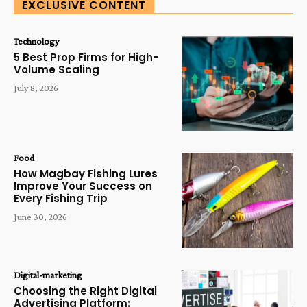
EXCLUSIVE CONTENT
Technology
5 Best Prop Firms for High-
Volume Scaling
July 8, 2026
Food
How Magbay Fishing Lures
Improve Your Success on
Every Fishing Trip
June 30, 2026
Digital-marketing
Choosing the Right Digital
Advertising Platform: