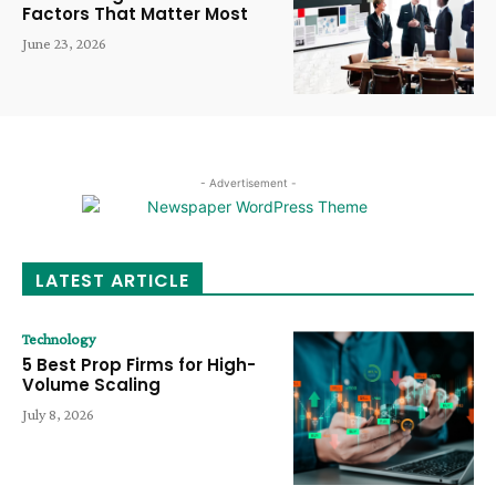
Factors That Matter Most
June 23, 2026
- Advertisement -
LATEST ARTICLE
Technology
5 Best Prop Firms for High-
Volume Scaling
July 8, 2026