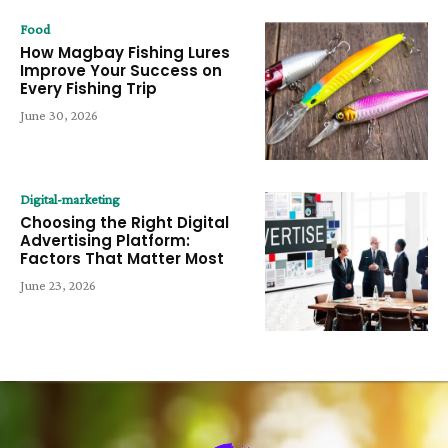
Food
How Magbay Fishing Lures
Improve Your Success on
Every Fishing Trip
June 30, 2026
Digital-marketing
Choosing the Right Digital
Advertising Platform:
Factors That Matter Most
June 23, 2026