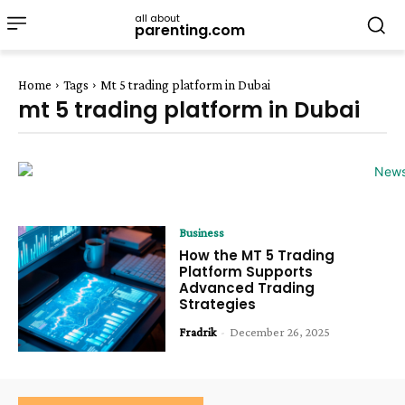
all about
parenting.com
Home
Tags
Mt 5 trading platform in Dubai
mt 5 trading platform in Dubai
Business
How the MT 5 Trading
Platform Supports
Advanced Trading
Strategies
Fradrik
-
December 26, 2025