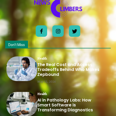
Don't Miss
Health
The Real Cost and Access
Tradeoffs Behind Who Makes
Zepbound
May 12, 2026
Health
AI in Pathology Labs: How
Smart Software is
Transforming Diagnostics