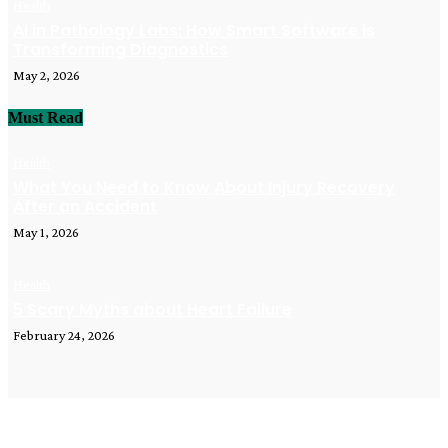
Health
AI in Pathology Labs: How Smart Software is
Transforming Diagnostics
May 2, 2026
Must Read
Health
What You Need to Know About Injury Recovery
After an Accident
May 1, 2026
Health
5 Scary Myths about Heart Failure
February 24, 2026