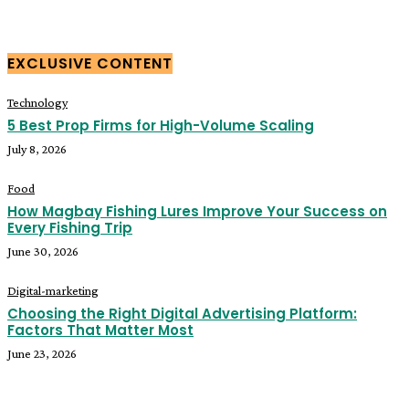
EXCLUSIVE CONTENT
Technology
5 Best Prop Firms for High-Volume Scaling
July 8, 2026
Food
How Magbay Fishing Lures Improve Your Success on
Every Fishing Trip
June 30, 2026
Digital-marketing
Choosing the Right Digital Advertising Platform:
Factors That Matter Most
June 23, 2026