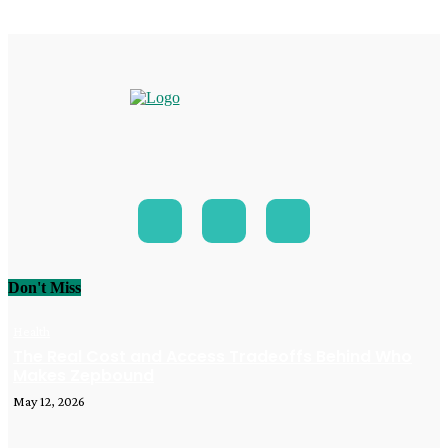
Don't Miss
Health
The Real Cost and Access Tradeoffs Behind Who
Makes Zepbound
May 12, 2026