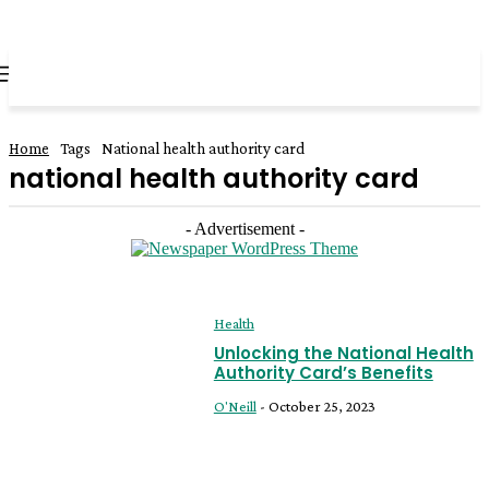
all about
parenting.com
Home
Tags
National health authority card
national health authority card
- Advertisement -
Health
Unlocking the National Health
Authority Card’s Benefits
O'Neill
-
October 25, 2023