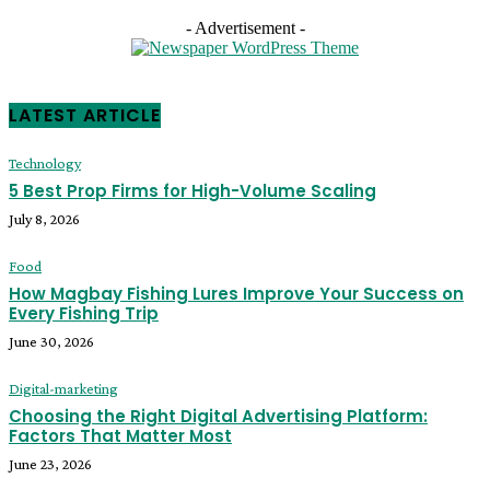
- Advertisement -
LATEST ARTICLE
Technology
5 Best Prop Firms for High-Volume Scaling
July 8, 2026
Food
How Magbay Fishing Lures Improve Your Success on
Every Fishing Trip
June 30, 2026
Digital-marketing
Choosing the Right Digital Advertising Platform:
Factors That Matter Most
June 23, 2026